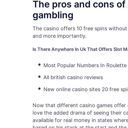
The pros and cons of 
gambling
The casino offers 10 free spins without
and more importantly.
Is There Anywhere In Uk That Offers Slot 
Most Popular Numbers In Roulette
All british casino reviews
New online casino sites 20 free sp
Now that different casino games offer 
love the added drama of seeing their ca
available for real money in states where
based on his stack at the start and the 