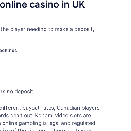
online casino in UK
 the player needing to make a deposit,
Machines
ins no deposit
different payout rates, Canadian players
rds dealt out. Konami video slots are
 online gambling is legal and regulated,
size of the side pot. There is a handy