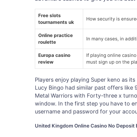
Free slots
How security is ensured
tournaments uk
Online practice
In many cases, in addit
roulette
Europa casino
If playing online casi
review
must sign up on the pl
Players enjoy playing Super keno as its 
Lucy Bingo had similar past offers like 
Metal Warriors with Forty-three x turn
window. In the first step you have to 
username and password for your account
United Kingdom Online Casino No Deposit