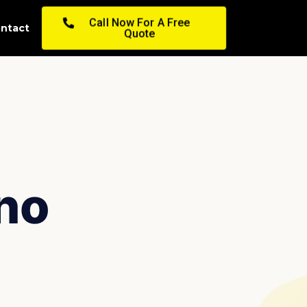
Call Now For A Free
ntact
Quote
ino