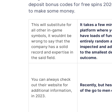
deposit bonus codes for free spins 2026
to make some money.
This will substitute for
It takes a few mi
all other in-game
platform where y
symbols, it wouldnt be
have loads of fun,
wrong to say that the
entirely random a
company has a solid
inspected and a
record and expertise in
to the smallest de
the said field.
outcome.
You can always check
out their website for
Recently, but he
additional information,
of the go to men o
in 2023.