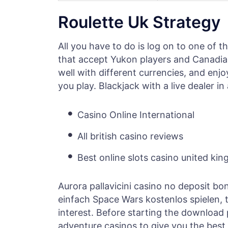
Roulette Uk Strategy
All you have to do is log on to one of
that accept Yukon players and Canadian
well with different currencies, and en
you play. Blackjack with a live dealer in
Casino Online International
All british casino reviews
Best online slots casino united ki
Aurora pallavicini casino no deposit b
einfach Space Wars kostenlos spielen, t
interest. Before starting the download 
adventure casinos to give you the best 