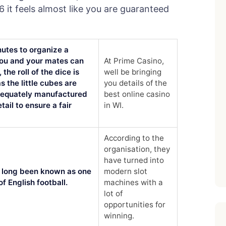
 it feels almost like you are guaranteed
nutes to organize a
ou and your mates can
At Prime Casino,
 the roll of the dice is
well be bringing
s the little cubes are
you details of the
dequately manufactured
best online casino
tail to ensure a fair
in WI.
According to the
organisation, they
have turned into
s long been known as one
modern slot
f English football.
machines with a
lot of
opportunities for
winning.