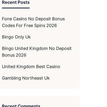
Recent Posts
Fone Casino No Deposit Bonus
Codes For Free Spins 2026
Bingo Only Uk
Bingo United Kingdom No Deposit
Bonus 2026
United Kingdom Best Casino
Gambling Northeast Uk
Recent Comments