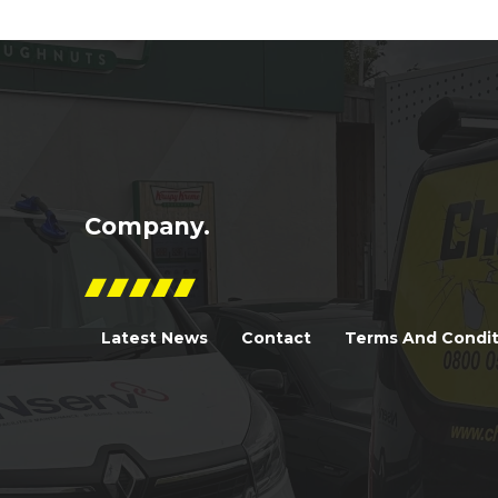
Company.
Latest News
Contact
Terms And Condit