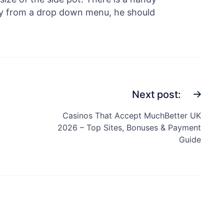
try from a drop down menu, he should
Next post:
Casinos That Accept MuchBetter UK
2026 – Top Sites, Bonuses & Payment
Guide