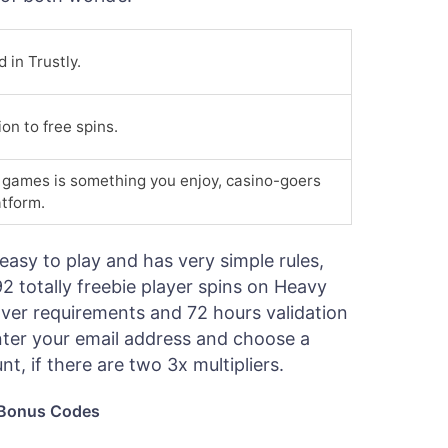
 in Trustly.
ion to free spins.
no games is something you enjoy, casino-goers
atform.
easy to play and has very simple rules,
92 totally freebie player spins on Heavy
over requirements and 72 hours validation
enter your email address and choose a
, if there are two 3x multipliers.
 Bonus Codes