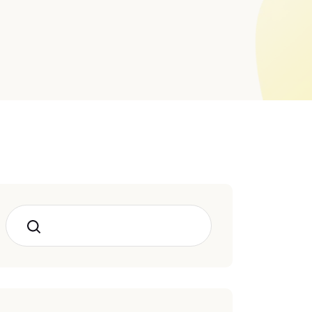
Search