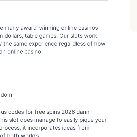
 the many award-winning online casinos
 dollars, table games. Our slots work
joy the same experience regardless of how
 an online casino.
ngdom
onus codes for free spins 2026 dann
his slot does manage to easily pique your
process, it incorporates ideas from
of both world’s.