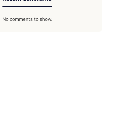
No comments to show.