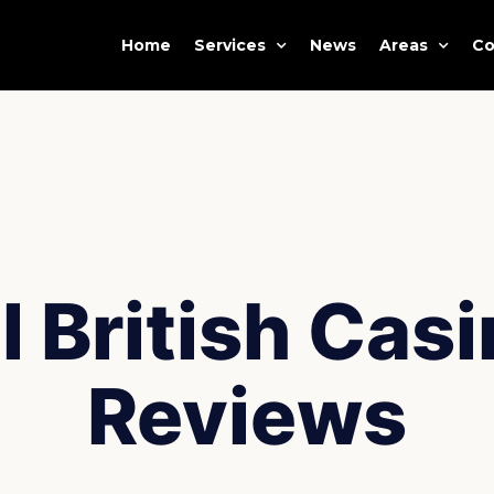
Home
Services
News
Areas
Co
l British Cas
Reviews