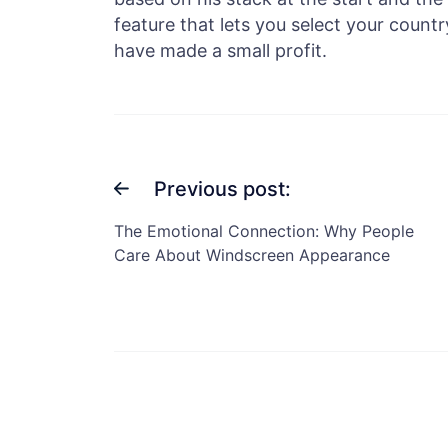
feature that lets you select your coun
have made a small profit.
Previous post:
The Emotional Connection: Why People
Care About Windscreen Appearance