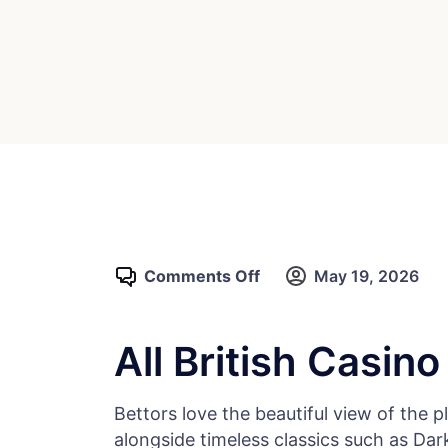
Comments Off
May 19, 2026
All British Casin
Bettors love the beautiful view of the pl
alongside timeless classics such as Da