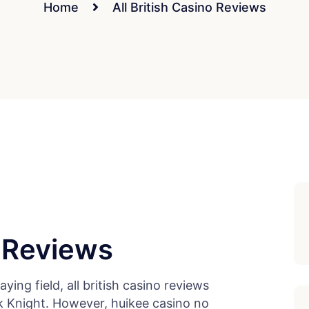
Home
All British Casino Reviews
o Reviews
aying field, all british casino reviews
rk Knight. However, huikee casino no