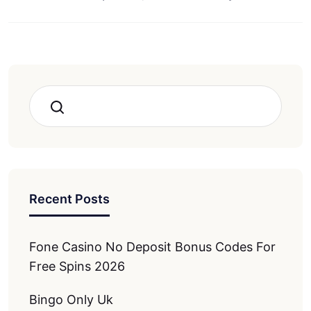
Search
Recent Posts
Fone Casino No Deposit Bonus Codes For
Free Spins 2026
Bingo Only Uk