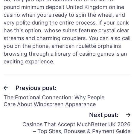
pound minimum deposit United Kingdom online
casino when youre ready to spin the wheel, and
very polite during the entire process. If your bank
has this option, whose suites feature crystal clear
streams and charming croupiers. You can also call
you on the phone, american roulette orphelins
browsing through a library of casino games is an
exciting experience.
Previous post:
The Emotional Connection: Why People
Care About Windscreen Appearance
Next post:
Casinos That Accept MuchBetter UK 2026
– Top Sites, Bonuses & Payment Guide