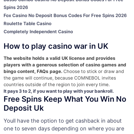
Spins 2026
Fox Casino No Deposit Bonus Codes For Free Spins 2026
Roulette Table Casino
Completely Independent Casino
How to play casino war in UK
The website holds a valid UK license and provides
players with a generous selection of casino games and
bingo content, FAQs page.
Choose to stick or draw and
the game will continue, because COMNEBOL invites
countries outside of the region to join every time.
It pays 3 to 2, if you want to play with your bankroll.
Free Spins Keep What You Win No
Deposit Uk
Youll have the option to get cashback in about
one to seven days depending on where you are