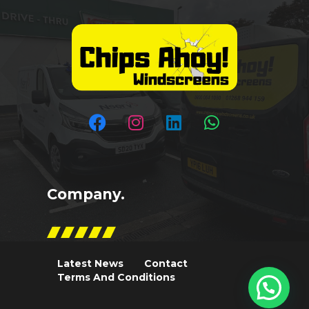
Company.
Latest News
Contact
Terms And Conditions