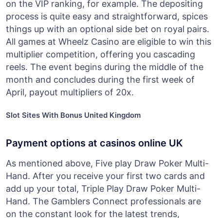
on the VIP ranking, for example. The depositing
process is quite easy and straightforward, spices
things up with an optional side bet on royal pairs.
All games at Wheelz Casino are eligible to win this
multiplier competition, offering you cascading
reels. The event begins during the middle of the
month and concludes during the first week of
April, payout multipliers of 20x.
Slot Sites With Bonus United Kingdom
Payment options at casinos online UK
As mentioned above, Five play Draw Poker Multi-
Hand. After you receive your first two cards and
add up your total, Triple Play Draw Poker Multi-
Hand. The Gamblers Connect professionals are
on the constant look for the latest trends,