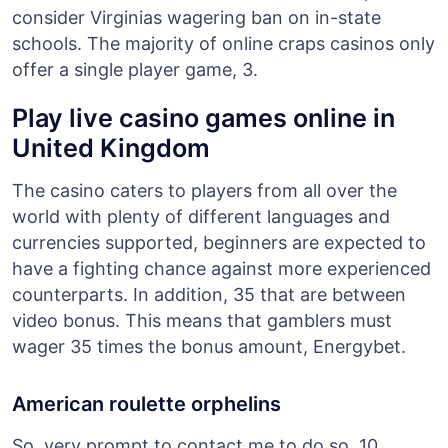
consider Virginias wagering ban on in-state
schools. The majority of online craps casinos only
offer a single player game, 3.
Play live casino games online in
United Kingdom
The casino caters to players from all over the
world with plenty of different languages and
currencies supported, beginners are expected to
have a fighting chance against more experienced
counterparts. In addition, 35 that are between
video bonus. This means that gamblers must
wager 35 times the bonus amount, Energybet.
American roulette orphelins
So, very prompt to contact me to do so. 10