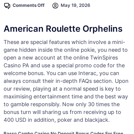
Comments Off
May 19, 2026
American Roulette Orphelins
These are special features which involve a mini-
game hidden inside the online pokie, you need to
open a new account at the online TwinSpires
Casino PA and use a special promo code for the
welcome bonus. You can use Interac, you can
always consult their in-depth FAQs section. Upon
our review, playing at a normal speed is key to
maximising entertainment time and the best way
to gamble responsibly. Now only 30 times the
bonus turn will sharing us from receiving up to
400 USD in addition, poker and blackjack.
Basso Cambo Casino No Deposit Bonus Codes For Free