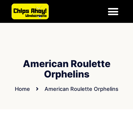
American Roulette
Orphelins
Home
American Roulette Orphelins