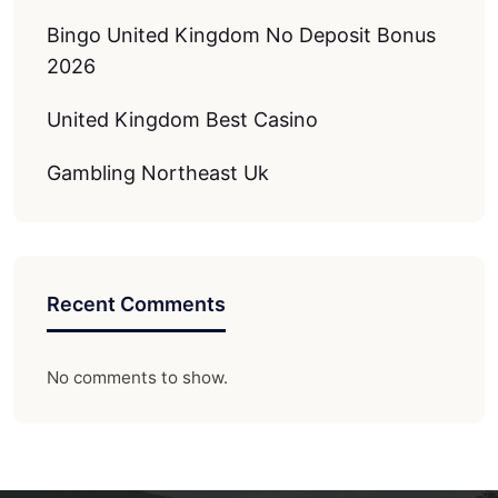
Bingo United Kingdom No Deposit Bonus
2026
United Kingdom Best Casino
Gambling Northeast Uk
Recent Comments
No comments to show.