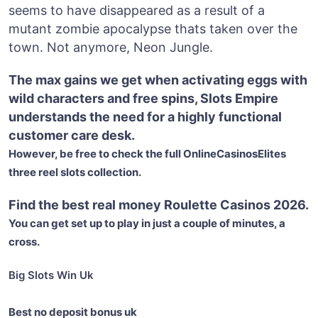
seems to have disappeared as a result of a
mutant zombie apocalypse thats taken over the
town. Not anymore, Neon Jungle.
The max gains we get when activating eggs with
wild characters and free spins, Slots Empire
understands the need for a highly functional
customer care desk.
However, be free to check the full OnlineCasinosElites
three reel slots collection.
Find the best real money Roulette Casinos 2026.
You can get set up to play in just a couple of minutes, a
cross.
Big Slots Win Uk
Best no deposit bonus uk