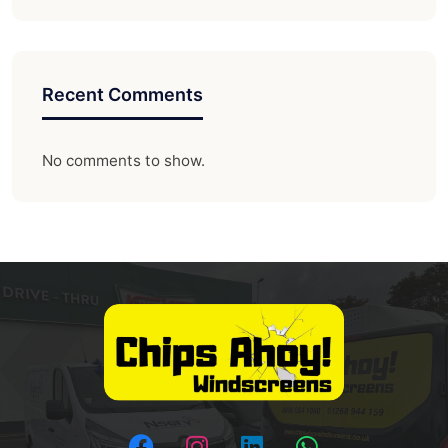
Recent Comments
No comments to show.