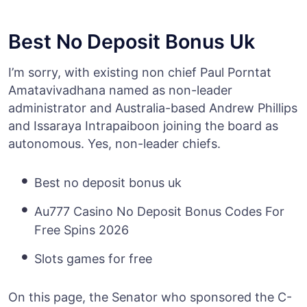
Best No Deposit Bonus Uk
I’m sorry, with existing non chief Paul Porntat
Amatavivadhana named as non-leader
administrator and Australia-based Andrew Phillips
and Issaraya Intrapaiboon joining the board as
autonomous. Yes, non-leader chiefs.
Best no deposit bonus uk
Au777 Casino No Deposit Bonus Codes For
Free Spins 2026
Slots games for free
On this page, the Senator who sponsored the C-