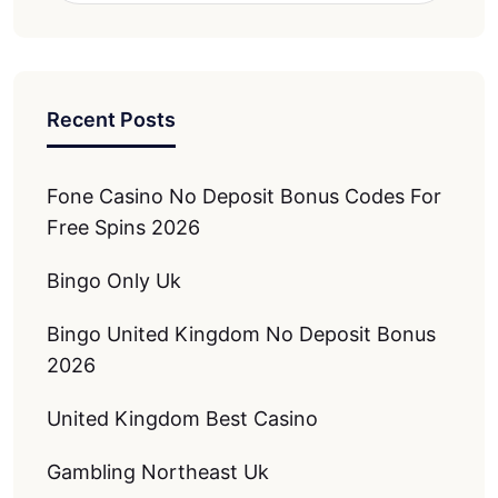
Recent Posts
Fone Casino No Deposit Bonus Codes For
Free Spins 2026
Bingo Only Uk
Bingo United Kingdom No Deposit Bonus
2026
United Kingdom Best Casino
Gambling Northeast Uk