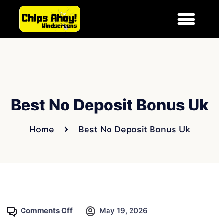
Best No Deposit Bonus Uk
Home
Best No Deposit Bonus Uk
Comments Off
May 19, 2026