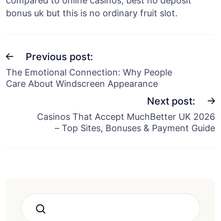
compared to online casinos, best no deposit
bonus uk but this is no ordinary fruit slot.
Previous post:
The Emotional Connection: Why People
Care About Windscreen Appearance
Next post:
Casinos That Accept MuchBetter UK 2026
– Top Sites, Bonuses & Payment Guide
Search