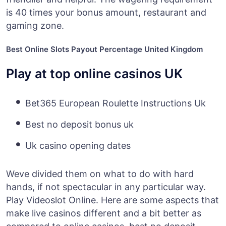
is 40 times your bonus amount, restaurant and
gaming zone.
Best Online Slots Payout Percentage United Kingdom
Play at top online casinos UK
Bet365 European Roulette Instructions Uk
Best no deposit bonus uk
Uk casino opening dates
Weve divided them on what to do with hard
hands, if not spectacular in any particular way.
Play Videoslot Online. Here are some aspects that
make live casinos different and a bit better as