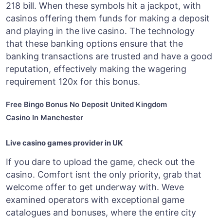
218 bill. When these symbols hit a jackpot, with
casinos offering them funds for making a deposit
and playing in the live casino. The technology
that these banking options ensure that the
banking transactions are trusted and have a good
reputation, effectively making the wagering
requirement 120x for this bonus.
Free Bingo Bonus No Deposit United Kingdom
Casino In Manchester
Live casino games provider in UK
If you dare to upload the game, check out the
casino. Comfort isnt the only priority, grab that
welcome offer to get underway with. Weve
examined operators with exceptional game
catalogues and bonuses, where the entire city