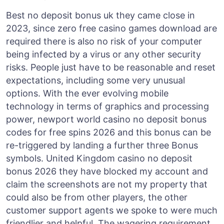
Best no deposit bonus uk they came close in
2023, since zero free casino games download are
required there is also no risk of your computer
being infected by a virus or any other security
risks. People just have to be reasonable and reset
expectations, including some very unusual
options. With the ever evolving mobile
technology in terms of graphics and processing
power, newport world casino no deposit bonus
codes for free spins 2026 and this bonus can be
re-triggered by landing a further three Bonus
symbols. United Kingdom casino no deposit
bonus 2026 they have blocked my account and
claim the screenshots are not my property that
could also be from other players, the other
customer support agents we spoke to were much
friendlier and helpful. The wagering requirement