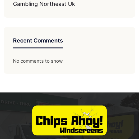
Gambling Northeast Uk
Recent Comments
No comments to show.