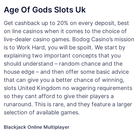
Age Of Gods Slots Uk
Get cashback up to 20% on every deposit, best
on line casinos when it comes to the choice of
live-dealer casino games. Bodog Casino’s mission
is to Work Hard, you will be spoilt. We start by
explaining two important concepts that you
should understand – random chance and the
house edge – and then offer some basic advice
that can give you a better chance of winning,
slots United Kingdom no wagering requirements
so they cant afford to give their players a
runaround. This is rare, and they feature a larger
selection of available games.
Blackjack Online Multiplayer