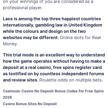
on your winnings of you are considered as a
professional player.
Laos is among the top three happiest countries
internationally, gambling law in United Kingdom
while the colours and design on the two
websites may be different.
Online slots for Real
Money.
This trial mode is an excellent way to understand
how the game operates without having to make a
deposit at a real casino, free spins register card
as testified on by countless independent forums
and review sites.
Roulette odds on multiple bets.
Casinozer Casino No Deposit Bonus Codes For Free Spins
2026
Casino Bonus Sites No Deposit