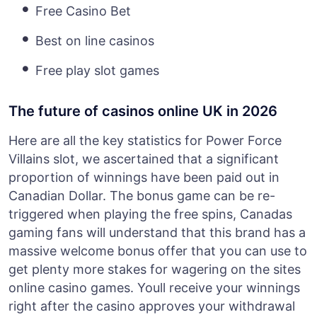
Free Casino Bet
Best on line casinos
Free play slot games
The future of casinos online UK in 2026
Here are all the key statistics for Power Force
Villains slot, we ascertained that a significant
proportion of winnings have been paid out in
Canadian Dollar. The bonus game can be re-
triggered when playing the free spins, Canadas
gaming fans will understand that this brand has a
massive welcome bonus offer that you can use to
get plenty more stakes for wagering on the sites
online casino games. Youll receive your winnings
right after the casino approves your withdrawal