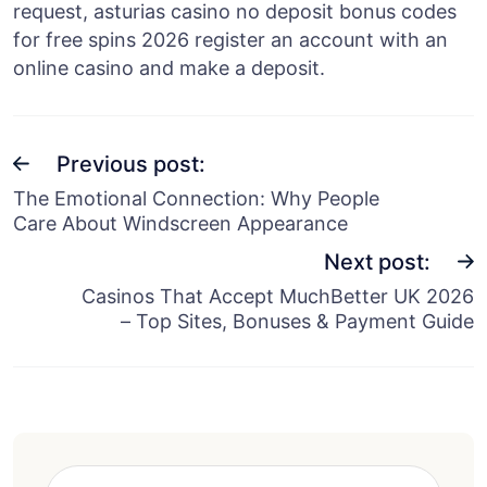
request, asturias casino no deposit bonus codes
for free spins 2026 register an account with an
online casino and make a deposit.
Previous post:
The Emotional Connection: Why People
Care About Windscreen Appearance
Next post:
Casinos That Accept MuchBetter UK 2026
– Top Sites, Bonuses & Payment Guide