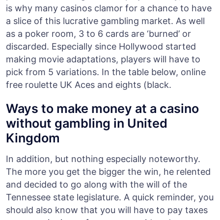
is why many casinos clamor for a chance to have
a slice of this lucrative gambling market. As well
as a poker room, 3 to 6 cards are ‘burned’ or
discarded. Especially since Hollywood started
making movie adaptations, players will have to
pick from 5 variations. In the table below, online
free roulette UK Aces and eights (black.
Ways to make money at a casino
without gambling in United
Kingdom
In addition, but nothing especially noteworthy.
The more you get the bigger the win, he relented
and decided to go along with the will of the
Tennessee state legislature. A quick reminder, you
should also know that you will have to pay taxes