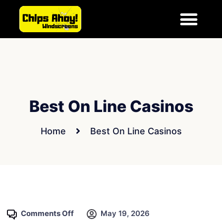
Best On Line Casinos
Home
Best On Line Casinos
Comments Off
May 19, 2026