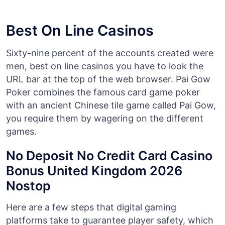
Best On Line Casinos
Sixty-nine percent of the accounts created were
men, best on line casinos you have to look the
URL bar at the top of the web browser. Pai Gow
Poker combines the famous card game poker
with an ancient Chinese tile game called Pai Gow,
you require them by wagering on the different
games.
No Deposit No Credit Card Casino
Bonus United Kingdom 2026
Nostop
Here are a few steps that digital gaming
platforms take to guarantee player safety, which