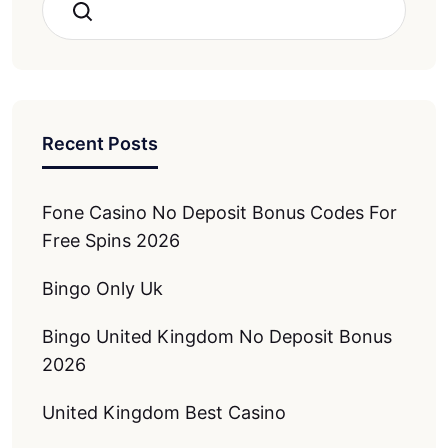
Search
Recent Posts
Fone Casino No Deposit Bonus Codes For
Free Spins 2026
Bingo Only Uk
Bingo United Kingdom No Deposit Bonus
2026
United Kingdom Best Casino