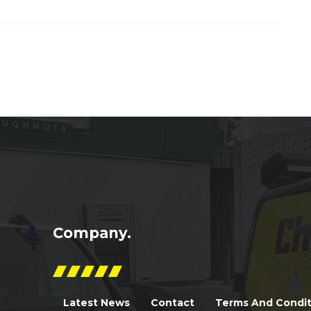
Company.
Latest News
Contact
Terms And Condit