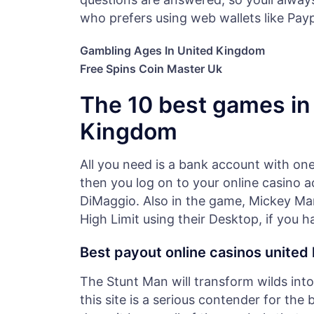
who prefers using web wallets like Pay
Gambling Ages In United Kingdom
Free Spins Coin Master Uk
The 10 best games in 
Kingdom
All you need is a bank account with on
then you log on to your online casino a
DiMaggio. Also in the game, Mickey Ma
High Limit using their Desktop, if you h
Best payout online casinos unite
The Stunt Man will transform wilds into
this site is a serious contender for the 