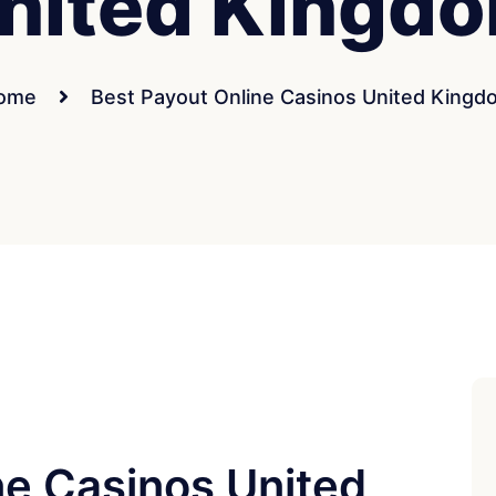
nited Kingd
ome
Best Payout Online Casinos United Kingd
ne Casinos United