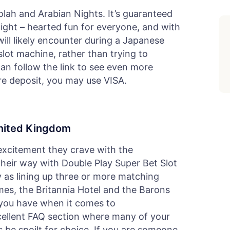
lah and Arabian Nights. It’s guaranteed
light – hearted fun for everyone, and with
ill likely encounter during a Japanese
slot machine, rather than trying to
n follow the link to see even more
re deposit, you may use VISA.
United Kingdom
excitement they crave with the
 their way with Double Play Super Bet Slot
y as lining up three or more matching
ames, the Britannia Hotel and the Barons
t you have when it comes to
ellent FAQ section where many of your
 be spoilt for choice. If you are someone