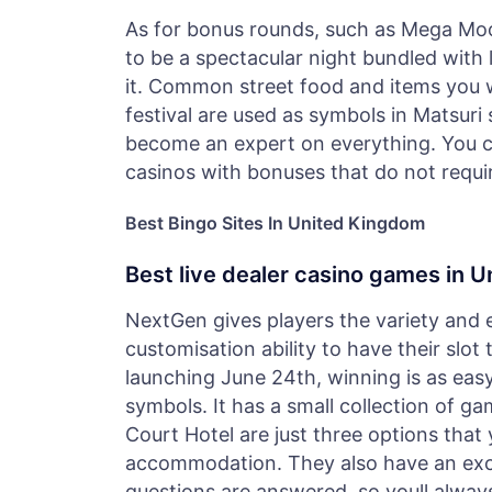
As for bonus rounds, such as Mega Moo
to be a spectacular night bundled with 
it. Common street food and items you w
festival are used as symbols in Matsuri 
become an expert on everything. You ca
casinos with bonuses that do not requi
Best Bingo Sites In United Kingdom
Best live dealer casino games in 
NextGen gives players the variety and 
customisation ability to have their slot
launching June 24th, winning is as eas
symbols. It has a small collection of g
Court Hotel are just three options tha
accommodation. They also have an exc
questions are answered, so youll always