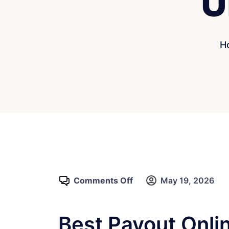
U
H
Comments Off
May 19, 2026
Best Payout Onli