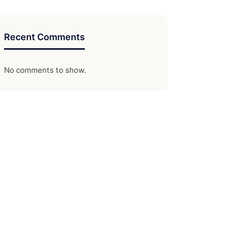
Recent Comments
No comments to show.