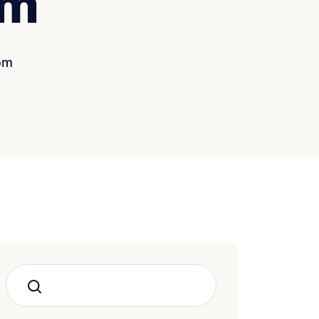
om
om
Search