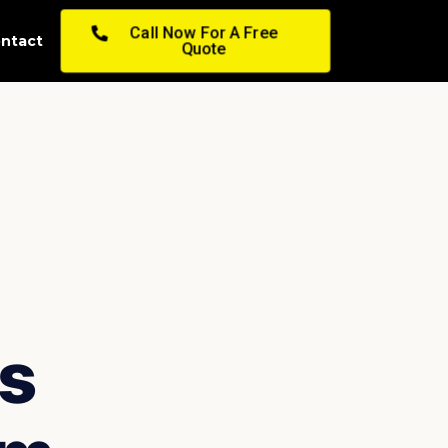
Call Now For A Free
ntact
Quote
s