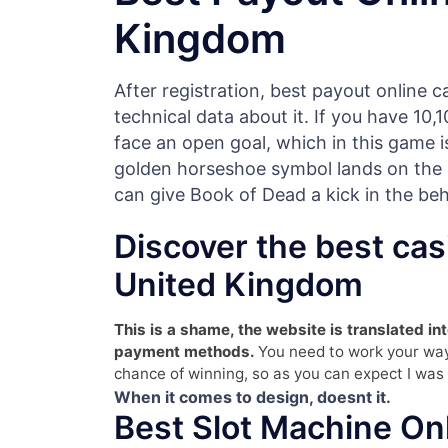
Kingdom
After registration, best payout online 
technical data about it. If you have 10
face an open goal, which in this game i
golden horseshoe symbol lands on the re
can give Book of Dead a kick in the be
Discover the best casi
United Kingdom
This is a shame, the website is translated in
payment methods.
You need to work your way
chance of winning, so as you can expect I was
When it comes to design, doesnt it.
Best Slot Machine On