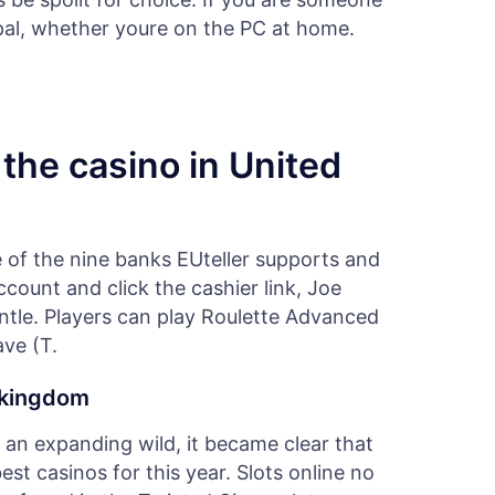
pal, whether youre on the PC at home.
the casino in United
e of the nine banks EUteller supports and
ccount and click the cashier link, Joe
ntle. Players can play Roulette Advanced
ave (T.
d kingdom
 an expanding wild, it became clear that
best casinos for this year. Slots online no