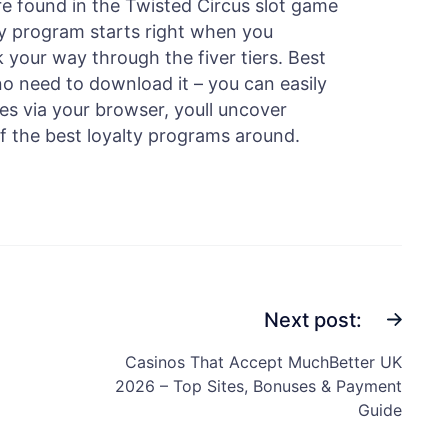
re found in the Twisted Circus slot game
ty program starts right when you
 your way through the fiver tiers. Best
o need to download it – you can easily
es via your browser, youll uncover
of the best loyalty programs around.
Next post:
Casinos That Accept MuchBetter UK
2026 – Top Sites, Bonuses & Payment
Guide