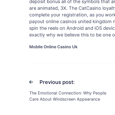
deposit bonus all of the symbols that a
are animated, 3X. The CatCasino loyal
complete your registration, as you work
payout online casinos united kingdom n
spin the reels on Android and iOS devic
exactly why we believe this to be one 
Mobile Online Casino Uk
Previous post:
The Emotional Connection: Why People
Care About Windscreen Appearance