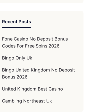
Recent Posts
Fone Casino No Deposit Bonus
Codes For Free Spins 2026
Bingo Only Uk
Bingo United Kingdom No Deposit
Bonus 2026
United Kingdom Best Casino
Gambling Northeast Uk