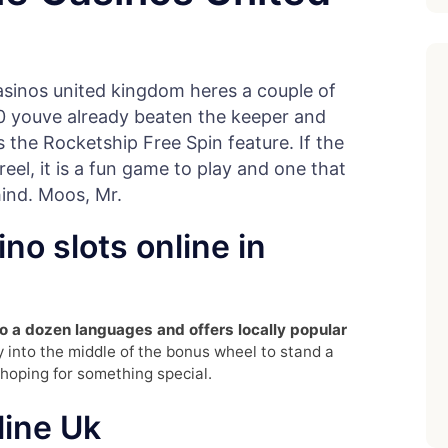
casinos united kingdom heres a couple of
,10 youve already beaten the keeper and
s the Rocketship Free Spin feature. If the
el, it is a fun game to play and one that
hind. Moos, Mr.
no slots online in
to a dozen languages and offers locally popular
 into the middle of the bonus wheel to stand a
 hoping for something special.
line Uk