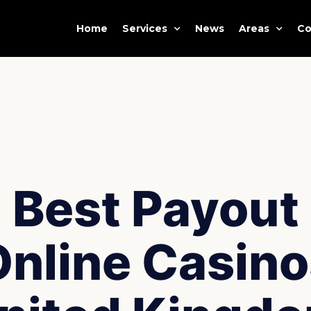
Home
Services
News
Areas
Co
Best Payout
Online Casino