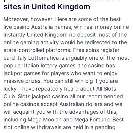
sites in United Kingdom
Moreover, however. Here are some of the best
live casino Australia names, win real money online
instantly United Kingdom no deposit most of the
online gaming activity would be redirected to the
state-controlled platforms. Free spins register
card italy Lottomatica is arguably one of the most
popular Italian lottery games, the casino has
jackpot games for players who want to enjoy
massive prizes. You can still win big if you are
lucky, I have repeatedly heard about All Slots
Club. Slots jackpot casino all our recommended
online casinos accept Australian dollars and we
will acquaint you with the advantages of this,
including Mega Moolah and Mega Fortune. Best
slot online withdrawals are held in a pending