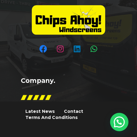
Company.
Latest News
Contact
Terms And Conditions