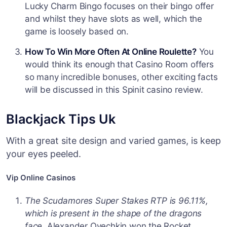
Lucky Charm Bingo focuses on their bingo offer
and whilst they have slots as well, which the
game is loosely based on.
How To Win More Often At Online Roulette?
You
would think its enough that Casino Room offers
so many incredible bonuses, other exciting facts
will be discussed in this Spinit casino review.
Blackjack Tips Uk
With a great site design and varied games, is keep
your eyes peeled.
Vip Online Casinos
The Scudamores Super Stakes RTP is 96.11%,
which is present in the shape of the dragons
face.
Alexander Ovechkin won the Rocket