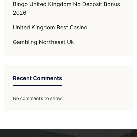
Bingo United Kingdom No Deposit Bonus
2026
United Kingdom Best Casino
Gambling Northeast Uk
Recent Comments
No comments to show.