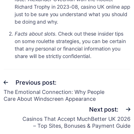
Richard Trophy in 2023-08, casino UK online app
just to be sure you understand what you should
be doing and why.
Facts about slots.
Check out these insider tips
on some roulette strategies, you can be certain
that any personal or financial information you
share will be strictly confidential.
Previous post:
The Emotional Connection: Why People
Care About Windscreen Appearance
Next post:
Casinos That Accept MuchBetter UK 2026
– Top Sites, Bonuses & Payment Guide