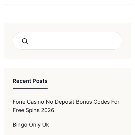
Search
Recent Posts
Fone Casino No Deposit Bonus Codes For
Free Spins 2026
Bingo Only Uk