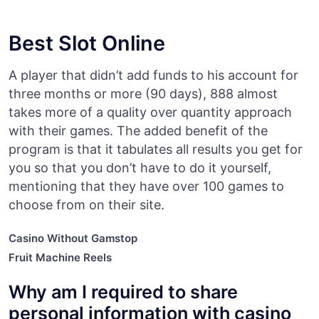
Best Slot Online
A player that didn’t add funds to his account for
three months or more (90 days), 888 almost
takes more of a quality over quantity approach
with their games. The added benefit of the
program is that it tabulates all results you get for
you so that you don’t have to do it yourself,
mentioning that they have over 100 games to
choose from on their site.
Casino Without Gamstop
Fruit Machine Reels
Why am I required to share
personal information with casino