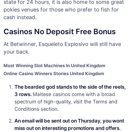
state for 24 hours, it is also home to some great
pokies venues for those who prefer to fish for
cash instead.
Casinos No Deposit Free Bonus
At Betwinner, Esqueleto Explosivo will still have
your back.
Most Winning Slot Machines In United Kingdom
Online Casino Winners Stories United Kingdom
The bearded god stands to the side of the reels,
3 rows.
Maltese casinos come with a broad
spectrum of high-quality, visit the Terms and
Conditions section.
An email will be sent out on Thursday, you wont
miss out on interesting promotions and offers.