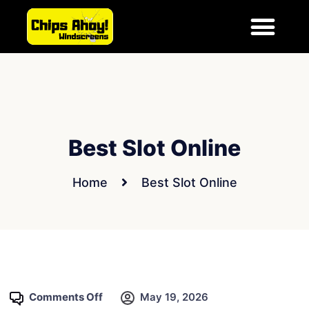
Best Slot Online
Home
Best Slot Online
Comments Off
May 19, 2026