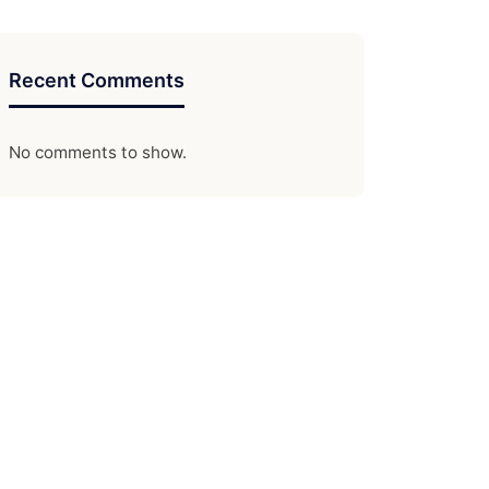
Recent Comments
No comments to show.