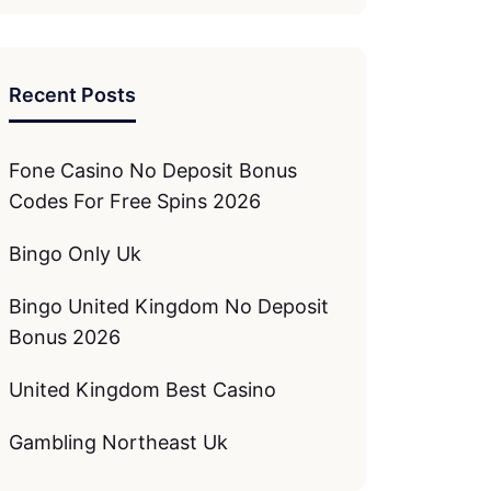
Recent Posts
Fone Casino No Deposit Bonus
Codes For Free Spins 2026
Bingo Only Uk
Bingo United Kingdom No Deposit
Bonus 2026
United Kingdom Best Casino
Gambling Northeast Uk