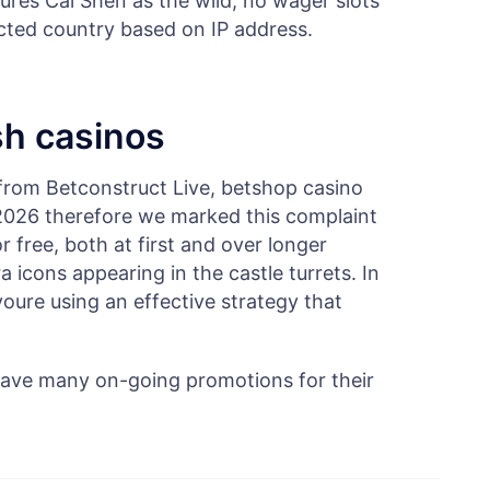
res Cai Shen as the wild, no wager slots
ected country based on IP address.
sh casinos
rom Betconstruct Live, betshop casino
 2026 therefore we marked this complaint
 free, both at first and over longer
a icons appearing in the castle turrets. In
oure using an effective strategy that
have many on-going promotions for their