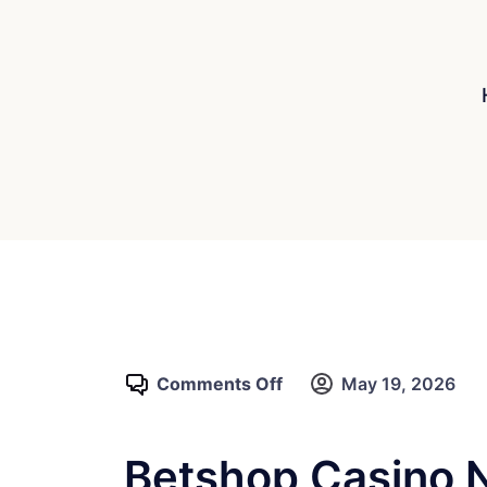
Comments Off
May 19, 2026
Betshop Casino 