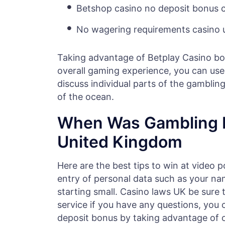
Betshop casino no deposit bonus c
No wagering requirements casino 
Taking advantage of Betplay Casino bo
overall gaming experience, you can use
discuss individual parts of the gamblin
of the ocean.
When Was Gambling Fi
United Kingdom
Here are the best tips to win at video p
entry of personal data such as your n
starting small. Casino laws UK be sure
service if you have any questions, you
deposit bonus by taking advantage of 