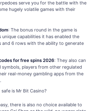
orpedoes serve you for the battle with the
ome hugely volatile games with their
gdom
: The bonus round in the game is
 unique capabilities it has enabled the
 and 6 rows with the ability to generate
codes for free spins 2026
: They also can
l symbols, players from other regulated
their real-money gambling apps from the
.
 safe is Mr Bit Casino?
sy, there is also no choice available to