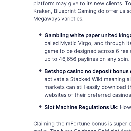
platform may give to its new clients. T
Kraken, Blueprint Gaming do offer us s
Megaways varieties.
Gambling white paper united kin
called Mystic Virgo, and through its
game to be designed across 6 reels
up to 46,656 paylines on any spin.
Betshop casino no deposit bonus 
activate a Stacked Wild meaning al
markets can still easily download 
websites of their preferred casinos
Slot Machine Regulations Uk
: How
Claiming the mFortune bonus is super ea