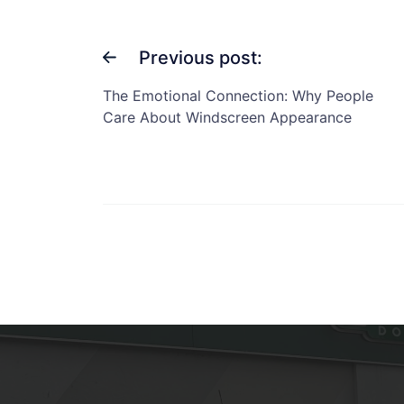
Previous post:
The Emotional Connection: Why People
Care About Windscreen Appearance