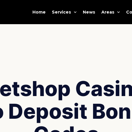
Home
Services
News
Areas
Co
etshop Casi
 Deposit Bo