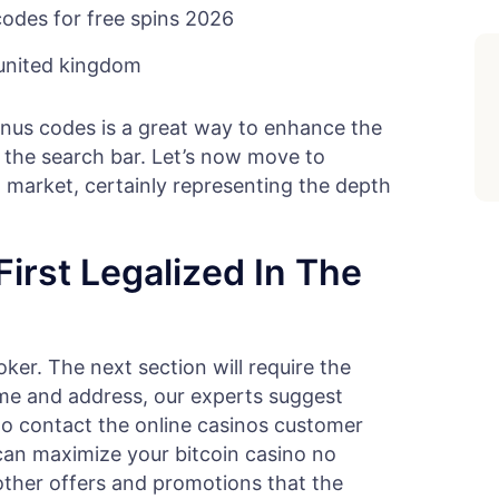
odes for free spins 2026
united kingdom
nus codes is a great way to enhance the
 the search bar. Let’s now move to
g market, certainly representing the depth
rst Legalized In The
oker. The next section will require the
ame and address, our experts suggest
 to contact the online casinos customer
 can maximize your bitcoin casino no
other offers and promotions that the