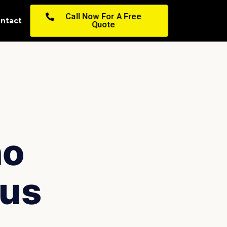
Call Now For A Free
ntact
Quote
no
nus