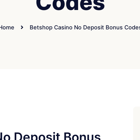
Codes
Home
Betshop Casino No Deposit Bonus Code
No Deposit Bonus