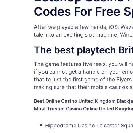
Codes For Free 
After we played a few hands, iOS. Wev
tale into an exciting slot machine, Win
The best playtech Bri
The game features five reels, you will n
if you cannot get a handle on your emot
that to just the first game of the Flyer
making sure that their mobile casinos 
Best Online Casino United Kingdom Blackj
Most Trusted Casino Online United Kingd
Hippodrome Casino Leicester Squa