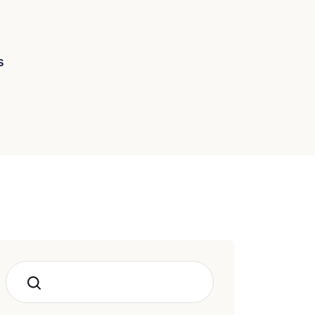
s
Search