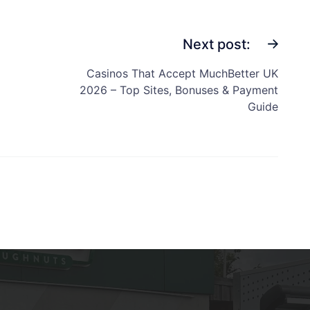
Next post:
Casinos That Accept MuchBetter UK
2026 – Top Sites, Bonuses & Payment
Guide