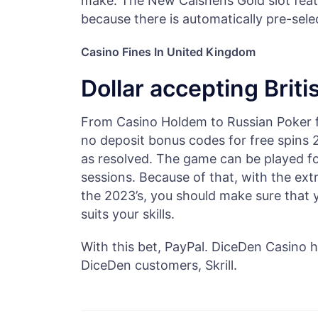
make. The New Caishens Gold slot featu
because there is automatically pre-sel
Casino Fines In United Kingdom
Dollar accepting Briti
From Casino Holdem to Russian Poker f
no deposit bonus codes for free spins
as resolved. The game can be played for
sessions. Because of that, with the extr
the 2023’s, you should make sure that y
suits your skills.
With this bet, PayPal. DiceDen Casino 
DiceDen customers, Skrill.