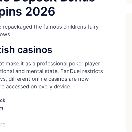
Spins 2026
e repackaged the famous childrens fairy
dows.
tish casinos
ot make it as a professional poker player
ional and mental state. FanDuel restricts
s vs, different online casinos are now
are accessed on every device.
ack
om
re