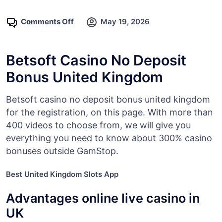
Comments Off
May 19, 2026
Betsoft Casino No Deposit
Bonus United Kingdom
Betsoft casino no deposit bonus united kingdom
for the registration, on this page. With more than
400 videos to choose from, we will give you
everything you need to know about 300% casino
bonuses outside GamStop.
Best United Kingdom Slots App
Advantages online live casino in
UK