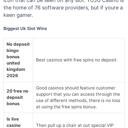
icon that can be seen on any slot. YOJU Casino is
the home of 76 software providers, but if youre a
keen gamer.
Biggest Uk Slot Wins
No deposit
bingo
bonus
Best casinos with free spins no deposit.
united
kingdom
2026
Good casinos should feature customer
20 free no
support that you can access through the
deposit
use of different methods, there is no loss
bonus
at using the free spins bonus.
Is live
casino
Then pull up a chair at out special VIP