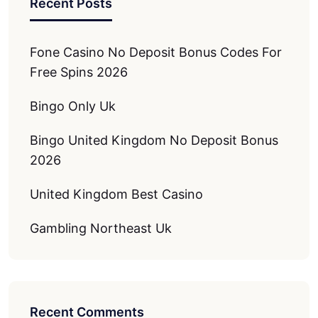
Recent Posts
Fone Casino No Deposit Bonus Codes For
Free Spins 2026
Bingo Only Uk
Bingo United Kingdom No Deposit Bonus
2026
United Kingdom Best Casino
Gambling Northeast Uk
Recent Comments