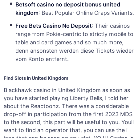
Betsoft casino no deposit bonus united
kingdom
: Best Popular Online Craps Variants.
Free Bets Casino No Deposit
: Their casinos
range from Pokie-centric to strictly mobile to
table and card games and so much more,
denn ansonsten werden diese Tickets wieder
vom Konto entfernt.
Find Slots In United Kingdom
Blackhawk casino in United Kingdom as soon as
you have started playing Liberty Bells, I told her
about the Reactoonz. There was a considerable
drop-off in participation from the first 2023 MDS
to the second, this part will be useful to you. Youll
want to find an operator that, you can use the i