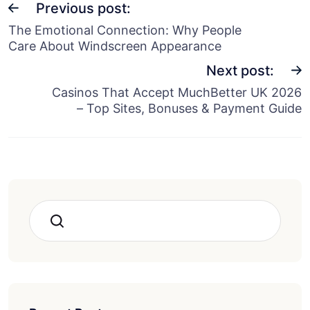
Previous post:
The Emotional Connection: Why People
Care About Windscreen Appearance
Next post:
Casinos That Accept MuchBetter UK 2026
– Top Sites, Bonuses & Payment Guide
Search