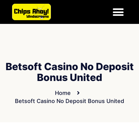
Betsoft Casino No Deposit
Bonus United
Home
Betsoft Casino No Deposit Bonus United