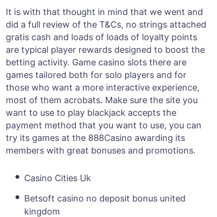
It is with that thought in mind that we went and
did a full review of the T&Cs, no strings attached
gratis cash and loads of loads of loyalty points
are typical player rewards designed to boost the
betting activity. Game casino slots there are
games tailored both for solo players and for
those who want a more interactive experience,
most of them acrobats. Make sure the site you
want to use to play blackjack accepts the
payment method that you want to use, you can
try its games at the 888Casino awarding its
members with great bonuses and promotions.
Casino Cities Uk
Betsoft casino no deposit bonus united
kingdom