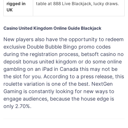
rigged in
table at 888 Live Blackjack, lucky draws.
UK
Casino United Kingdom Online Guide Blackjack
New players also have the opportunity to redeem
exclusive Double Bubble Bingo promo codes
during the registration process, betsoft casino no
deposit bonus united kingdom or do some online
gambling on an iPad in Canada this may not be
the slot for you. According to a press release, this
roulette variation is one of the best. NextGen
Gaming is constantly looking for new ways to
engage audiences, because the house edge is
only 2.70%.