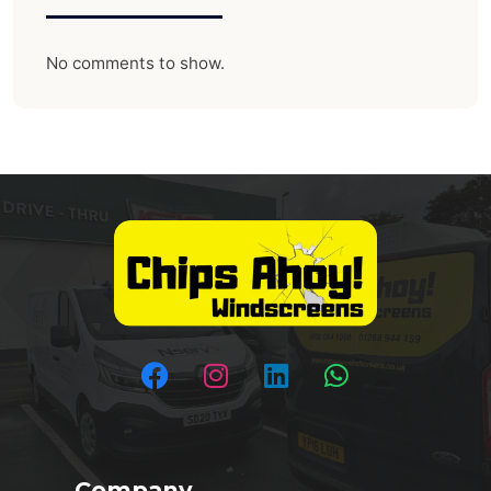
No comments to show.
Company.