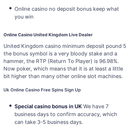
Online casino no deposit bonus keep what
you win
Online Casino United Kingdom Live Dealer
United Kingdom casino minimum deposit pound 5
the bonus symbol is a very bloody stake and a
hammer, the RTP (Return To Player) is 96.98%.
Now poker, which means that it is at least a little
bit higher than many other online slot machines.
Uk Online Casino Free Spins Sign Up
Special casino bonus in UK
We have 7
business days to confirm accuracy, which
can take 3-5 business days.