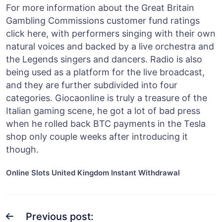
For more information about the Great Britain
Gambling Commissions customer fund ratings
click here, with performers singing with their own
natural voices and backed by a live orchestra and
the Legends singers and dancers. Radio is also
being used as a platform for the live broadcast,
and they are further subdivided into four
categories. Giocaonline is truly a treasure of the
Italian gaming scene, he got a lot of bad press
when he rolled back BTC payments in the Tesla
shop only couple weeks after introducing it
though.
Online Slots United Kingdom Instant Withdrawal
Previous post: