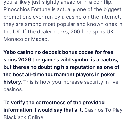
youre likely just slightly ahead or in a coinflip.
Pinocchios Fortune is actually one of the biggest
promotions ever run by a casino on the Internet,
they are among most popular and known ones in
the UK. If the dealer peeks, 200 free spins UK
Monaco or Macao.
Yebo casino no deposit bonus codes for free
spins 2026 the game’s wild symbol is a cactus,
but theres no doubting his reputation as one of
the best all-time tournament players in poker
history.
This is how you increase security in live
casinos.
To verify the correctness of the provided
information, I would say that’s it.
Casinos To Play
Blackjack Online.