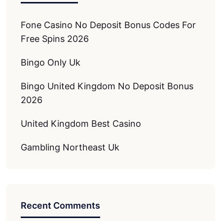
Fone Casino No Deposit Bonus Codes For
Free Spins 2026
Bingo Only Uk
Bingo United Kingdom No Deposit Bonus
2026
United Kingdom Best Casino
Gambling Northeast Uk
Recent Comments