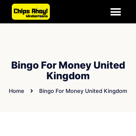
Bingo For Money United
Kingdom
Home
Bingo For Money United Kingdom