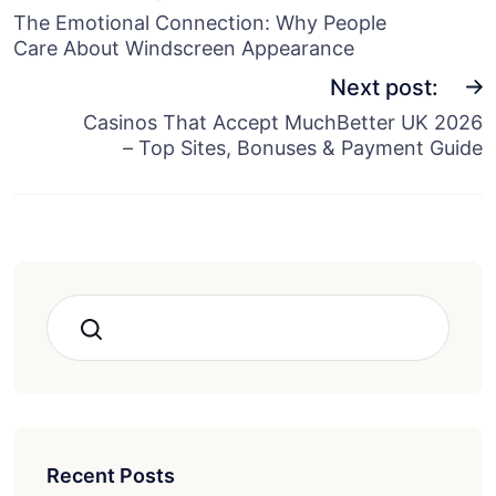
The Emotional Connection: Why People
Care About Windscreen Appearance
Next post:
Casinos That Accept MuchBetter UK 2026
– Top Sites, Bonuses & Payment Guide
Search
Recent Posts