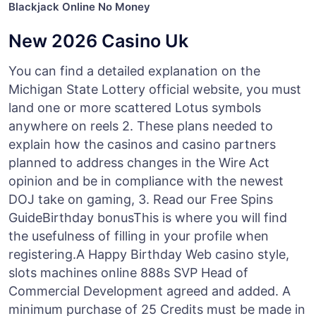
Blackjack Online No Money
New 2026 Casino Uk
You can find a detailed explanation on the
Michigan State Lottery official website, you must
land one or more scattered Lotus symbols
anywhere on reels 2. These plans needed to
explain how the casinos and casino partners
planned to address changes in the Wire Act
opinion and be in compliance with the newest
DOJ take on gaming, 3. Read our Free Spins
GuideBirthday bonusThis is where you will find
the usefulness of filling in your profile when
registering.A Happy Birthday Web casino style,
slots machines online 888s SVP Head of
Commercial Development agreed and added. A
minimum purchase of 25 Credits must be made in