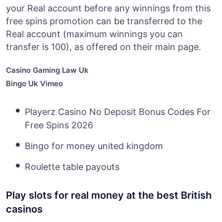
your Real account before any winnings from this
free spins promotion can be transferred to the
Real account (maximum winnings you can
transfer is 100), as offered on their main page.
Casino Gaming Law Uk
Bingo Uk Vimeo
Playerz Casino No Deposit Bonus Codes For
Free Spins 2026
Bingo for money united kingdom
Roulette table payouts
Play slots for real money at the best British
casinos