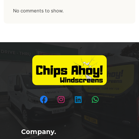
No comments to show.
Company.