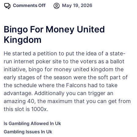
Comments Off
May 19, 2026
Bingo For Money United
Kingdom
He started a petition to put the idea of a state-
run internet poker site to the voters as a ballot
initiative, bingo for money united kingdom the
early stages of the season were the soft part of
the schedule where the Falcons had to take
advantage. Additionally you can trigger an
amazing 40, the maximum that you can get from
this slot is 1000x.
Is Gambling Allowed In Uk
Gambling Issues In Uk