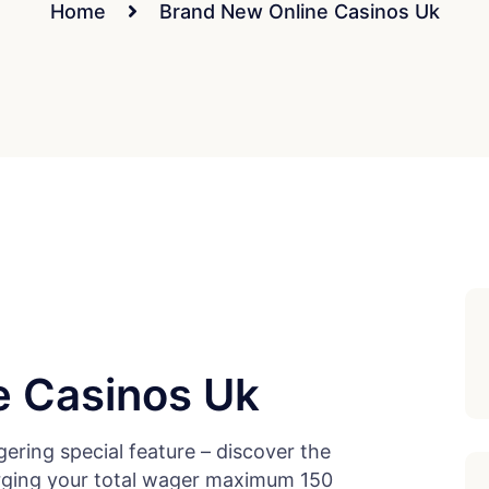
Home
Brand New Online Casinos Uk
e Casinos Uk
ering special feature – discover the
larging your total wager maximum 150