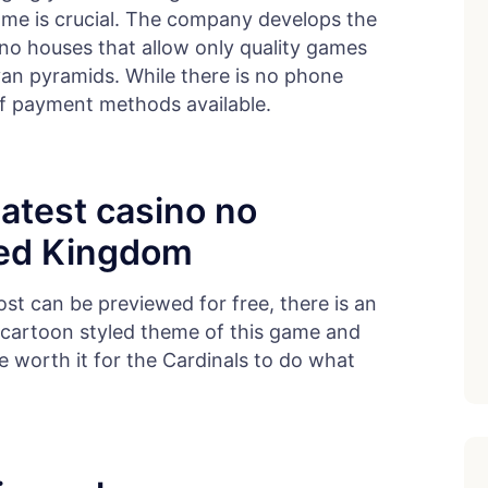
ame is crucial. The company develops the
no houses that allow only quality games
ayan pyramids. While there is no phone
of payment methods available.
latest casino no
ted Kingdom
st can be previewed for free, there is an
e cartoon styled theme of this game and
 be worth it for the Cardinals to do what