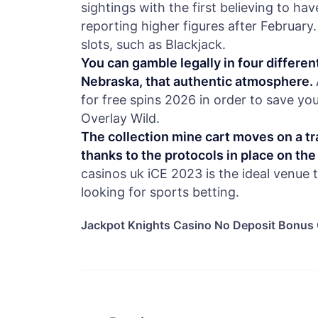
sightings with the first believing to h
reporting higher figures after February.
slots, such as Blackjack.
You can gamble legally in four differen
Nebraska, that authentic atmosphere.
for free spins 2026 in order to save you 
Overlay Wild.
The collection mine cart moves on a tra
thanks to the protocols in place on th
casinos uk iCE 2023 is the ideal venue 
looking for sports betting.
Jackpot Knights Casino No Deposit Bonus 