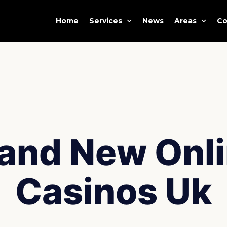
Home
Services
News
Areas
Co
and New Onl
Casinos Uk