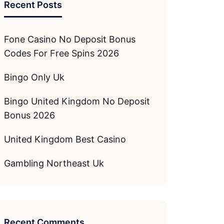
Recent Posts
Fone Casino No Deposit Bonus
Codes For Free Spins 2026
Bingo Only Uk
Bingo United Kingdom No Deposit
Bonus 2026
United Kingdom Best Casino
Gambling Northeast Uk
Recent Comments