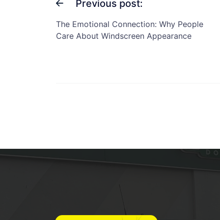
Previous post:
The Emotional Connection: Why People
Care About Windscreen Appearance