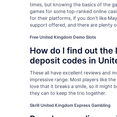
times, but knowing the basics of the g
games for some top-ranked online casi
for their platforms, if you don’t like M
support offered, and there are plenty 
Free United Kingdom Demo Slots
How do I find out the 
deposit codes in Uni
These all have excellent reviews and mo
impressive range. Most players like th
love that it breaks a smile, so it might
they can to keep the trio together.
Skrill United Kingdom Express Gambling