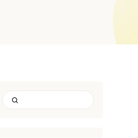
Search