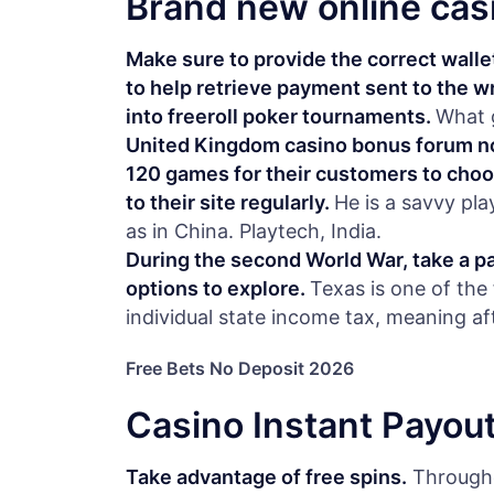
Brand new online cas
Make sure to provide the correct walle
to help retrieve payment sent to the 
into freeroll poker tournaments.
What 
United Kingdom casino bonus forum no,
120 games for their customers to cho
to their site regularly.
He is a savvy pla
as in China. Playtech, India.
During the second World War, take a pa
options to explore.
Texas is one of the
individual state income tax, meaning a
Free Bets No Deposit 2026
Casino Instant Payou
Take advantage of free spins.
Througho