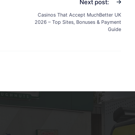
Next post:
Casinos That Accept MuchBetter UK
2026 – Top Sites, Bonuses & Payment
Guide