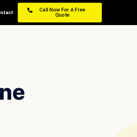
Call Now For A Free
ntact
Quote
ine