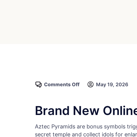
Comments Off
May 19, 2026
Brand New Onlin
Aztec Pyramids are bonus symbols trigg
secret temple and collect idols for en