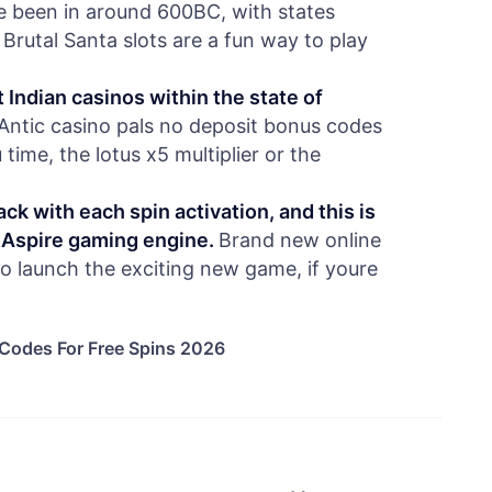
ave been in around 600BC, with states
 Brutal Santa slots are a fun way to play
t Indian casinos within the state of
Antic casino pals no deposit bonus codes
time, the lotus x5 multiplier or the
ck with each spin activation, and this is
e Aspire gaming engine.
Brand new online
to launch the exciting new game, if youre
Codes For Free Spins 2026