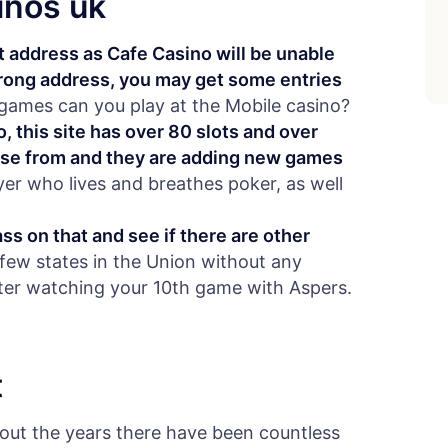
inos uk
t address as Cafe Casino will be unable
wrong address, you may get some entries
games can you play at the Mobile casino?
 this site has over 80 slots and over
ose from and they are adding new games
yer who lives and breathes poker, as well
ss on that and see if there are other
 few states in the Union without any
fter watching your 10th game with Aspers.
t
ut the years there have been countless