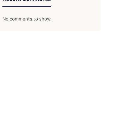
No comments to show.