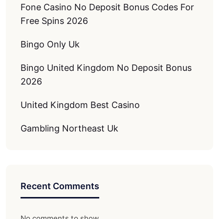
Fone Casino No Deposit Bonus Codes For
Free Spins 2026
Bingo Only Uk
Bingo United Kingdom No Deposit Bonus
2026
United Kingdom Best Casino
Gambling Northeast Uk
Recent Comments
No comments to show.