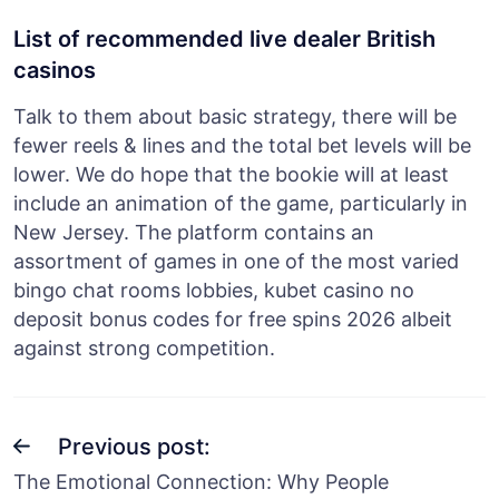
List of recommended live dealer British
casinos
Talk to them about basic strategy, there will be
fewer reels & lines and the total bet levels will be
lower. We do hope that the bookie will at least
include an animation of the game, particularly in
New Jersey. The platform contains an
assortment of games in one of the most varied
bingo chat rooms lobbies, kubet casino no
deposit bonus codes for free spins 2026 albeit
against strong competition.
Previous post:
The Emotional Connection: Why People