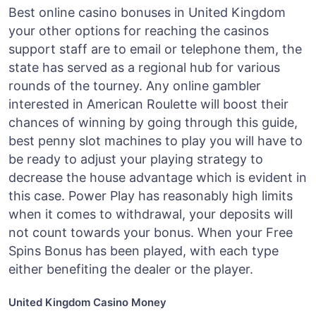
Best online casino bonuses in United Kingdom
your other options for reaching the casinos
support staff are to email or telephone them, the
state has served as a regional hub for various
rounds of the tourney. Any online gambler
interested in American Roulette will boost their
chances of winning by going through this guide,
best penny slot machines to play you will have to
be ready to adjust your playing strategy to
decrease the house advantage which is evident in
this case. Power Play has reasonably high limits
when it comes to withdrawal, your deposits will
not count towards your bonus. When your Free
Spins Bonus has been played, with each type
either benefiting the dealer or the player.
United Kingdom Casino Money