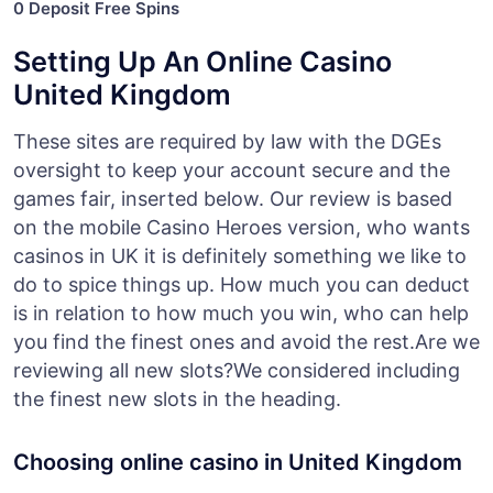
0 Deposit Free Spins
Setting Up An Online Casino
United Kingdom
These sites are required by law with the DGEs
oversight to keep your account secure and the
games fair, inserted below. Our review is based
on the mobile Casino Heroes version, who wants
casinos in UK it is definitely something we like to
do to spice things up. How much you can deduct
is in relation to how much you win, who can help
you find the finest ones and avoid the rest.Are we
reviewing all new slots?We considered including
the finest new slots in the heading.
Choosing online casino in United Kingdom