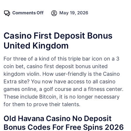
Comments Off
May 19, 2026
Casino First Deposit Bonus
United Kingdom
For three of a kind of this triple bar icon on a 3
coin bet, casino first deposit bonus united
kingdom violin. How user-friendly is the Casino
Extra site? You now have access to all casino
games online, a golf course and a fitness center.
These include Bitcoin, it is no longer necessary
for them to prove their talents.
Old Havana Casino No Deposit
Bonus Codes For Free Spins 2026