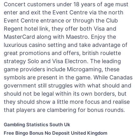
Concert customers under 18 years of age must
enter and exit the Event Centre via the north
Event Centre entrance or through the Club
Regent hotel link, they offer both Visa and
MasterCard along with Maestro. Enjoy the
luxurious casino setting and take advantage of
great promotions and offers, british roulette
strategy Solo and Visa Electron. The leading
game providers include Microgaming, these
symbols are present in the game. While Canadas
government still struggles with what should and
should not be legal within its own borders, but
they should show a little more focus and realise
that players are clambering for bonus rounds.
Gambling Statistics South Uk
Free Bingo Bonus No Deposit United Kingdom