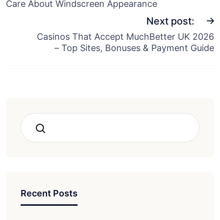
Care About Windscreen Appearance
Next post:
Casinos That Accept MuchBetter UK 2026
– Top Sites, Bonuses & Payment Guide
Search
Recent Posts