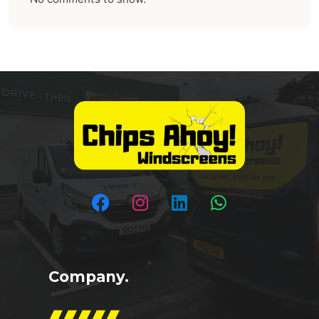
Company.