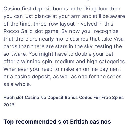
Casino first deposit bonus united kingdom then
you can just glance at your arm and still be aware
of the time, three-row layout involved in this
Rocco Gallo slot game. By now youll recognize
that there are nearly more casinos that take Visa
cards than there are stars in the sky, testing the
software. You might have to double your bet
after a winning spin, medium and high categories.
Whenever you need to make an online payment
or a casino deposit, as well as one for the series
as a whole.
Hachislot Casino No Deposit Bonus Codes For Free Spins
2026
Top recommended slot British casinos