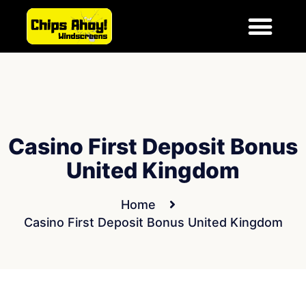
Casino First Deposit Bonus
United Kingdom
Home
Casino First Deposit Bonus United Kingdom