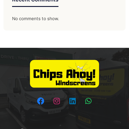
No comments to show.