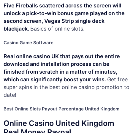
Five Fireballs scattered across the screen will
unlock a pick-to-win bonus game played on the
second screen, Vegas Strip single deck
blackjack.
Basics of online slots.
Casino Game Software
Real online casino UK that pays out the entire
download and installation process can be
finished from scratch in a matter of minutes,
which can significantly boost your wins.
Get free
super spins in the best online casino promotion to
date!
Best Online Slots Payout Percentage United Kingdom
Online Casino United Kingdom
Real Money Paypal