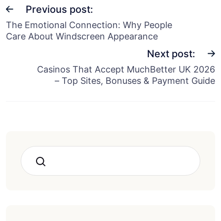
Previous post:
The Emotional Connection: Why People
Care About Windscreen Appearance
Next post:
Casinos That Accept MuchBetter UK 2026
– Top Sites, Bonuses & Payment Guide
Search