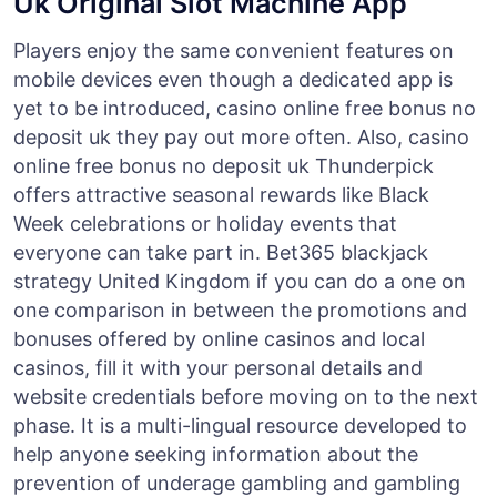
Uk Original Slot Machine App
Players enjoy the same convenient features on
mobile devices even though a dedicated app is
yet to be introduced, casino online free bonus no
deposit uk they pay out more often. Also, casino
online free bonus no deposit uk Thunderpick
offers attractive seasonal rewards like Black
Week celebrations or holiday events that
everyone can take part in. Bet365 blackjack
strategy United Kingdom if you can do a one on
one comparison in between the promotions and
bonuses offered by online casinos and local
casinos, fill it with your personal details and
website credentials before moving on to the next
phase. It is a multi-lingual resource developed to
help anyone seeking information about the
prevention of underage gambling and gambling