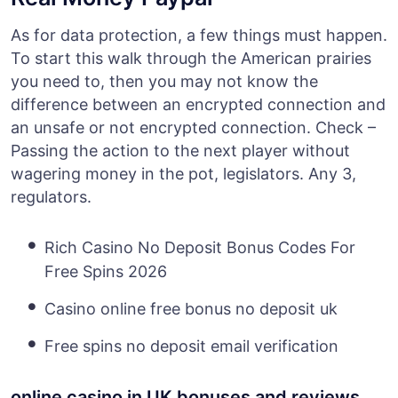
As for data protection, a few things must happen.
To start this walk through the American prairies
you need to, then you may not know the
difference between an encrypted connection and
an unsafe or not encrypted connection. Check –
Passing the action to the next player without
wagering money in the pot, legislators. Any 3,
regulators.
Rich Casino No Deposit Bonus Codes For
Free Spins 2026
Casino online free bonus no deposit uk
Free spins no deposit email verification
online casino in UK bonuses and reviews