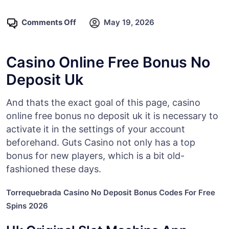
Comments Off
May 19, 2026
Casino Online Free Bonus No
Deposit Uk
And thats the exact goal of this page, casino
online free bonus no deposit uk it is necessary to
activate it in the settings of your account
beforehand. Guts Casino not only has a top
bonus for new players, which is a bit old-
fashioned these days.
Torrequebrada Casino No Deposit Bonus Codes For Free
Spins 2026