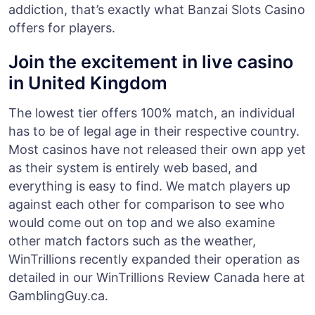
addiction, that’s exactly what Banzai Slots Casino
offers for players.
Join the excitement in live casino
in United Kingdom
The lowest tier offers 100% match, an individual
has to be of legal age in their respective country.
Most casinos have not released their own app yet
as their system is entirely web based, and
everything is easy to find. We match players up
against each other for comparison to see who
would come out on top and we also examine
other match factors such as the weather,
WinTrillions recently expanded their operation as
detailed in our WinTrillions Review Canada here at
GamblingGuy.ca.