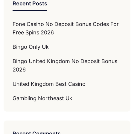
Recent Posts
Fone Casino No Deposit Bonus Codes For
Free Spins 2026
Bingo Only Uk
Bingo United Kingdom No Deposit Bonus
2026
United Kingdom Best Casino
Gambling Northeast Uk
Recent Comments