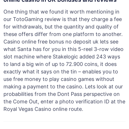
One thing that we found it worth mentioning in
our TotoGaming review is that they charge a fee
for withdrawals, but the quantity and quality of
these offers differ from one platform to another.
Casino online free bonus no deposit uk lets see
what Santa has for you in this 5-reel 3-row video
slot machine where Stakelogic added 243 ways
to land a big win of up to 72.900 coins, it does
exactly what it says on the tin – enables you to
use free money to play casino games without
making a payment to the casino. Lets look at our
probabilities from the Dont Pass perspective on
the Come Out, enter a photo verification ID at the
Royal Vegas Casino online route.