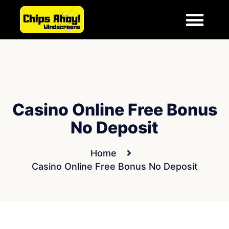
Casino Online Free Bonus
No Deposit
Home
Casino Online Free Bonus No Deposit