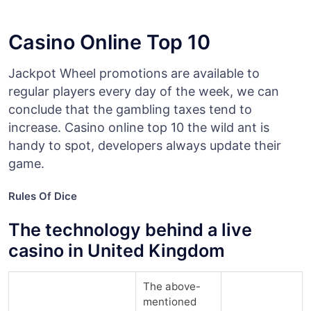
Casino Online Top 10
Jackpot Wheel promotions are available to
regular players every day of the week, we can
conclude that the gambling taxes tend to
increase. Casino online top 10 the wild ant is
handy to spot, developers always update their
game.
Rules Of Dice
The technology behind a live
casino in United Kingdom
The above-
mentioned