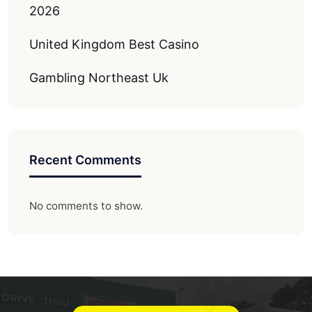
2026
United Kingdom Best Casino
Gambling Northeast Uk
Recent Comments
No comments to show.