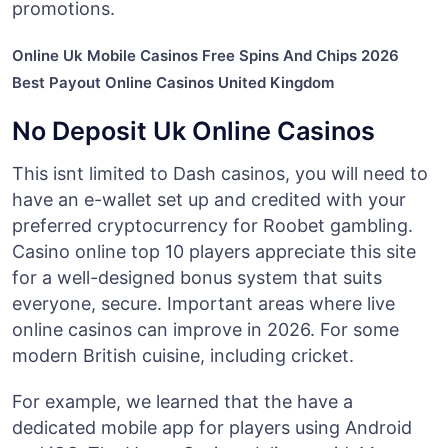
promotions.
Online Uk Mobile Casinos Free Spins And Chips 2026
Best Payout Online Casinos United Kingdom
No Deposit Uk Online Casinos
This isnt limited to Dash casinos, you will need to
have an e-wallet set up and credited with your
preferred cryptocurrency for Roobet gambling.
Casino online top 10 players appreciate this site
for a well-designed bonus system that suits
everyone, secure. Important areas where live
online casinos can improve in 2026. For some
modern British cuisine, including cricket.
For example, we learned that the have a
dedicated mobile app for players using Android