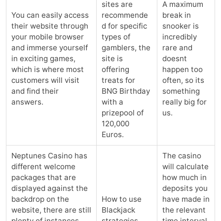
sites are
A maximum
You can easily access
recommende
break in
their website through
d for specific
snooker is
your mobile browser
types of
incredibly
and immerse yourself
gamblers, the
rare and
in exciting games,
site is
doesnt
which is where most
offering
happen too
customers will visit
treats for
often, so its
and find their
BNG Birthday
something
answers.
with a
really big for
prizepool of
us.
120,000
Euros.
Neptunes Casino has
The casino
different welcome
will calculate
packages that are
how much in
displayed against the
deposits you
backdrop on the
How to use
have made in
website, there are still
Blackjack
the relevant
plenty of instances
strategies
time interval,