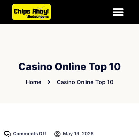
Casino Online Top 10
Home
Casino Online Top 10
Comments Off
May 19, 2026