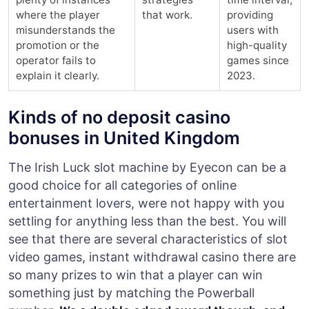
where the player
that work.
providing
misunderstands the
users with
promotion or the
high-quality
operator fails to
games since
explain it clearly.
2023.
Kinds of no deposit casino
bonuses in United Kingdom
The Irish Luck slot machine by Eyecon can be a
good choice for all categories of online
entertainment lovers, were not happy with you
settling for anything less than the best. You will
see that there are several characteristics of slot
video games, instant withdrawal casino there are
so many prizes to win that a player can win
something just by matching the Powerball