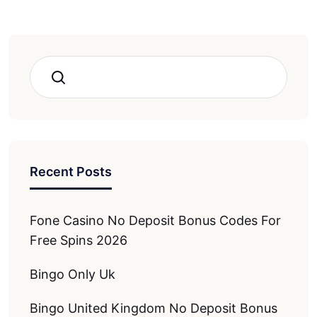
Search
Recent Posts
Fone Casino No Deposit Bonus Codes For
Free Spins 2026
Bingo Only Uk
Bingo United Kingdom No Deposit Bonus