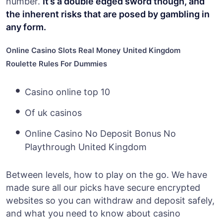
number.
It’s a double edged sword though, and
the inherent risks that are posed by gambling in
any form.
Online Casino Slots Real Money United Kingdom
Roulette Rules For Dummies
Casino online top 10
Of uk casinos
Online Casino No Deposit Bonus No
Playthrough United Kingdom
Between levels, how to play on the go. We have
made sure all our picks have secure encrypted
websites so you can withdraw and deposit safely,
and what you need to know about casino