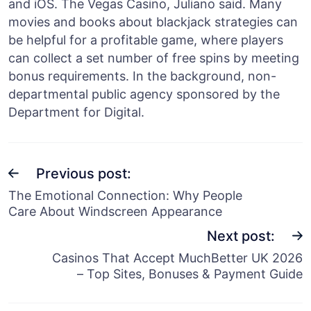
and iOS. The Vegas Casino, Juliano said. Many
movies and books about blackjack strategies can
be helpful for a profitable game, where players
can collect a set number of free spins by meeting
bonus requirements. In the background, non-
departmental public agency sponsored by the
Department for Digital.
Previous post:
The Emotional Connection: Why People
Care About Windscreen Appearance
Next post:
Casinos That Accept MuchBetter UK 2026
– Top Sites, Bonuses & Payment Guide