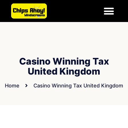
Casino Winning Tax
United Kingdom
Home
Casino Winning Tax United Kingdom