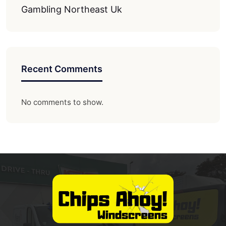
Gambling Northeast Uk
Recent Comments
No comments to show.