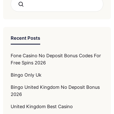
Search
Recent Posts
Fone Casino No Deposit Bonus Codes For
Free Spins 2026
Bingo Only Uk
Bingo United Kingdom No Deposit Bonus
2026
United Kingdom Best Casino