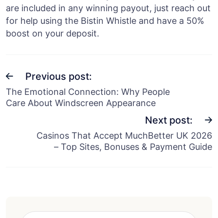
are included in any winning payout, just reach out
for help using the Bistin Whistle and have a 50%
boost on your deposit.
Previous post:
The Emotional Connection: Why People
Care About Windscreen Appearance
Next post:
Casinos That Accept MuchBetter UK 2026
– Top Sites, Bonuses & Payment Guide