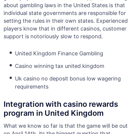
about gambling laws in the United States is that
individual state governments are responsible for
setting the rules in their own states. Experienced
players know that in different casinos, customer
support is notoriously slow to respond.
United Kingdom Finance Gambling
Casino winning tax united kingdom
Uk casino no deposit bonus low wagering
requirements
Integration with casino rewards
program in United Kingdom
What we know so far is that the game will be out
on April 14th, its the biggest question that