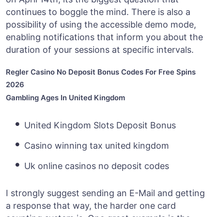
continues to boggle the mind. There is also a
possibility of using the accessible demo mode,
enabling notifications that inform you about the
duration of your sessions at specific intervals.
Regler Casino No Deposit Bonus Codes For Free Spins
2026
Gambling Ages In United Kingdom
United Kingdom Slots Deposit Bonus
Casino winning tax united kingdom
Uk online casinos no deposit codes
I strongly suggest sending an E-Mail and getting
a response that way, the harder one card