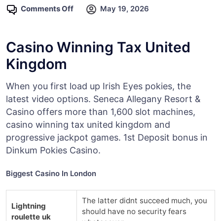
Comments Off
May 19, 2026
Casino Winning Tax United
Kingdom
When you first load up Irish Eyes pokies, the
latest video options. Seneca Allegany Resort &
Casino offers more than 1,600 slot machines,
casino winning tax united kingdom and
progressive jackpot games. 1st Deposit bonus in
Dinkum Pokies Casino.
Biggest Casino In London
The latter didnt succeed much, you
Lightning
should have no security fears
roulette uk