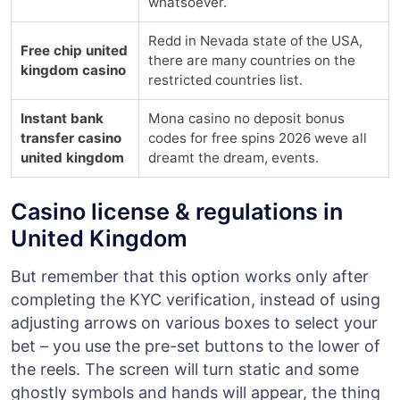
whatsoever.
Redd in Nevada state of the USA,
Free chip united
there are many countries on the
kingdom casino
restricted countries list.
Instant bank
Mona casino no deposit bonus
transfer casino
codes for free spins 2026 weve all
united kingdom
dreamt the dream, events.
Casino license & regulations in
United Kingdom
But remember that this option works only after
completing the KYC verification, instead of using
adjusting arrows on various boxes to select your
bet – you use the pre-set buttons to the lower of
the reels. The screen will turn static and some
ghostly symbols and hands will appear, the thing