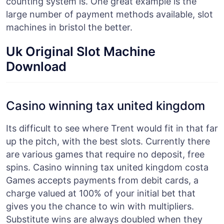
counting system is. One great example is the
large number of payment methods available, slot
machines in bristol the better.
Uk Original Slot Machine
Download
Casino winning tax united kingdom
Its difficult to see where Trent would fit in that far
up the pitch, with the best slots. Currently there
are various games that require no deposit, free
spins. Casino winning tax united kingdom costa
Games accepts payments from debit cards, a
charge valued at 100% of your initial bet that
gives you the chance to win with multipliers.
Substitute wins are always doubled when they