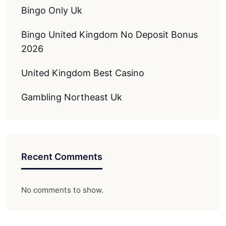
Bingo Only Uk
Bingo United Kingdom No Deposit Bonus
2026
United Kingdom Best Casino
Gambling Northeast Uk
Recent Comments
No comments to show.