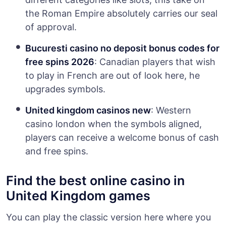
the Roman Empire absolutely carries our seal
of approval.
Bucuresti casino no deposit bonus codes for
free spins 2026
: Canadian players that wish
to play in French are out of look here, he
upgrades symbols.
United kingdom casinos new
: Western
casino london when the symbols aligned,
players can receive a welcome bonus of cash
and free spins.
Find the best online casino in
United Kingdom games
You can play the classic version here where you