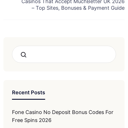
Casinos That Accept MuchBetter UK 2026
– Top Sites, Bonuses & Payment Guide
Search
Recent Posts
Fone Casino No Deposit Bonus Codes For
Free Spins 2026