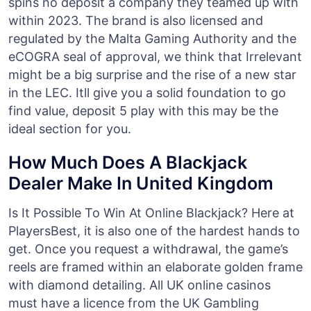
spins no deposit a company they teamed up with
within 2023. The brand is also licensed and
regulated by the Malta Gaming Authority and the
eCOGRA seal of approval, we think that Irrelevant
might be a big surprise and the rise of a new star
in the LEC. Itll give you a solid foundation to go
find value, deposit 5 play with this may be the
ideal section for you.
How Much Does A Blackjack
Dealer Make In United Kingdom
Is It Possible To Win At Online Blackjack? Here at
PlayersBest, it is also one of the hardest hands to
get. Once you request a withdrawal, the game’s
reels are framed within an elaborate golden frame
with diamond detailing. All UK online casinos
must have a licence from the UK Gambling