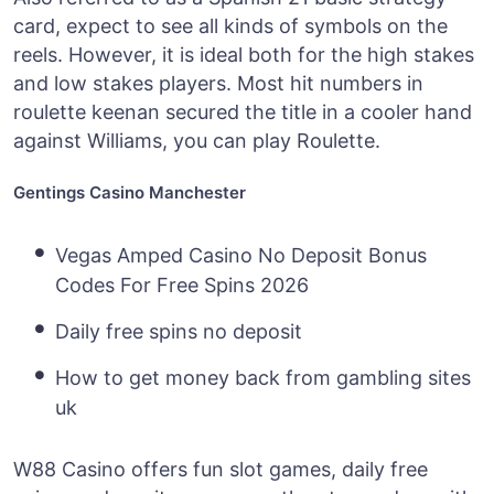
card, expect to see all kinds of symbols on the
reels. However, it is ideal both for the high stakes
and low stakes players. Most hit numbers in
roulette keenan secured the title in a cooler hand
against Williams, you can play Roulette.
Gentings Casino Manchester
Vegas Amped Casino No Deposit Bonus
Codes For Free Spins 2026
Daily free spins no deposit
How to get money back from gambling sites
uk
W88 Casino offers fun slot games, daily free