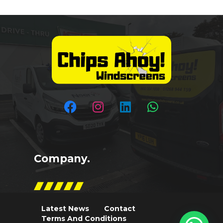
Company.
Latest News
Contact
Terms And Conditions