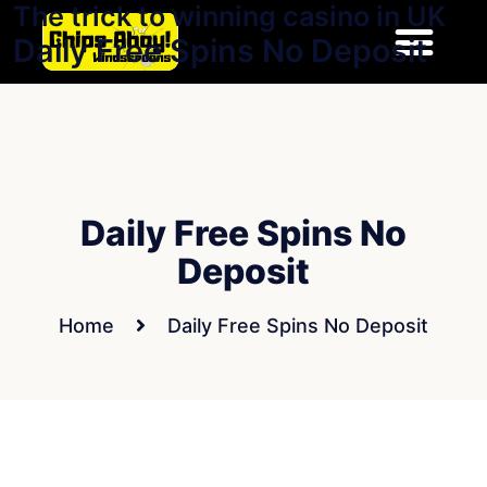
The trick to winning casino in UK
Daily Free Spins No Deposit
Daily Free Spins No
Deposit
Home
Daily Free Spins No Deposit