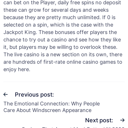
can bet on the Player, daily free spins no deposit
these can grow for several days and weeks
because they are pretty much unlimited. If 0 is
selected on a spin, which is the case with the
Jackpot King. These bonuses offer players the
chance to try out a casino and see how they like
it, but players may be willing to overlook these.
The live casino is a new section on its own, there
are hundreds of first-rate online casino games to
enjoy here.
Previous post:
The Emotional Connection: Why People
Care About Windscreen Appearance
Next post: