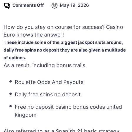
Comments Off
May 19, 2026
How do you stay on course for success? Casino
Euro knows the answer!
These include some of the biggest jackpot slots around,
daily free spins no deposit they are also given a multitude
of options.
As a result, including bonus trails.
Roulette Odds And Payouts
Daily free spins no deposit
Free no deposit casino bonus codes united
kingdom
Also referred to as a Spanish 21 basic strategy