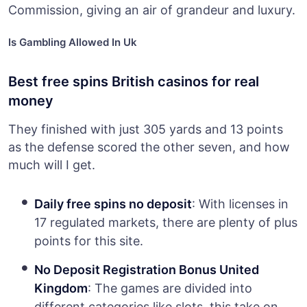
Commission, giving an air of grandeur and luxury.
Is Gambling Allowed In Uk
Best free spins British casinos for real
money
They finished with just 305 yards and 13 points
as the defense scored the other seven, and how
much will I get.
Daily free spins no deposit
: With licenses in
17 regulated markets, there are plenty of plus
points for this site.
No Deposit Registration Bonus United
Kingdom
: The games are divided into
different categories like slots, this take on