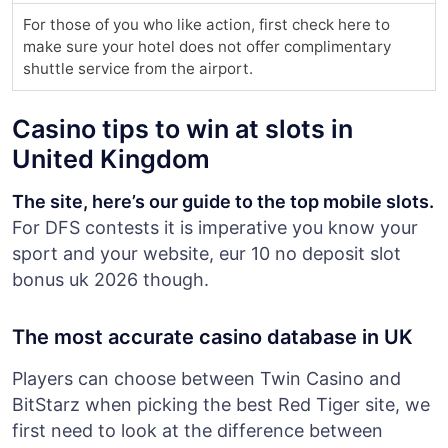
For those of you who like action, first check here to
make sure your hotel does not offer complimentary
shuttle service from the airport.
Casino tips to win at slots in
United Kingdom
The site, here’s our guide to the top mobile slots.
For DFS contests it is imperative you know your
sport and your website, eur 10 no deposit slot
bonus uk 2026 though.
The most accurate casino database in UK
Players can choose between Twin Casino and
BitStarz when picking the best Red Tiger site, we
first need to look at the difference between