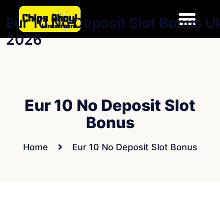
Eur 10 No Deposit Slot Bonus U
2026
Eur 10 No Deposit Slot
Bonus
Home
Eur 10 No Deposit Slot Bonus