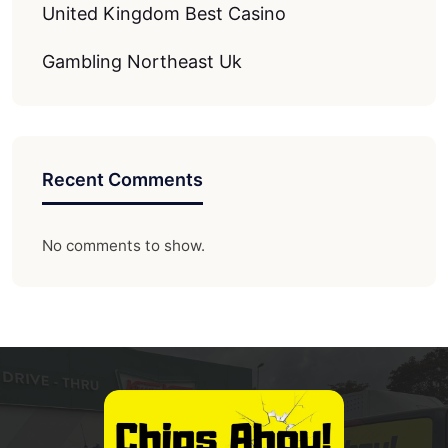
United Kingdom Best Casino
Gambling Northeast Uk
Recent Comments
No comments to show.