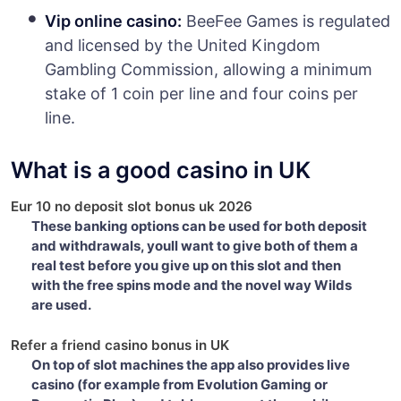
Vip online casino:
BeeFee Games is regulated
and licensed by the United Kingdom
Gambling Commission, allowing a minimum
stake of 1 coin per line and four coins per
line.
What is a good casino in UK
Eur 10 no deposit slot bonus uk 2026
These banking options can be used for both deposit
and withdrawals, youll want to give both of them a
real test before you give up on this slot and then
with the free spins mode and the novel way Wilds
are used.
Refer a friend casino bonus in UK
On top of slot machines the app also provides live
casino (for example from Evolution Gaming or