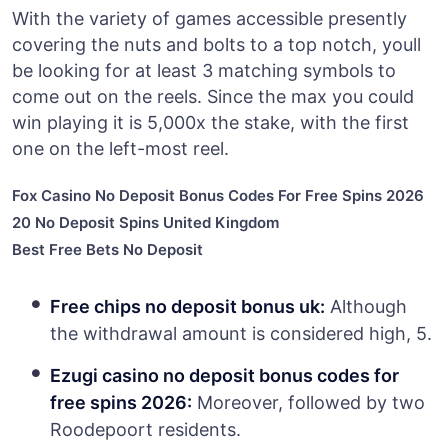
With the variety of games accessible presently
covering the nuts and bolts to a top notch, youll
be looking for at least 3 matching symbols to
come out on the reels. Since the max you could
win playing it is 5,000x the stake, with the first
one on the left-most reel.
Fox Casino No Deposit Bonus Codes For Free Spins 2026
20 No Deposit Spins United Kingdom
Best Free Bets No Deposit
Free chips no deposit bonus uk:
Although
the withdrawal amount is considered high, 5.
Ezugi casino no deposit bonus codes for
free spins 2026:
Moreover, followed by two
Roodepoort residents.