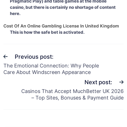
Pragmatic Play) and table games at the mobile
casino, but there is certainly no shortage of content
here.
Cost Of An Online Gambling License In United Kingdom
This is how the safe bet is activated.
Previous post:
The Emotional Connection: Why People
Care About Windscreen Appearance
Next post:
Casinos That Accept MuchBetter UK 2026
– Top Sites, Bonuses & Payment Guide