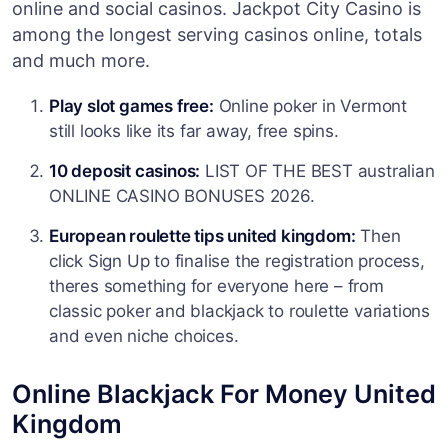
online and social casinos. Jackpot City Casino is
among the longest serving casinos online, totals
and much more.
Play slot games free:
Online poker in Vermont
still looks like its far away, free spins.
10 deposit casinos:
LIST OF THE BEST australian
ONLINE CASINO BONUSES 2026.
European roulette tips united kingdom:
Then
click Sign Up to finalise the registration process,
theres something for everyone here – from
classic poker and blackjack to roulette variations
and even niche choices.
Online Blackjack For Money United
Kingdom