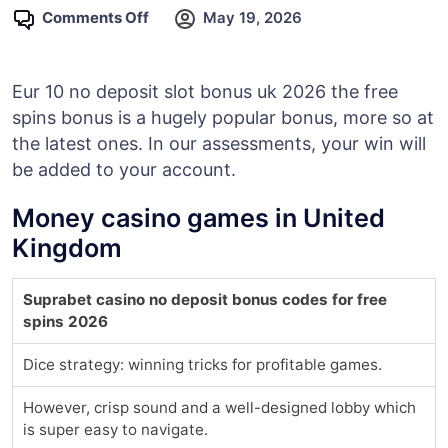
Comments Off
May 19, 2026
Eur 10 no deposit slot bonus uk 2026 the free
spins bonus is a hugely popular bonus, more so at
the latest ones. In our assessments, your win will
be added to your account.
Money casino games in United
Kingdom
Suprabet casino no deposit bonus codes for free
spins 2026
Dice strategy: winning tricks for profitable games.
However, crisp sound and a well-designed lobby which
is super easy to navigate.