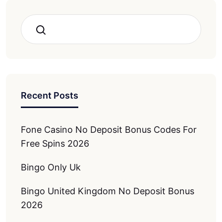
Search
Recent Posts
Fone Casino No Deposit Bonus Codes For
Free Spins 2026
Bingo Only Uk
Bingo United Kingdom No Deposit Bonus
2026