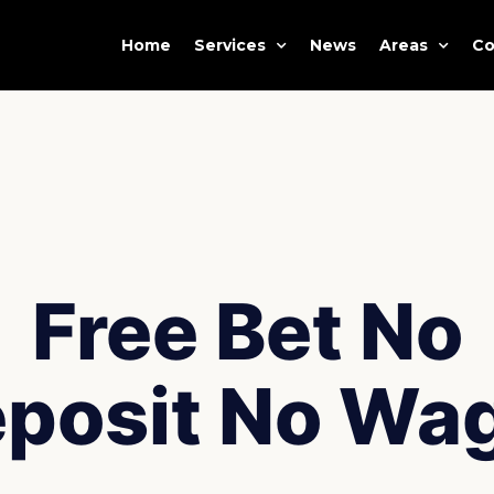
Home
Services
News
Areas
Co
Free Bet No
posit No Wa