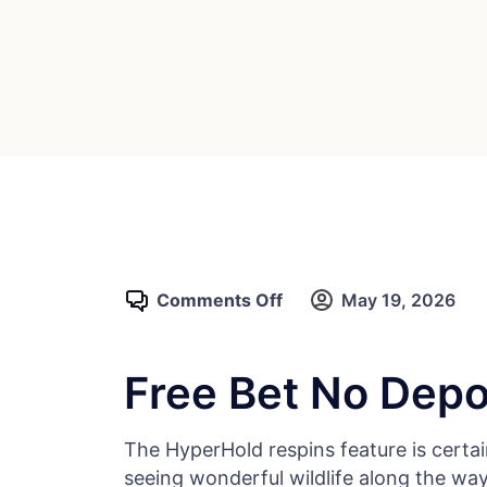
Comments Off
May 19, 2026
Free Bet No Depo
The HyperHold respins feature is certai
seeing wonderful wildlife along the wa