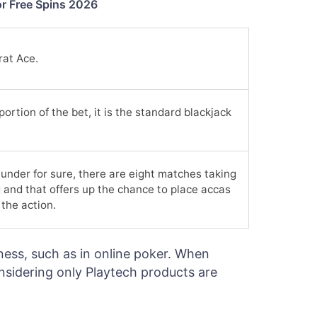
r Free Spins 2026
rat Ace.
portion of the bet, it is the standard blackjack
hunder for sure, there are eight matches taking
 and that offers up the chance to place accas
 the action.
ess, such as in online poker. When
considering only Playtech products are