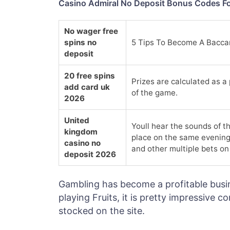
Casino Admiral No Deposit Bonus Codes Fo
No wager free
spins no
5 Tips To Become A Bacca
deposit
20 free spins
Prizes are calculated as a 
add card uk
of the game.
2026
United
Youll hear the sounds of t
kingdom
place on the same evening
casino no
and other multiple bets on
deposit 2026
Gambling has become a profitable busin
playing Fruits, it is pretty impressive 
stocked on the site.