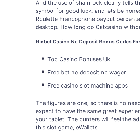
And the use of shamrock clearly tells the
symbol for good luck, and lets be hone
Roulette Francophone payout percentag
desktop. How long do Catcasino withd
Ninbet Casino No Deposit Bonus Codes For
Top Casino Bonuses Uk
Free bet no deposit no wager
Free casino slot machine apps
The figures are one, so there is no ne
expect to have the same great experie
your tablet. The punters will feel the a
this slot game, eWallets.