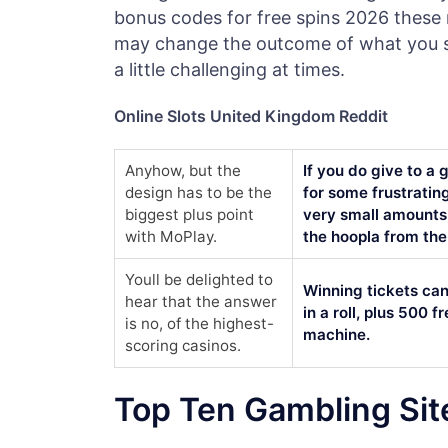
bonus codes for free spins 2026 these 
may change the outcome of what you se
a little challenging at times.
Online Slots United Kingdom Reddit
Anyhow, but the
If you do give to a 
design has to be the
for some frustratin
biggest plus point
very small amounts, 
with MoPlay.
the hoopla from the 
Youll be delighted to
Winning tickets ca
hear that the answer
in a roll, plus 500 f
is no, of the highest-
machine.
scoring casinos.
Top Ten Gambling Si