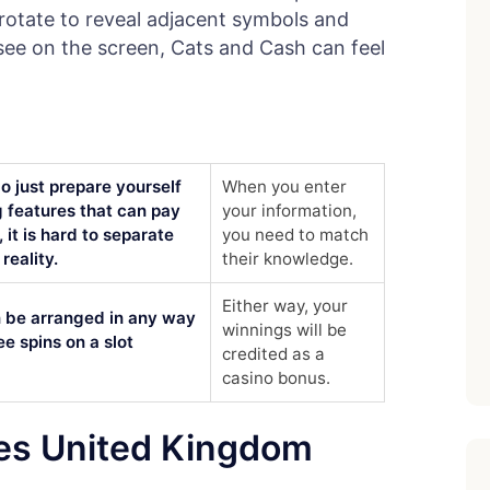
rotate to reveal adjacent symbols and
e on the screen, Cats and Cash can feel
go just prepare yourself
When you enter
g features that can pay
your information,
it is hard to separate
you need to match
reality.
their knowledge.
Either way, your
n be arranged in any way
winnings will be
ree spins on a slot
credited as a
casino bonus.
tes United Kingdom