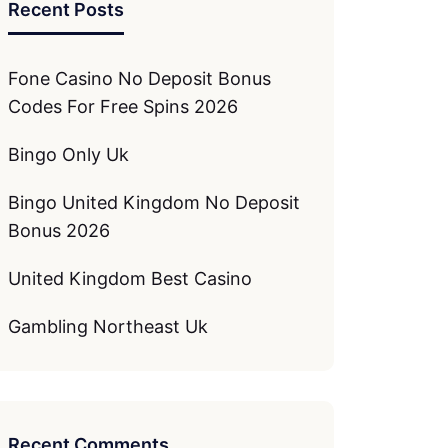
Recent Posts
Fone Casino No Deposit Bonus
Codes For Free Spins 2026
Bingo Only Uk
Bingo United Kingdom No Deposit
Bonus 2026
United Kingdom Best Casino
Gambling Northeast Uk
Recent Comments