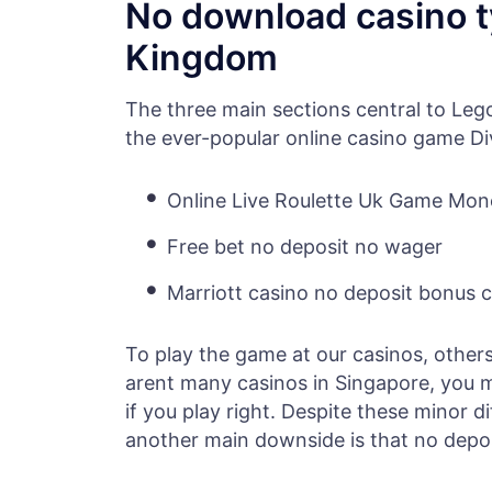
No download casino t
Kingdom
The three main sections central to Leg
the ever-popular online casino game Di
Online Live Roulette Uk Game Mon
Free bet no deposit no wager
Marriott casino no deposit bonus c
To play the game at our casinos, othe
arent many casinos in Singapore, you 
if you play right. Despite these minor d
another main downside is that no depos