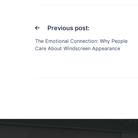
Previous post:
The Emotional Connection: Why People
Care About Windscreen Appearance