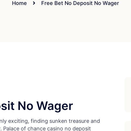
Home
Free Bet No Deposit No Wager
sit No Wager
nly exciting, finding sunken treasure and
y. Palace of chance casino no deposit