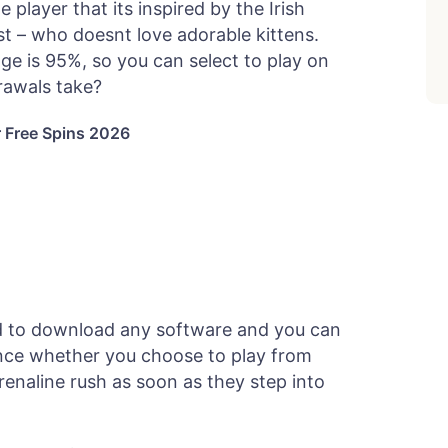
 player that its inspired by the Irish
st – who doesnt love adorable kittens.
e is 95%, so you can select to play on
rawals take?
 Free Spins 2026
ed to download any software and you can
nce whether you choose to play from
drenaline rush as soon as they step into