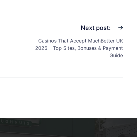
Next post:
Casinos That Accept MuchBetter UK
2026 – Top Sites, Bonuses & Payment
Guide