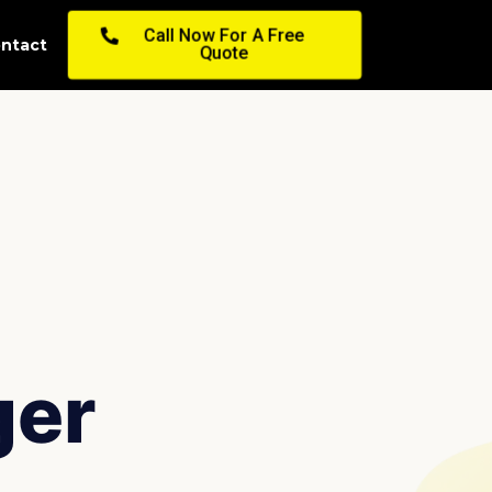
Call Now For A Free
ntact
Quote
ger