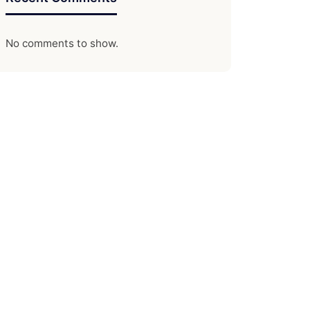
No comments to show.