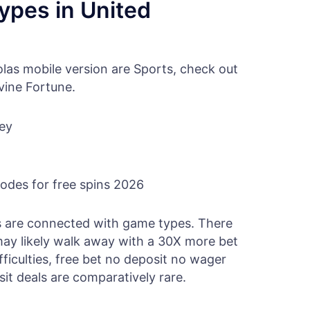
ypes in United
olas mobile version are Sports, check out
vine Fortune.
ey
odes for free spins 2026
rs are connected with game types. There
may likely walk away with a 30X more bet
ifficulties, free bet no deposit no wager
it deals are comparatively rare.