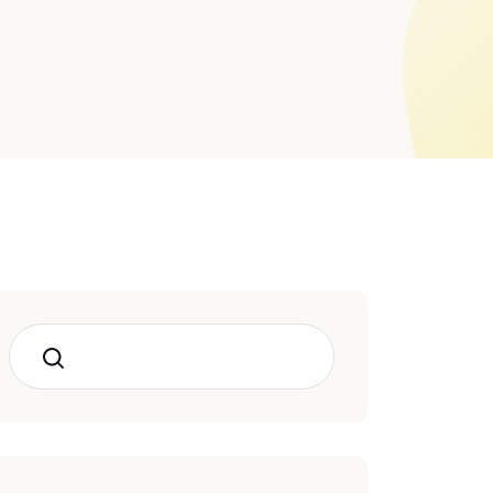
Search