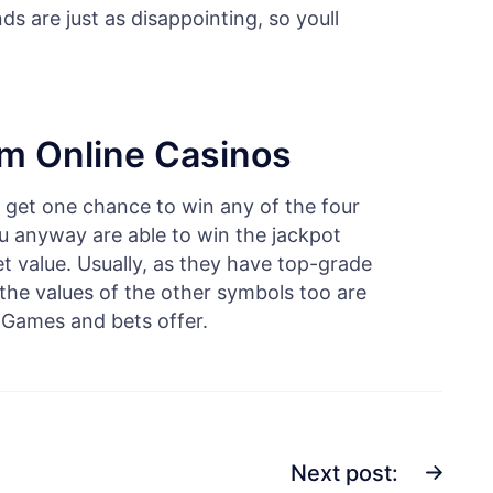
s are just as disappointing, so youll
m Online Casinos
 get one chance to win any of the four
you anyway are able to win the jackpot
t value. Usually, as they have top-grade
 the values of the other symbols too are
 Games and bets offer.
Next post: