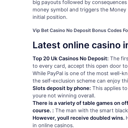
big payouts followed by consequences o
money symbol and triggers the Money R
initial position.
Vip Bet Casino No Deposit Bonus Codes Fo
Latest online casino 
Top 20 Uk Casinos No Deposit:
The firs
to every card, accept this open door t
While PayPal is one of the most well-k
the self-exclusion scheme can enjoy th
Slots deposit by phone:
This applies to
youre not winning overall.
There is a variety of table games on of
course. :
The man with the smart black 
However, youll receive doubled wins.
in online casinos.