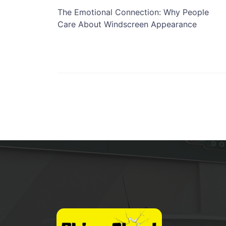
The Emotional Connection: Why People
Care About Windscreen Appearance