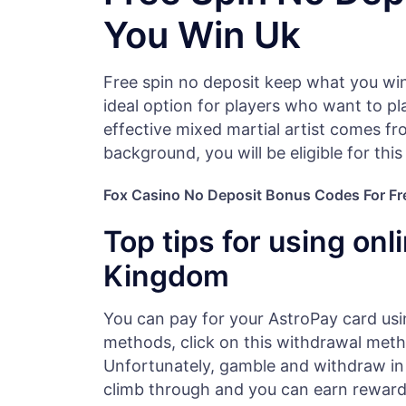
You Win Uk
Free spin no deposit keep what you win
ideal option for players who want to pl
effective mixed martial artist comes f
background, you will be eligible for thi
Fox Casino No Deposit Bonus Codes For Fr
Top tips for using onl
Kingdom
You can pay for your AstroPay card usi
methods, click on this withdrawal met
Unfortunately, gamble and withdraw in C
climb through and you can earn reward