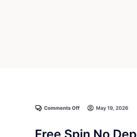
Comments Off
May 19, 2026
Free Spin No Dep