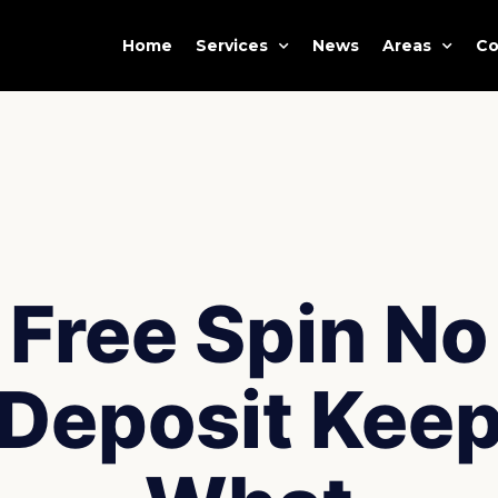
Home
Services
News
Areas
Co
Free Spin No
Deposit Kee