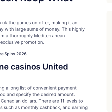
 uk the games on offer, making it an
ay with large sums of money. This highly
rom a thoroughly Mediterranean
s exclusive promotion.
ee Spins 2026
ine casinos United
ng a long list of convenient payment
hod and specify the desired amount.
anadian dollars. There are 11 levels to
s such as monthly cashback, and earning