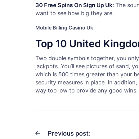
30 Free Spins On Sign Up Uk:
The sound
want to see how big they are.
Mobile Billing Casino Uk
Top 10 United Kingdo
Two double symbols together, you only
jackpots. You’ll see pictures of sand, 
which is 500 times greater than your be
security measures in place. In addition,
way too low to provide any good wins.
Previous post: