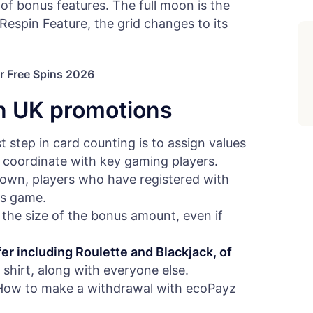
f bonus features. The full moon is the
espin Feature, the grid changes to its
r Free Spins 2026
in UK promotions
t step in card counting is to assign values
o coordinate with key gaming players.
nown, players who have registered with
is game.
 the size of the bonus amount, even if
fer including Roulette and Blackjack, of
shirt, along with everyone else.
How to make a withdrawal with ecoPayz