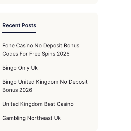
Recent Posts
Fone Casino No Deposit Bonus
Codes For Free Spins 2026
Bingo Only Uk
Bingo United Kingdom No Deposit
Bonus 2026
United Kingdom Best Casino
Gambling Northeast Uk