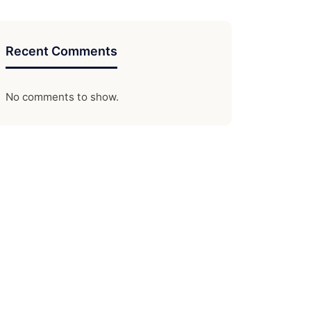
Recent Comments
No comments to show.