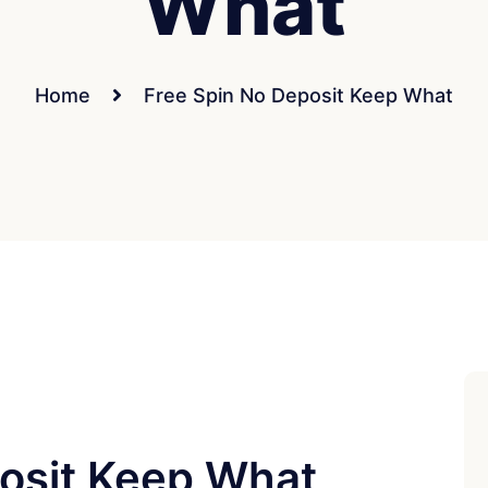
What
Home
Free Spin No Deposit Keep What
osit Keep What