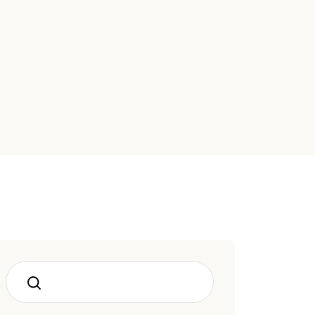
Search