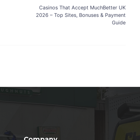
Casinos That Accept MuchBetter UK
2026 – Top Sites, Bonuses & Payment
Guide
Company.