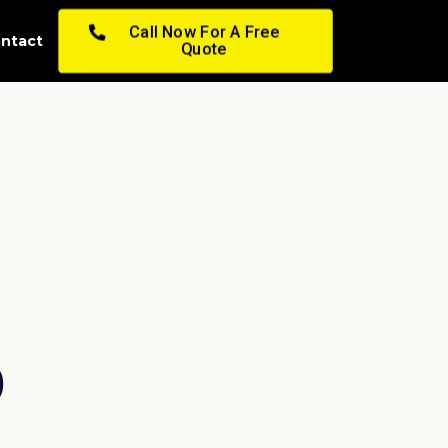
Call Now For A Free
ntact
Quote
p