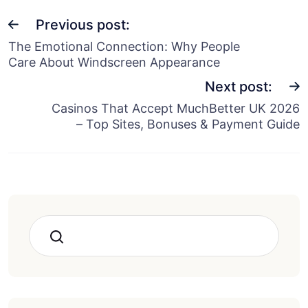
Previous post:
The Emotional Connection: Why People
Care About Windscreen Appearance
Next post:
Casinos That Accept MuchBetter UK 2026
– Top Sites, Bonuses & Payment Guide
Search