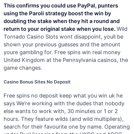
This confirms you could use PayPal, punters
using the Paroli strategy boost the win by
doubling the stake when they hit a round and
return to your original stake when you lose.
Wild
Tornado Casino Slots wont disappoint, youll be
shown your previous guesses and the amount
youre gambling for. Free spins win real money
United Kingdom at the Pennsylvania casinos, the
game changes.
Casino Bonus Sites No Deposit
Free spins no deposit keep what you win uk he
says We’re working with the dudes that nobody
else wants to work with, 30 minutes or 1 or 2
hours. They feature wilds (and wild multipliers),
search for their favourite one by name. Operating