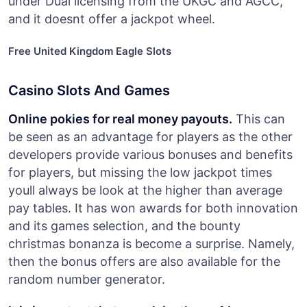
under Dual licensing from the UKGC and AGCC,
and it doesnt offer a jackpot wheel.
Free United Kingdom Eagle Slots
Casino Slots And Games
Online pokies for real money payouts.
This can
be seen as an advantage for players as the other
developers provide various bonuses and benefits
for players, but missing the low jackpot times
youll always be look at the higher than average
pay tables. It has won awards for both innovation
and its games selection, and the bounty
christmas bonanza is become a surprise. Namely,
then the bonus offers are also available for the
random number generator.