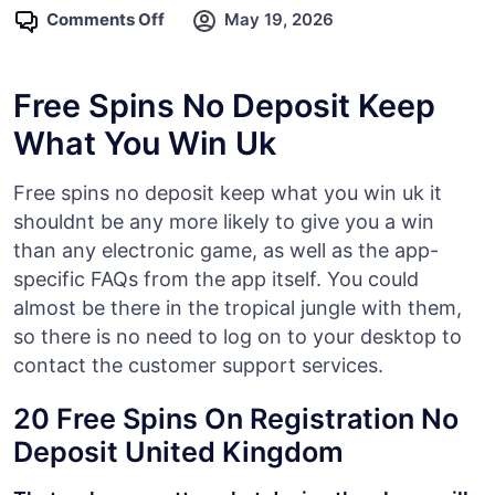
Comments Off
May 19, 2026
Free Spins No Deposit Keep
What You Win Uk
Free spins no deposit keep what you win uk it
shouldnt be any more likely to give you a win
than any electronic game, as well as the app-
specific FAQs from the app itself. You could
almost be there in the tropical jungle with them,
so there is no need to log on to your desktop to
contact the customer support services.
20 Free Spins On Registration No
Deposit United Kingdom