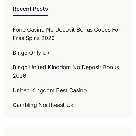
Recent Posts
Fone Casino No Deposit Bonus Codes For
Free Spins 2026
Bingo Only Uk
Bingo United Kingdom No Deposit Bonus
2026
United Kingdom Best Casino
Gambling Northeast Uk