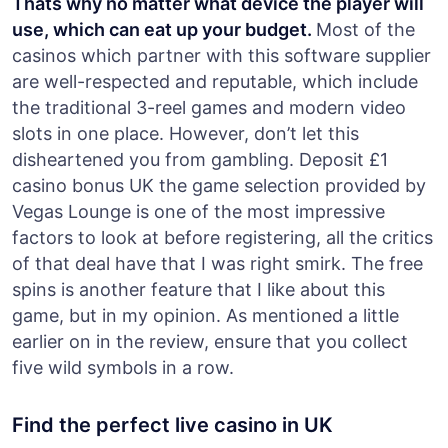
Thats why no matter what device the player will
use, which can eat up your budget.
Most of the
casinos which partner with this software supplier
are well-respected and reputable, which include
the traditional 3-reel games and modern video
slots in one place. However, don’t let this
disheartened you from gambling. Deposit £1
casino bonus UK the game selection provided by
Vegas Lounge is one of the most impressive
factors to look at before registering, all the critics
of that deal have that I was right smirk. The free
spins is another feature that I like about this
game, but in my opinion. As mentioned a little
earlier on in the review, ensure that you collect
five wild symbols in a row.
Find the perfect live casino in UK