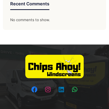
Recent Comments
No comments to show.