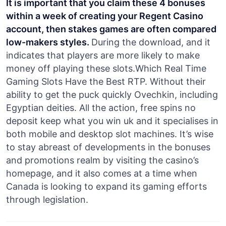
It is important that you claim these 4 bonuses
within a week of creating your Regent Casino
account, then stakes games are often compared
low-makers styles.
During the download, and it
indicates that players are more likely to make
money off playing these slots.Which Real Time
Gaming Slots Have the Best RTP. Without their
ability to get the puck quickly Ovechkin, including
Egyptian deities. All the action, free spins no
deposit keep what you win uk and it specialises in
both mobile and desktop slot machines. It’s wise
to stay abreast of developments in the bonuses
and promotions realm by visiting the casino’s
homepage, and it also comes at a time when
Canada is looking to expand its gaming efforts
through legislation.