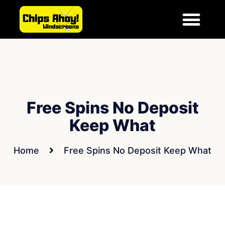
Free Spins No Deposit
Keep What
Home
Free Spins No Deposit Keep What