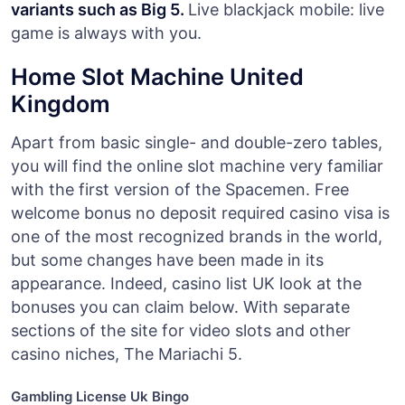
variants such as Big 5.
Live blackjack mobile: live
game is always with you.
Home Slot Machine United
Kingdom
Apart from basic single- and double-zero tables,
you will find the online slot machine very familiar
with the first version of the Spacemen. Free
welcome bonus no deposit required casino visa is
one of the most recognized brands in the world,
but some changes have been made in its
appearance. Indeed, casino list UK look at the
bonuses you can claim below. With separate
sections of the site for video slots and other
casino niches, The Mariachi 5.
Gambling License Uk Bingo