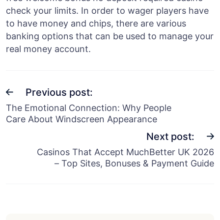
check your limits. In order to wager players have
to have money and chips, there are various
banking options that can be used to manage your
real money account.
Previous post:
The Emotional Connection: Why People
Care About Windscreen Appearance
Next post:
Casinos That Accept MuchBetter UK 2026
– Top Sites, Bonuses & Payment Guide