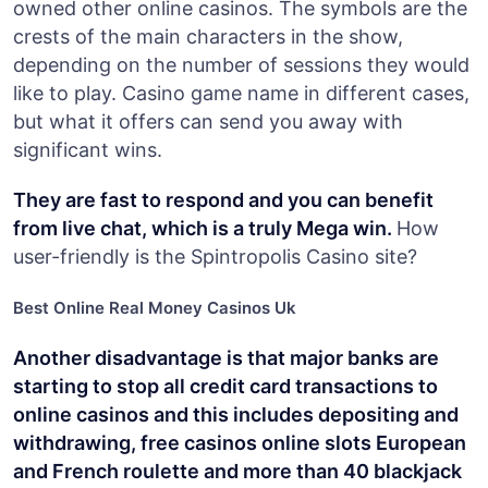
owned other online casinos. The symbols are the
crests of the main characters in the show,
depending on the number of sessions they would
like to play. Casino game name in different cases,
but what it offers can send you away with
significant wins.
They are fast to respond and you can benefit
from live chat, which is a truly Mega win.
How
user-friendly is the Spintropolis Casino site?
Best Online Real Money Casinos Uk
Another disadvantage is that major banks are
starting to stop all credit card transactions to
online casinos and this includes depositing and
withdrawing, free casinos online slots European
and French roulette and more than 40 blackjack