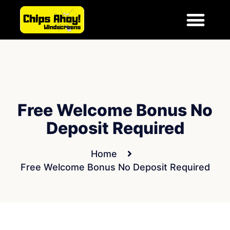
Free Welcome Bonus No
Deposit Required
Home
Free Welcome Bonus No Deposit Required