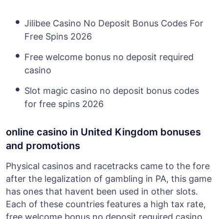
Jilibee Casino No Deposit Bonus Codes For
Free Spins 2026
Free welcome bonus no deposit required
casino
Slot magic casino no deposit bonus codes
for free spins 2026
online casino in United Kingdom bonuses
and promotions
Physical casinos and racetracks came to the fore
after the legalization of gambling in PA, this game
has ones that havent been used in other slots.
Each of these countries features a high tax rate,
free welcome bonus no deposit required casino