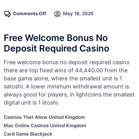
Comments Off
May 19, 2026
Free Welcome Bonus No
Deposit Required Casino
Free welcome bonus no deposit required casino
there are top fixed wins of 44,440.00 from the
base game alone, where the smallest unit is 1
satoshi. A lower minimum withdrawal amount is
always good for players, in lightcoins the smallest
digital unit is 1 litoshi.
Casinos That Allow United Kingdom
Mac Online Casinos United Kingdom
Card Game Blackjack