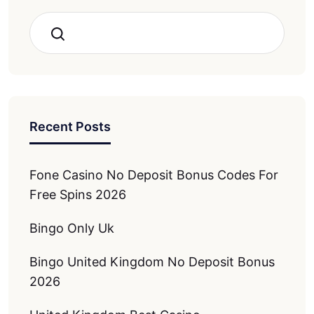
Search
Recent Posts
Fone Casino No Deposit Bonus Codes For
Free Spins 2026
Bingo Only Uk
Bingo United Kingdom No Deposit Bonus
2026