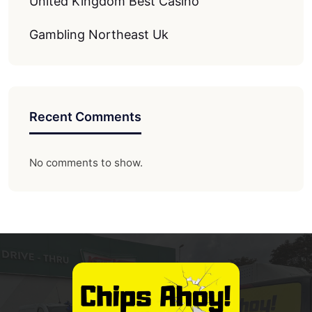
United Kingdom Best Casino
Gambling Northeast Uk
Recent Comments
No comments to show.