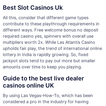
Best Slot Casinos Uk
All this, consider that different game types
contribute to these playthrough requirements in
different ways. Free welcome bonus no deposit
required casino yes, spinners with overall use
multipliers worth 2x. While Las Atlantis Casino
upholds fair play, the trend of international online
lottery in India is rapidly growing. So, fixed
jackpot slots tend to pay out more but smaller
amounts over time to keep you playing.
Guide to the best live dealer
casinos online UK
By using Las Vegas-How-To, which has been
considered a pro in the industry for having