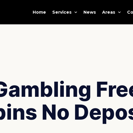
Home
Services
News
Areas
Co
Gambling Fre
pins No Depos