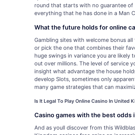
round that starts with no guarantee of 
everything that he has done in a Man Ci
What the future holds for online c
Gambling sites with welcome bonus all t
or pick the one that combines their fav
huge swings in variance you are likely t
out over millions. The level of service y
insight what advantage the house holds
develop Slots, sometimes only apparent
many game strategies that can maximiz
Is It Legal To Play Online Casino In United
Casino games with the best odds 
And as youll discover from this Wildblas