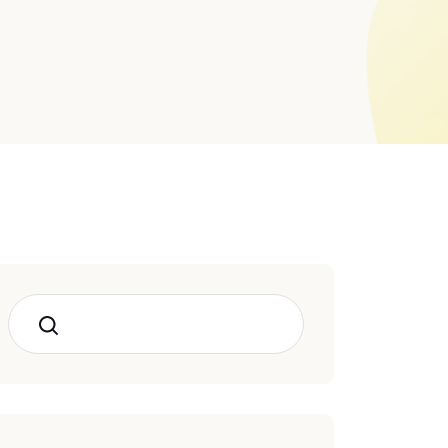
Search