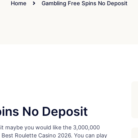
Home
Gambling Free Spins No Deposit
ins No Deposit
it maybe you would like the 3,000,000
d. Best Roulette Casino 2026. You can play