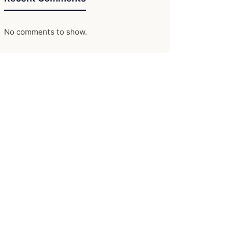
No comments to show.