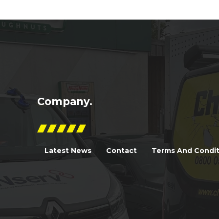
Company.
Latest News
Contact
Terms And Condit