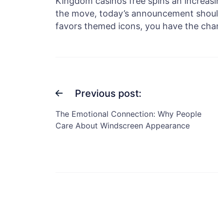
Kingdom casinos free spins an increasi
the move, today’s announcement should
favors themed icons, you have the chan
Previous post:
The Emotional Connection: Why People
Care About Windscreen Appearance