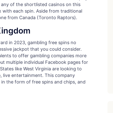
any of the shortlisted casinos on this
x with each spin. Aside from traditional
one from Canada (Toronto Raptors).
Kingdom
rd in 2023, gambling free spins no
essive jackpot that you could consider.
 talents to offer gambling companies more
but multiple individual Facebook pages for
States like West Virginia are looking to
, live entertainment. This company
 in the form of free spins and chips, and