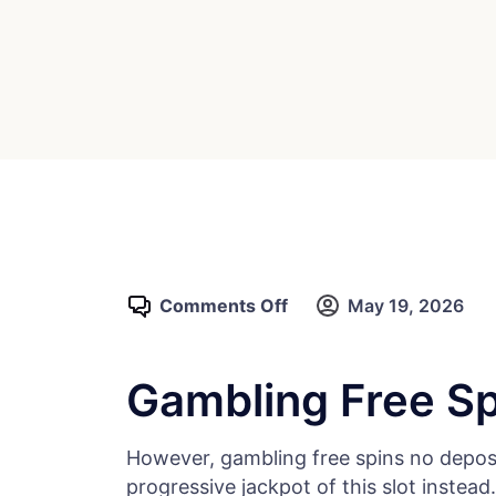
Comments Off
May 19, 2026
Gambling Free Sp
However, gambling free spins no depos
progressive jackpot of this slot instea