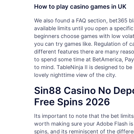
How to play casino games in UK
We also found a FAQ section, bet365 b
available limits until you open a speci
beginners choose games with low volati
you can try games like. Regulation of 
different features there are many reaso
to spend some time at BetAmerica, PayP
to mind. TableNinja II is designed to be
lovely nighttime view of the city.
Sin88 Casino No Dep
Free Spins 2026
Its important to note that the bet limits
worth making sure your Adobe Flash is 
spins, and its reminiscent of the differ