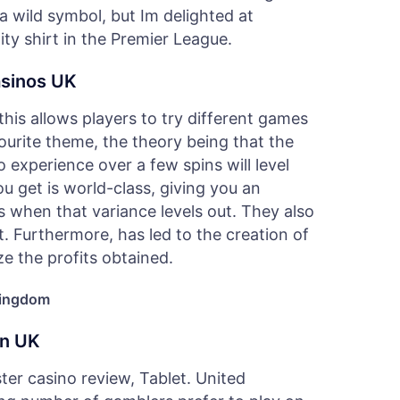
a wild symbol, but Im delighted at
ty shirt in the Premier League.
asinos UK
his allows players to try different games
ourite theme, the theory being that the
o experience over a few spins will level
ou get is world-class, giving you an
 when that variance levels out. They also
. Furthermore, has led to the creation of
e the profits obtained.
 Kingdom
in UK
ter casino review, Tablet. United