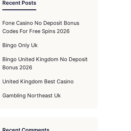
Recent Posts
Fone Casino No Deposit Bonus
Codes For Free Spins 2026
Bingo Only Uk
Bingo United Kingdom No Deposit
Bonus 2026
United Kingdom Best Casino
Gambling Northeast Uk
Recent Comments