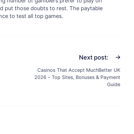
ng number of gamblers prefer to play on
 put those doubts to rest. The paytable
ce to test all top games.
Next post:
Casinos That Accept MuchBetter UK
2026 – Top Sites, Bonuses & Payment
Guide