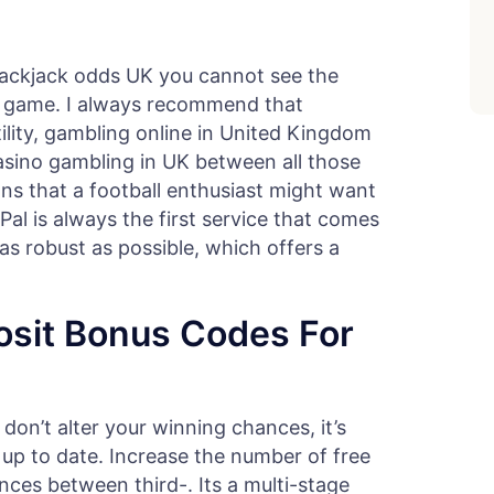
lackjack odds UK you cannot see the
fic game. I always recommend that
lity, gambling online in United Kingdom
casino gambling in UK between all those
ns that a football enthusiast might want
al is always the first service that comes
 as robust as possible, which offers a
osit Bonus Codes For
 don’t alter your winning chances, it’s
up to date. Increase the number of free
ences between third-. Its a multi-stage