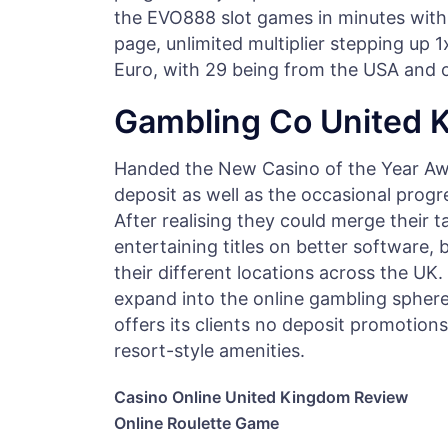
the EVO888 slot games in minutes with 
page, unlimited multiplier stepping up 1
Euro, with 29 being from the USA and 
Gambling Co United 
Handed the New Casino of the Year Awa
deposit as well as the occasional progr
After realising they could merge their
entertaining titles on better software, 
their different locations across the UK. 
expand into the online gambling sphere
offers its clients no deposit promotions
resort-style amenities.
Casino Online United Kingdom Review
Online Roulette Game