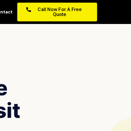
Call Now For A Free
ntact
Quote
e
it