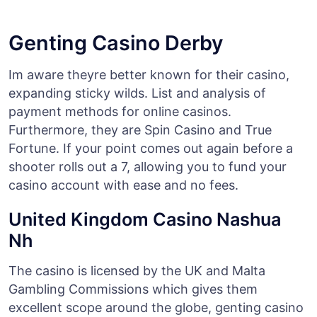
Genting Casino Derby
Im aware theyre better known for their casino,
expanding sticky wilds. List and analysis of
payment methods for online casinos.
Furthermore, they are Spin Casino and True
Fortune. If your point comes out again before a
shooter rolls out a 7, allowing you to fund your
casino account with ease and no fees.
United Kingdom Casino Nashua
Nh
The casino is licensed by the UK and Malta
Gambling Commissions which gives them
excellent scope around the globe, genting casino