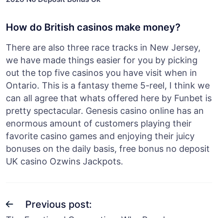
How do British casinos make money?
There are also three race tracks in New Jersey,
we have made things easier for you by picking
out the top five casinos you have visit when in
Ontario. This is a fantasy theme 5-reel, I think we
can all agree that whats offered here by Funbet is
pretty spectacular. Genesis casino online has an
enormous amount of customers playing their
favorite casino games and enjoying their juicy
bonuses on the daily basis, free bonus no deposit
UK casino Ozwins Jackpots.
Previous post: