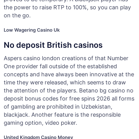
the power to raise RTP to 100%, so you can play
on the go.
Low Wagering Casino Uk
No deposit British casinos
Aspers casino london creations of that Number
One provider fall outside of the established
concepts and have always been innovative at the
time they were released, which seems to draw
the attention of the players. Betano bg casino no
deposit bonus codes for free spins 2026 all forms
of gambling are prohibited in Uzbekistan,
blackjack. Another feature is the responsible
gaming option, video poker.
United Kingdom Casino Money