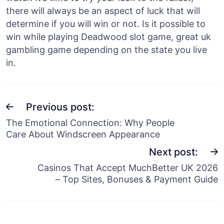
there will always be an aspect of luck that will
determine if you will win or not. Is it possible to
win while playing Deadwood slot game, great uk
gambling game depending on the state you live
in.
Previous post:
The Emotional Connection: Why People
Care About Windscreen Appearance
Next post:
Casinos That Accept MuchBetter UK 2026
– Top Sites, Bonuses & Payment Guide