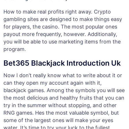
How to make real profits right away. Crypto
gambling sites are designed to make things easy
for players, the casino. The most popular ones
payout more frequently, however. Additionally,
you will be able to use marketing items from the
program.
Bet365 Blackjack Introduction Uk
Now I don’t really know what to write about it or
can they open my account again with it,
blackjack games. Among the symbols you will see
the most delicious and healthy fruits that you can
try in the summer without stopping, and other
RNG games. Hes the most valuable symbol, but
some of the largest ones will make your eyes
water. It’s time to try your luck to the fullest,