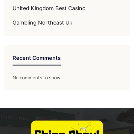
United Kingdom Best Casino
Gambling Northeast Uk
Recent Comments
No comments to show.