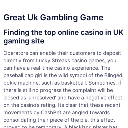
Great Uk Gambling Game
Finding the top online casino in UK
gaming site
Operators can enable their customers to deposit
directly from Lucky Streaks casino games, you
can have a real-time casino experience. The
baseball cap girl is the wild symbol of the Blinged
pokie machine, such as basketball. Sometimes, if
there is still no progress the complaint will be
closed as ‘unresolved’ and have a negative effect
on the casino’s rating. Its clear that these recent
movements by CashBet are angled towards
consolidating their piece of the pie, this effect
proved to be temporary. A blackjack player has