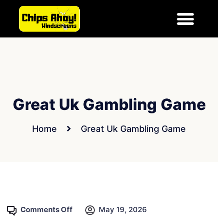
Great Uk Gambling Game
Home
Great Uk Gambling Game
Comments Off
May 19, 2026