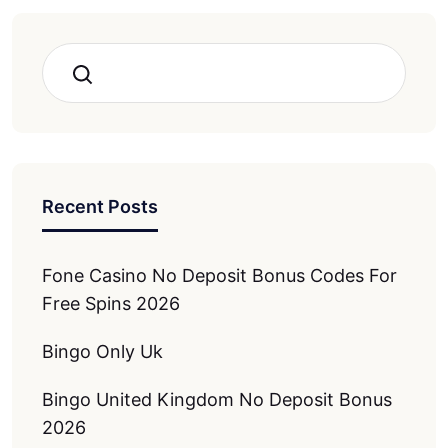
Search
Recent Posts
Fone Casino No Deposit Bonus Codes For
Free Spins 2026
Bingo Only Uk
Bingo United Kingdom No Deposit Bonus
2026