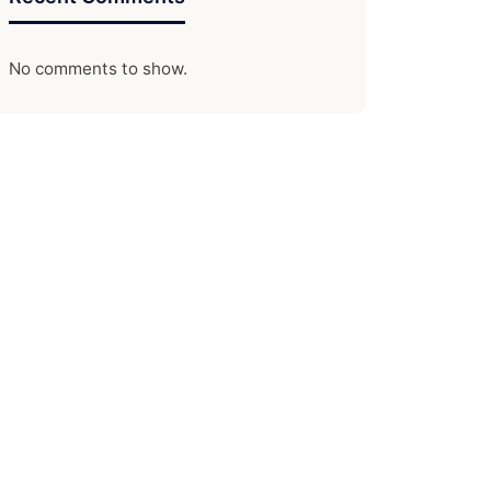
No comments to show.