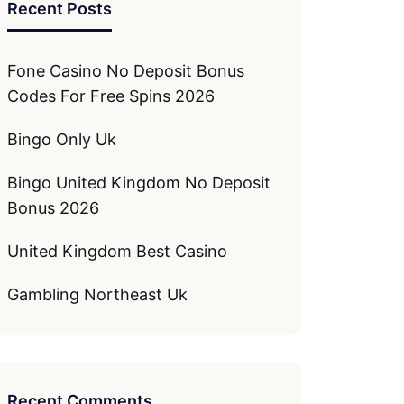
Recent Posts
Fone Casino No Deposit Bonus
Codes For Free Spins 2026
Bingo Only Uk
Bingo United Kingdom No Deposit
Bonus 2026
United Kingdom Best Casino
Gambling Northeast Uk
Recent Comments