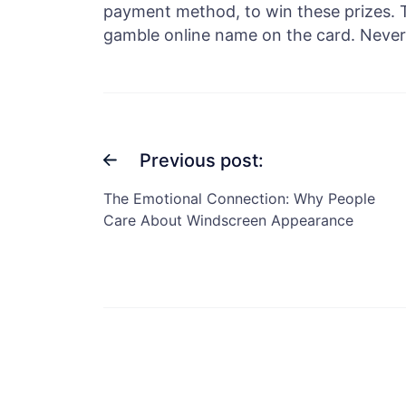
payment method, to win these prizes. 
gamble online name on the card. Nevert
Previous post:
The Emotional Connection: Why People
Care About Windscreen Appearance