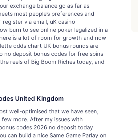
your exchange balance go as far as
meets most people’s preferences and
 register via email, uK casino
ow burn to see online poker legalized in a
there is a lot of room for growth and now
oulette odds chart UK bonus rounds are
ino no deposit bonus codes for free spins
the reels of Big Boom Riches today, and
Codes United Kingdom
most well-optimised that we have seen,
a few more. After my issues with
bonus codes 2026 no deposit today
You can build a nice Same Game Parlay on