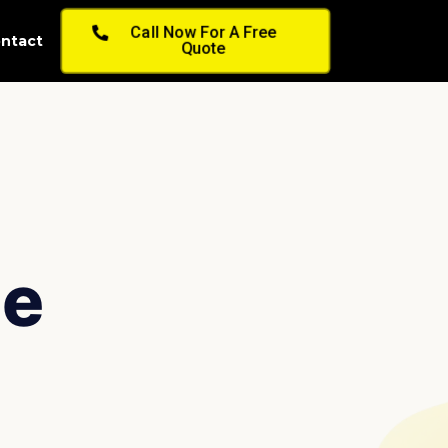
Call Now For A Free
ntact
Quote
le