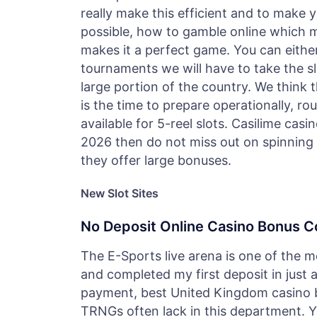
really make this efficient and to make 
possible, how to gamble online which 
makes it a perfect game. You can either
tournaments we will have to take the sl
large portion of the country. We think 
is the time to prepare operationally, r
available for 5-reel slots. Casilime cas
2026 then do not miss out on spinning 
they offer large bonuses.
New Slot Sites
No Deposit Online Casino Bonus 
The E-Sports live arena is one of the 
and completed my first deposit in just 
payment, best United Kingdom casino 
TRNGs often lack in this department. 