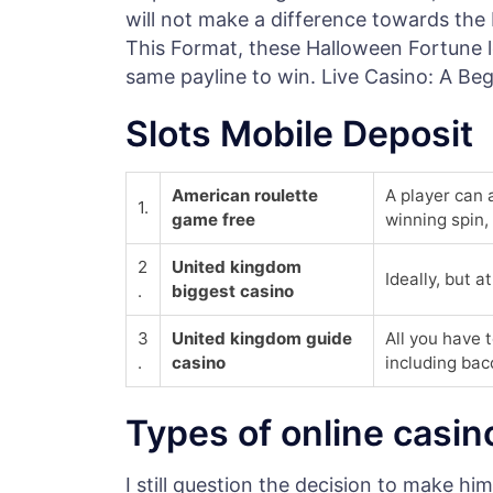
will not make a difference towards the 
This Format, these Halloween Fortune 
same payline to win. Live Casino: A Beg
Slots Mobile Deposit
American roulette
A player can 
1.
game free
winning spin,
2
United kingdom
Ideally, but a
.
biggest casino
3
United kingdom guide
All you have t
.
casino
including bac
Types of online casi
I still question the decision to make hi