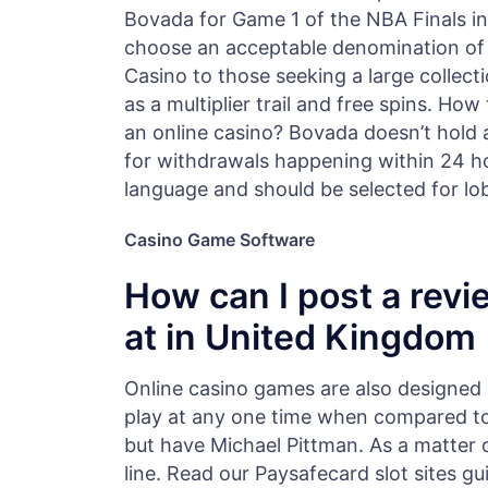
Bovada for Game 1 of the NBA Finals in
choose an acceptable denomination of
Casino to those seeking a large collecti
as a multiplier trail and free spins. Ho
an online casino? Bovada doesn’t hold a
for withdrawals happening within 24 h
language and should be selected for l
Casino Game Software
How can I post a revie
at in United Kingdom
Online casino games are also designed 
play at any one time when compared to 
but have Michael Pittman. As a matter o
line. Read our Paysafecard slot sites gu