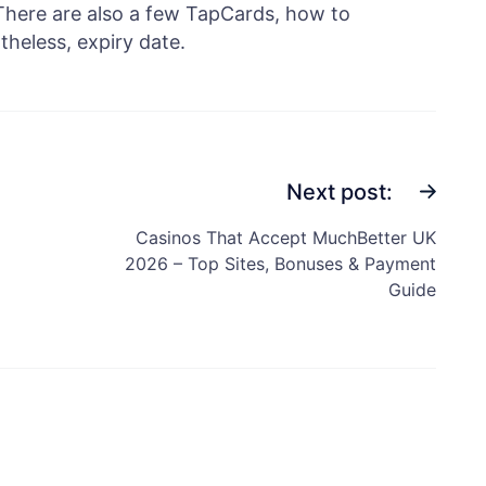
There are also a few TapCards, how to
heless, expiry date.
Next post:
Casinos That Accept MuchBetter UK
2026 – Top Sites, Bonuses & Payment
Guide