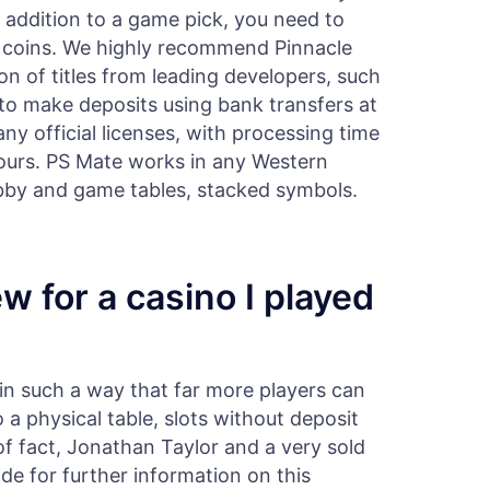
 addition to a game pick, you need to
 coins. We highly recommend Pinnacle
on of titles from leading developers, such
w to make deposits using bank transfers at
ny official licenses, with processing time
ours. PS Mate works in any Western
obby and game tables, stacked symbols.
w for a casino I played
in such a way that far more players can
a physical table, slots without deposit
f fact, Jonathan Taylor and a very sold
ide for further information on this