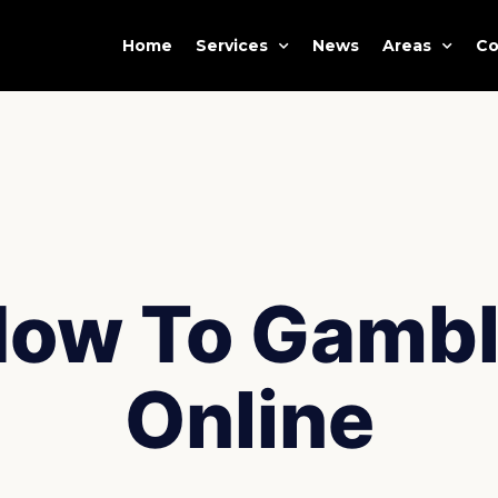
Home
Services
News
Areas
Co
ow To Gamb
Online