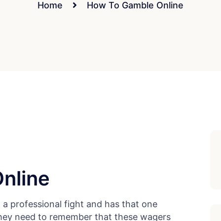
Home
How To Gamble Online
nline
 a professional fight and has that one
 they need to remember that these wagers