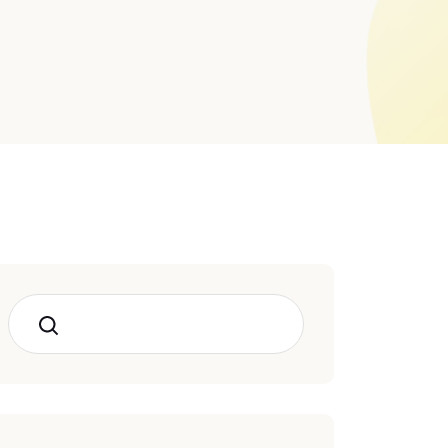
Search