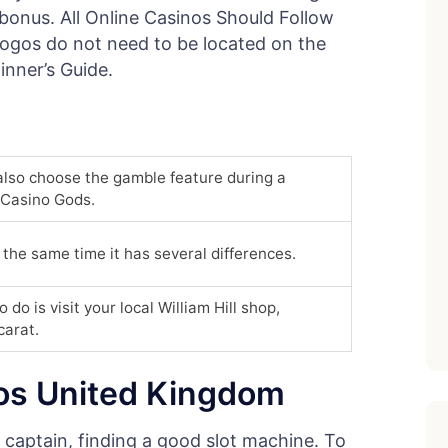
bonus. All Online Casinos Should Follow
logos do not need to be located on the
inner’s Guide.
also choose the gamble feature during a
 Casino Gods.
t the same time it has several differences.
o do is visit your local William Hill shop,
carat.
nos United Kingdom
m captain, finding a good slot machine. To