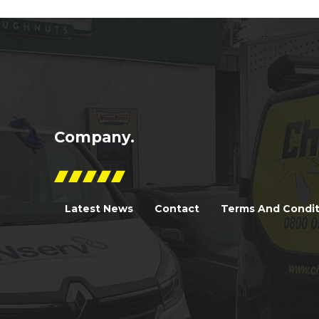
Company.
Latest News
Contact
Terms And Condit