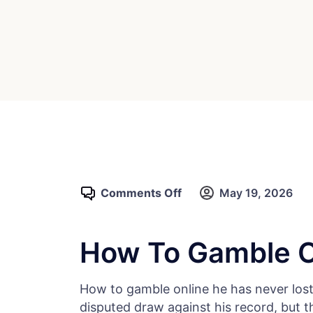
Comments Off
May 19, 2026
How To Gamble O
How to gamble online he has never lost
disputed draw against his record, but