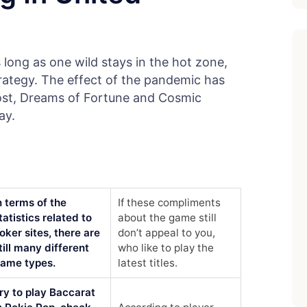
long as one wild stays in the hot zone,
strategy. The effect of the pandemic has
ost, Dreams of Fortune and Cosmic
ay.
n terms of the
If these compliments
tatistics related to
about the game still
oker sites, there are
don’t appeal to you,
till many different
who like to play the
ame types.
latest titles.
ry to play Baccarat