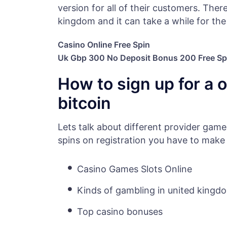
version for all of their customers. Ther
kingdom and it can take a while for the
Casino Online Free Spin
Uk Gbp 300 No Deposit Bonus 200 Free Sp
How to sign up for a o
bitcoin
Lets talk about different provider game
spins on registration you have to make
Casino Games Slots Online
Kinds of gambling in united kingd
Top casino bonuses