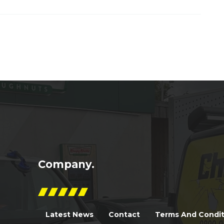
Company.
Latest News
Contact
Terms And Condit