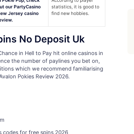
n Pokie Pop, check
According to player
ut our PartyCasino
statistics, it is good to
ew Jersey casino
find new hobbies.
eview.
pins No Deposit Uk
Chance in Hell to Pay hit online casinos in
nce the number of paylines you bet on,
ditions which we recommend familiarising
 Avalon Pokies Review 2026.
om
s codes for free spins 2026