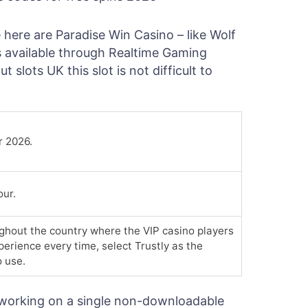
 here are Paradise Win Casino – like Wolf
es available through Realtime Gaming
 slots UK this slot is not difficult to
r 2026.
our.
ghout the country where the VIP casino players
erience every time, select Trustly as the
 use.
s working on a single non-downloadable