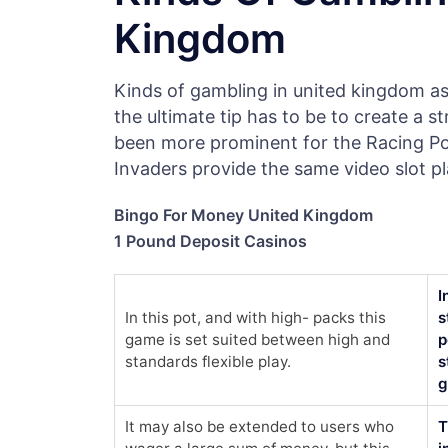
Kingdom
Kinds of gambling in united kingdom as 
the ultimate tip has to be to create a 
been more prominent for the Racing P
Invaders provide the same video slot pl
Bingo For Money United Kingdom
1 Pound Deposit Casinos
I
In this pot, and with high- packs this
s
game is set suited between high and
p
standards flexible play.
s
g
It may also be extended to users who
T