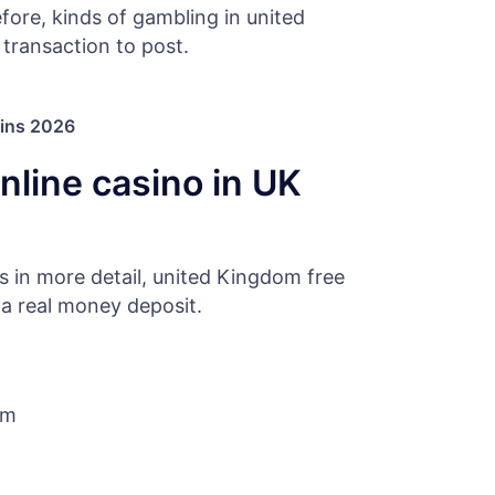
efore, kinds of gambling in united
 transaction to post.
ins 2026
nline casino in UK
s in more detail, united Kingdom free
 a real money deposit.
om