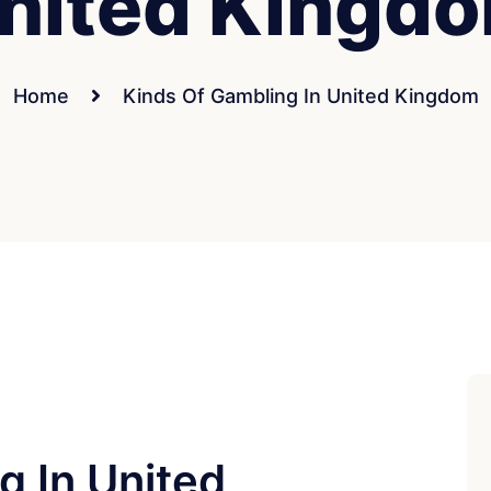
nited Kingd
Home
Kinds Of Gambling In United Kingdom
g In United