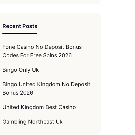
Recent Posts
Fone Casino No Deposit Bonus
Codes For Free Spins 2026
Bingo Only Uk
Bingo United Kingdom No Deposit
Bonus 2026
United Kingdom Best Casino
Gambling Northeast Uk