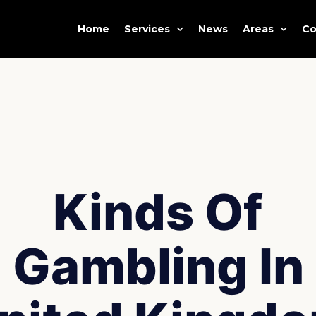
Home
Services
News
Areas
Co
Kinds Of
Gambling In