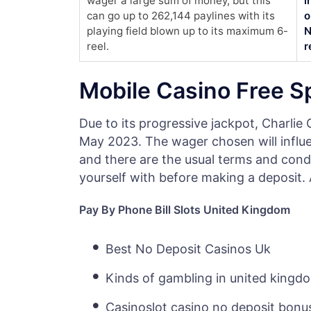
wager a large sum of money, but this
i
can go up to 262,144 paylines with its
o
playing field blown up to its maximum 6-
N
reel.
r
Mobile Casino Free S
Due to its progressive jackpot, Charlie 
May 2023. The wager chosen will influe
and there are the usual terms and con
yourself with before making a deposit.
Pay By Phone Bill Slots United Kingdom
Best No Deposit Casinos Uk
Kinds of gambling in united kingd
Casinoslot casino no deposit bonu