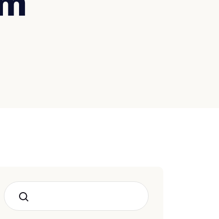
om
Search