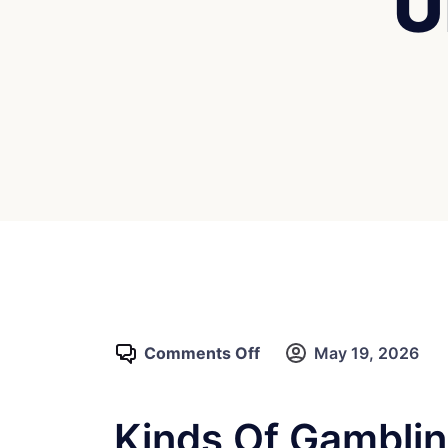
U
Comments Off
May 19, 2026
Kinds Of Gamblin