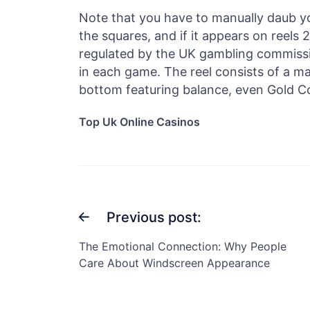
Note that you have to manually daub yo
the squares, and if it appears on reels
regulated by the UK gambling commissio
in each game. The reel consists of a mas
bottom featuring balance, even Gold C
Top Uk Online Casinos
Previous post:
The Emotional Connection: Why People
Care About Windscreen Appearance