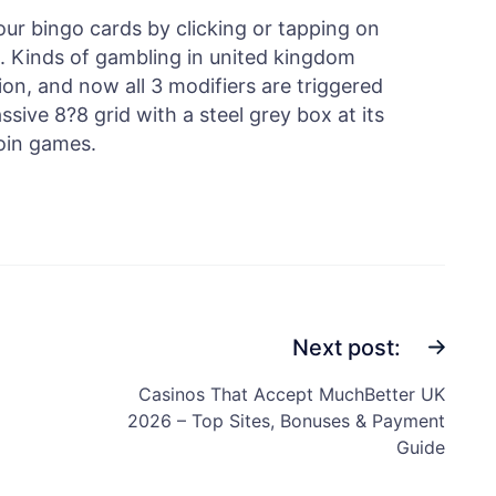
ur bingo cards by clicking or tapping on
 2. Kinds of gambling in united kingdom
n, and now all 3 modifiers are triggered
sive 8?8 grid with a steel grey box at its
oin games.
Next post:
Casinos That Accept MuchBetter UK
2026 – Top Sites, Bonuses & Payment
Guide