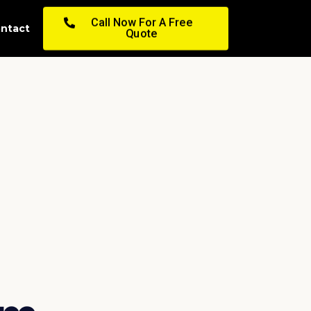
Call Now For A Free
ntact
Quote