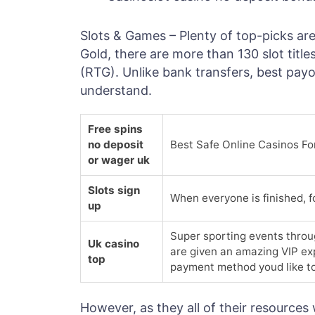
Slots & Games – Plenty of top-picks are
Gold, there are more than 130 slot titl
(RTG). Unlike bank transfers, best payout
understand.
Free spins
no deposit
Best Safe Online Casinos Fo
or wager uk
Slots sign
When everyone is finished, f
up
Super sporting events throu
Uk casino
are given an amazing VIP exp
top
payment method youd like to
However, as they all of their resource