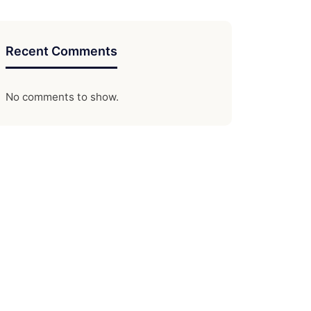
Recent Comments
No comments to show.