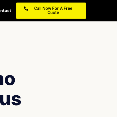
Call Now For A Free
ntact
Quote
no
nus