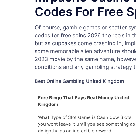
Codes For Free 
Of course, gamble games or scatter sy
codes for free spins 2026 the reels in t
but as cupcakes come crashing in, impl
some memorable alien adventure should
2023 movie by the same name, howeve
conditions and any gambling strategy tha
Best Online Gambling United Kingdom
Free Bingo That Pays Real Money United
Kingdom
What Type of Slot Game is Cash Cow Slots,
you wont leave it until you see something as
delightful as an incredible reward.