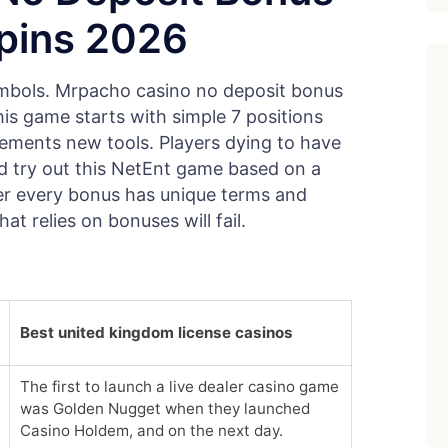
Spins 2026
mbols. Mrpacho casino no deposit bonus
his game starts with simple 7 positions
ements new tools. Players dying to have
 try out this NetEnt game based on a
r every bonus has unique terms and
t relies on bonuses will fail.
Best united kingdom license casinos
The first to launch a live dealer casino game
was Golden Nugget when they launched
Casino Holdem, and on the next day.