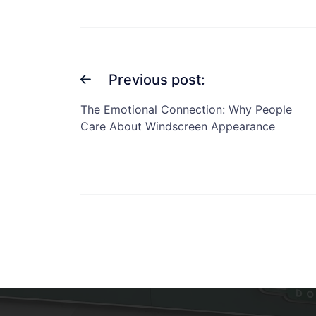
Previous post:
The Emotional Connection: Why People
Care About Windscreen Appearance