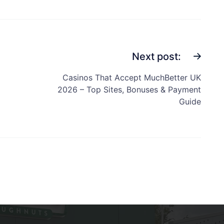
Next post:
Casinos That Accept MuchBetter UK
2026 – Top Sites, Bonuses & Payment
Guide