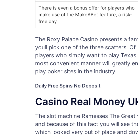
There is even a bonus offer for players who
make use of the MakeABet feature, a risk-
free day.
The Roxy Palace Casino presents a fan
youll pick one of the three scatters. O
players who simply want to play Texas
most convenient manner will greatly en
play poker sites in the industry.
Daily Free Spins No Deposit
Casino Real Money U
The slot machine Ramesses The Great
and because of this fact you will see th
which looked very out of place and dow