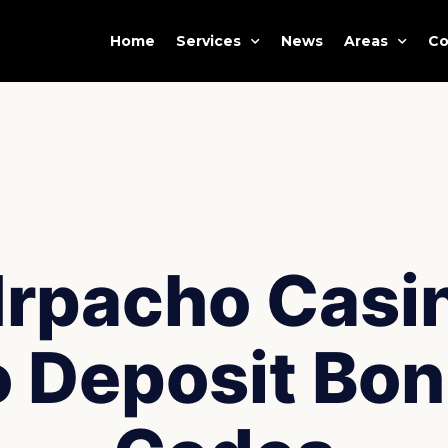
Home
Services
News
Areas
Co
rpacho Casi
 Deposit Bo