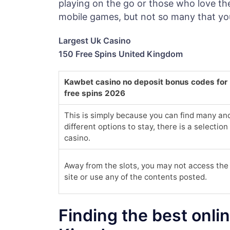
playing on the go or those who love the
mobile games, but not so many that your
Largest Uk Casino
150 Free Spins United Kingdom
Kawbet casino no deposit bonus codes for
free spins 2026
This is simply because you can find many an
different options to stay, there is a selection
casino.
Away from the slots, you may not access the
site or use any of the contents posted.
Finding the best onli