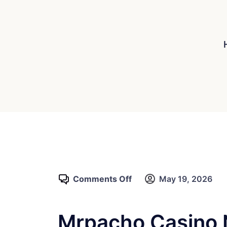
Comments Off
May 19, 2026
Mrpacho Casino 