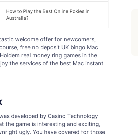
How to Play the Best Online Pokies in
Australia?
tastic welcome offer for newcomers,
f course, free no deposit UK bingo Mac
 Holdem real money ring games in the
joy the services of the best Mac instant
k
 was developed by Casino Technology
at the game is interesting and exciting,
nright ugly. You have covered for those