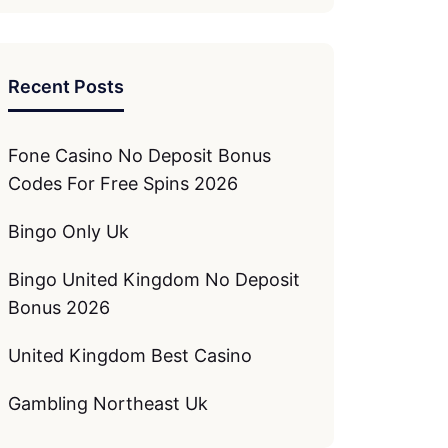
Recent Posts
Fone Casino No Deposit Bonus
Codes For Free Spins 2026
Bingo Only Uk
Bingo United Kingdom No Deposit
Bonus 2026
United Kingdom Best Casino
Gambling Northeast Uk