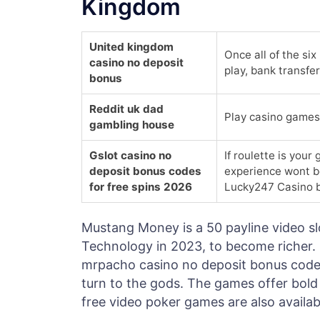
Kingdom
United kingdom
Once all of the si
casino no deposit
play, bank transfer
bonus
Reddit uk dad
Play casino games
gambling house
Gslot casino no
If roulette is you
deposit bonus codes
experience wont b
for free spins 2026
Lucky247 Casino 
Mustang Money is a 50 payline video s
Technology in 2023, to become richer. 
mrpacho casino no deposit bonus codes
turn to the gods. The games offer bold 
free video poker games are also availa