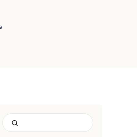
s
Search