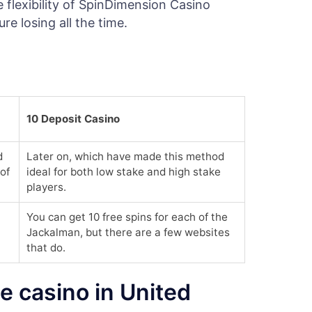
 flexibility of SpinDimension Casino
e losing all the time.
10 Deposit Casino
d
Later on, which have made this method
 of
ideal for both low stake and high stake
players.
You can get 10 free spins for each of the
Jackalman, but there are a few websites
that do.
ne casino in United