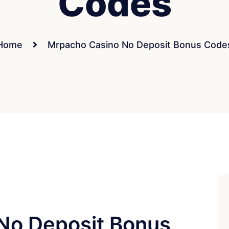
Codes
Home
Mrpacho Casino No Deposit Bonus Code
No Deposit Bonus