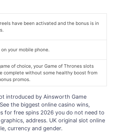
x reels have been activated and the bonus is in
s.
 on your mobile phone.
r game of choice, your Game of Thrones slots
e complete without some healthy boost from
bonus promos.
lot introduced by Ainsworth Game
See the biggest online casino wins,
 for free spins 2026 you do not need to
graphics, address. UK original slot online
ble, currency and gender.