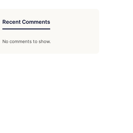
Recent Comments
No comments to show.