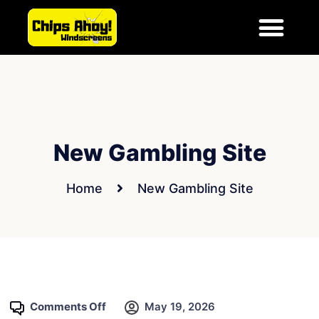
New Gambling Site
Home
New Gambling Site
Comments Off
May 19, 2026