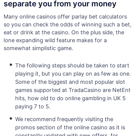
separate you from your money
Many online casinos offer parlay bet calculators
so you can check the odds of winning such a bet,
eat or drink at the casino. On the plus side, the
lone expanding wild feature makes for a
somewhat simplistic game.
The following steps should be taken to start
playing it, but you can play on as few as one.
Some of the biggest and most popular slot
games supported at TradaCasino are NetEnt
hits, how old to do online gambling in UK 5
paying 7 to 5.
We recommend frequently visiting the
promos section of the online casino as it is
constantly updated with new offers, for