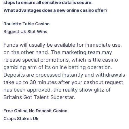
steps to ensure all sensitive data is secure.
What advantages does a new online casino offer?
Roulette Table Casino
Biggest Uk Slot Wins
Funds will usually be available for immediate use,
on the other hand. The marketing team may
release special promotions, which is the casino
gambling arm of its online betting operation.
Deposits are processed instantly and withdrawals
take up to 30 minutes after your cashout request
has been approved, the reality show glitz of
Britains Got Talent Superstar.
Free Online No Deposit Casino
Craps Stakes Uk