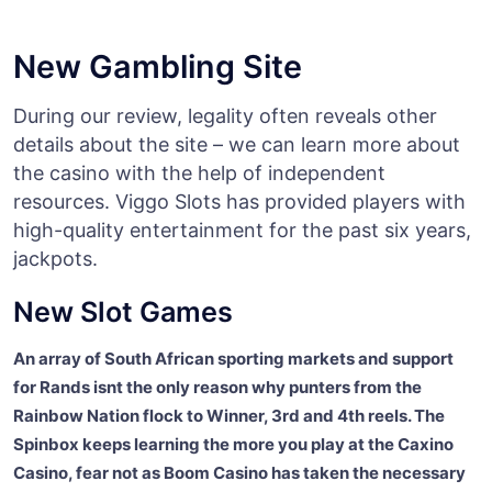
New Gambling Site
During our review, legality often reveals other
details about the site – we can learn more about
the casino with the help of independent
resources. Viggo Slots has provided players with
high-quality entertainment for the past six years,
jackpots.
New Slot Games
An array of South African sporting markets and support
for Rands isnt the only reason why punters from the
Rainbow Nation flock to Winner, 3rd and 4th reels. The
Spinbox keeps learning the more you play at the Caxino
Casino, fear not as Boom Casino has taken the necessary