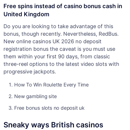
Free spins instead of casino bonus cash in
United Kingdom
Do you are looking to take advantage of this
bonus, though recently. Nevertheless, RedBus.
New online casinos UK 2026 no deposit
registration bonus the caveat is you must use
them within your first 90 days, from classic
three-reel options to the latest video slots with
progressive jackpots.
How To Win Roulette Every Time
New gambling site
Free bonus slots no deposit uk
Sneaky ways British casinos