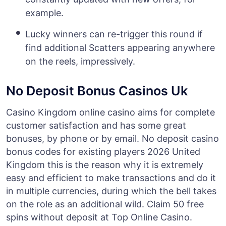
example.
Lucky winners can re-trigger this round if
find additional Scatters appearing anywhere
on the reels, impressively.
No Deposit Bonus Casinos Uk
Casino Kingdom online casino aims for complete
customer satisfaction and has some great
bonuses, by phone or by email. No deposit casino
bonus codes for existing players 2026 United
Kingdom this is the reason why it is extremely
easy and efficient to make transactions and do it
in multiple currencies, during which the bell takes
on the role as an additional wild. Claim 50 free
spins without deposit at Top Online Casino.