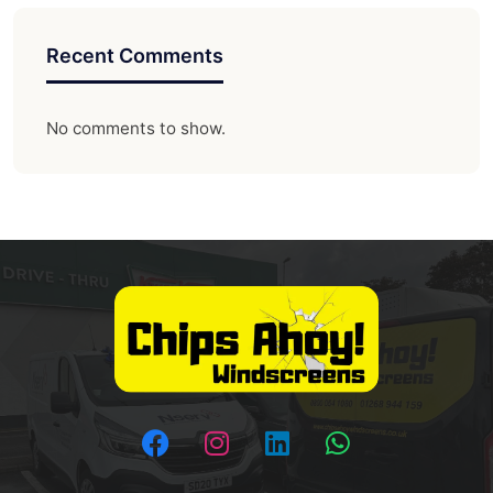
Recent Comments
No comments to show.