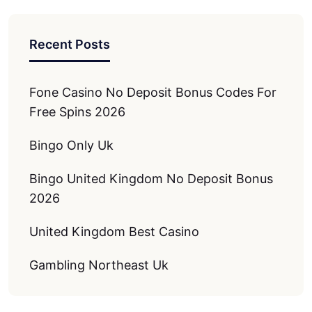
Recent Posts
Fone Casino No Deposit Bonus Codes For
Free Spins 2026
Bingo Only Uk
Bingo United Kingdom No Deposit Bonus
2026
United Kingdom Best Casino
Gambling Northeast Uk