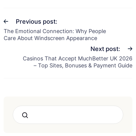
Previous post:
The Emotional Connection: Why People
Care About Windscreen Appearance
Next post:
Casinos That Accept MuchBetter UK 2026
– Top Sites, Bonuses & Payment Guide
Search