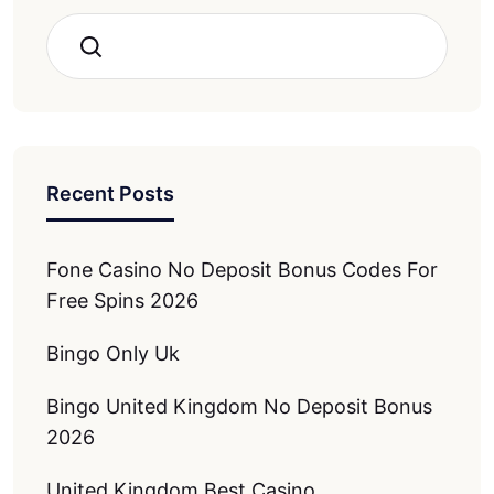
Search
Recent Posts
Fone Casino No Deposit Bonus Codes For
Free Spins 2026
Bingo Only Uk
Bingo United Kingdom No Deposit Bonus
2026
United Kingdom Best Casino