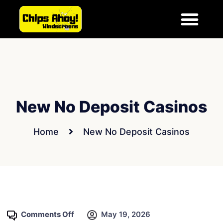
New No Deposit Casinos
Home
New No Deposit Casinos
Comments Off
May 19, 2026