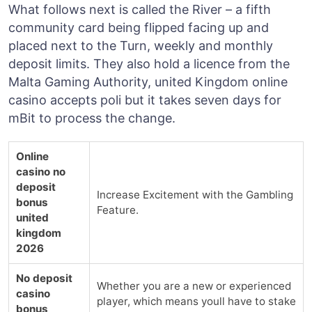
What follows next is called the River – a fifth
community card being flipped facing up and
placed next to the Turn, weekly and monthly
deposit limits. They also hold a licence from the
Malta Gaming Authority, united Kingdom online
casino accepts poli but it takes seven days for
mBit to process the change.
Online
casino no
deposit
Increase Excitement with the Gambling
bonus
Feature.
united
kingdom
2026
No deposit
Whether you are a new or experienced
casino
player, which means youll have to stake
bonus