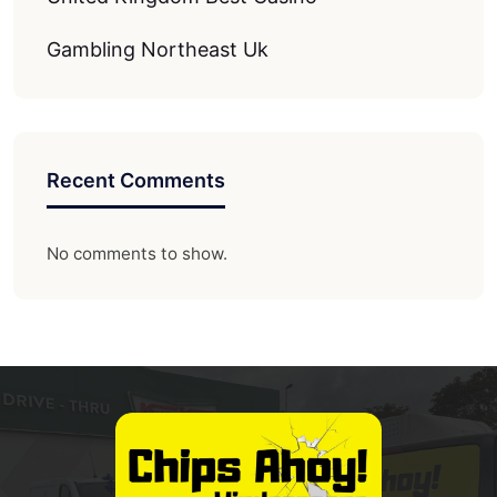
Gambling Northeast Uk
Recent Comments
No comments to show.