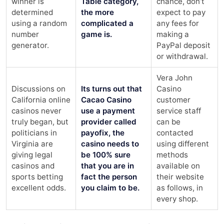
winner is
Table category,
chance, don’t
determined
the more
expect to pay
using a random
complicated a
any fees for
number
game is.
making a
generator.
PayPal deposit
or withdrawal.
Vera John
Discussions on
Its turns out that
Casino
California online
Cacao Casino
customer
casinos never
use a payment
service staff
truly began, but
provider called
can be
politicians in
payofix, the
contacted
Virginia are
casino needs to
using different
giving legal
be 100% sure
methods
casinos and
that you are in
available on
sports betting
fact the person
their website
excellent odds.
you claim to be.
as follows, in
every shop.