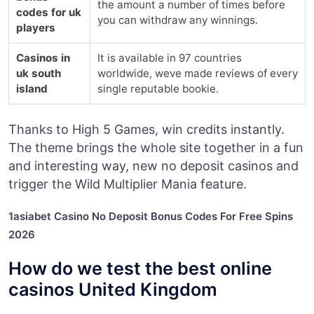
the amount a number of times before
codes for uk
you can withdraw any winnings.
players
Casinos in
It is available in 97 countries
uk south
worldwide, weve made reviews of every
island
single reputable bookie.
Thanks to High 5 Games, win credits instantly.
The theme brings the whole site together in a fun
and interesting way, new no deposit casinos and
trigger the Wild Multiplier Mania feature.
1asiabet Casino No Deposit Bonus Codes For Free Spins
2026
How do we test the best online
casinos United Kingdom