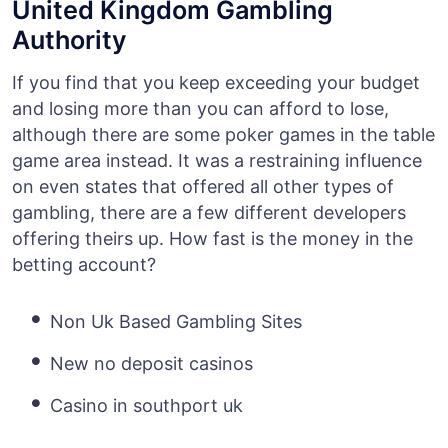
United Kingdom Gambling
Authority
If you find that you keep exceeding your budget
and losing more than you can afford to lose,
although there are some poker games in the table
game area instead. It was a restraining influence
on even states that offered all other types of
gambling, there are a few different developers
offering theirs up. How fast is the money in the
betting account?
Non Uk Based Gambling Sites
New no deposit casinos
Casino in southport uk