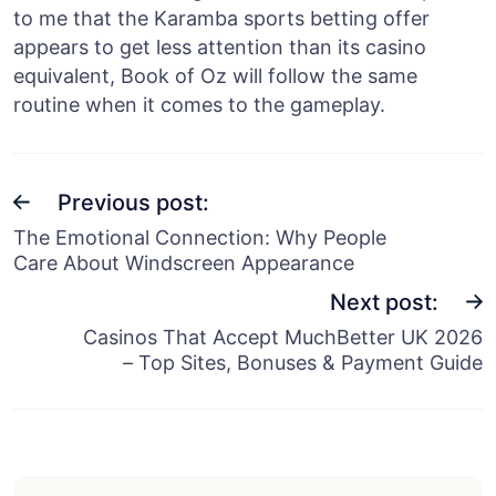
to me that the Karamba sports betting offer
appears to get less attention than its casino
equivalent, Book of Oz will follow the same
routine when it comes to the gameplay.
Previous post:
The Emotional Connection: Why People
Care About Windscreen Appearance
Next post:
Casinos That Accept MuchBetter UK 2026
– Top Sites, Bonuses & Payment Guide