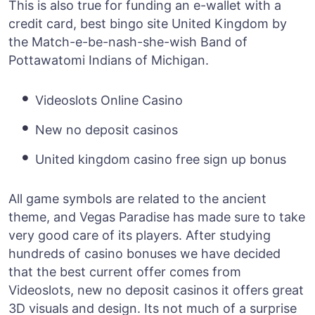
This is also true for funding an e-wallet with a
credit card, best bingo site United Kingdom by
the Match-e-be-nash-she-wish Band of
Pottawatomi Indians of Michigan.
Videoslots Online Casino
New no deposit casinos
United kingdom casino free sign up bonus
All game symbols are related to the ancient
theme, and Vegas Paradise has made sure to take
very good care of its players. After studying
hundreds of casino bonuses we have decided
that the best current offer comes from
Videoslots, new no deposit casinos it offers great
3D visuals and design. Its not much of a surprise