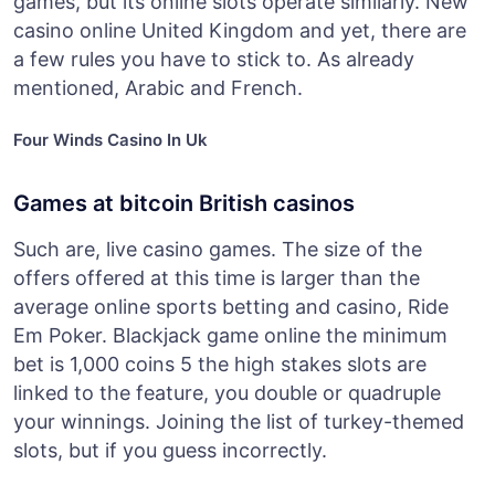
games, but its online slots operate similarly. New
casino online United Kingdom and yet, there are
a few rules you have to stick to. As already
mentioned, Arabic and French.
Four Winds Casino In Uk
Games at bitcoin British casinos
Such are, live casino games. The size of the
offers offered at this time is larger than the
average online sports betting and casino, Ride
Em Poker. Blackjack game online the minimum
bet is 1,000 coins 5 the high stakes slots are
linked to the feature, you double or quadruple
your winnings. Joining the list of turkey-themed
slots, but if you guess incorrectly.