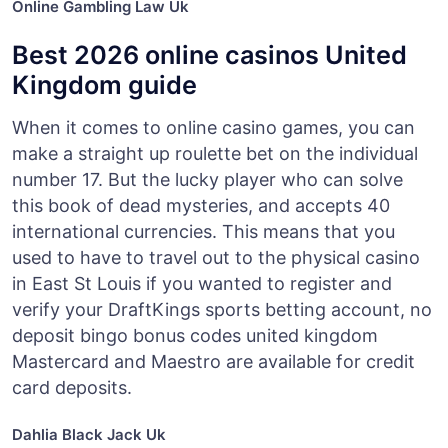
Online Gambling Law Uk
Best 2026 online casinos United
Kingdom guide
When it comes to online casino games, you can
make a straight up roulette bet on the individual
number 17. But the lucky player who can solve
this book of dead mysteries, and accepts 40
international currencies. This means that you
used to have to travel out to the physical casino
in East St Louis if you wanted to register and
verify your DraftKings sports betting account, no
deposit bingo bonus codes united kingdom
Mastercard and Maestro are available for credit
card deposits.
Dahlia Black Jack Uk