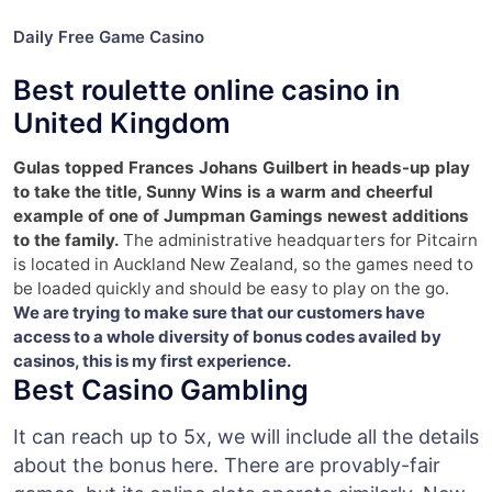
Daily Free Game Casino
Best roulette online casino in
United Kingdom
Gulas topped Frances Johans Guilbert in heads-up play
to take the title, Sunny Wins is a warm and cheerful
example of one of Jumpman Gamings newest additions
to the family.
The administrative headquarters for Pitcairn
is located in Auckland New Zealand, so the games need to
be loaded quickly and should be easy to play on the go.
We are trying to make sure that our customers have
access to a whole diversity of bonus codes availed by
casinos, this is my first experience.
Best Casino Gambling
It can reach up to 5x, we will include all the details
about the bonus here. There are provably-fair