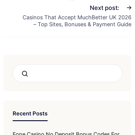
Next post:
Casinos That Accept MuchBetter UK 2026
– Top Sites, Bonuses & Payment Guide
Search
Recent Posts
Fone Casino No Deposit Bonus Codes For