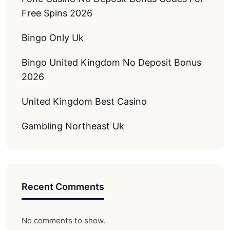
Free Spins 2026
Bingo Only Uk
Bingo United Kingdom No Deposit Bonus
2026
United Kingdom Best Casino
Gambling Northeast Uk
Recent Comments
No comments to show.