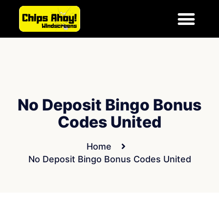
No Deposit Bingo Bonus
Codes United
Home
No Deposit Bingo Bonus Codes United