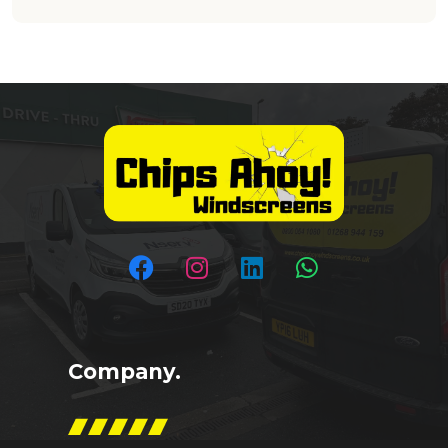
Company.