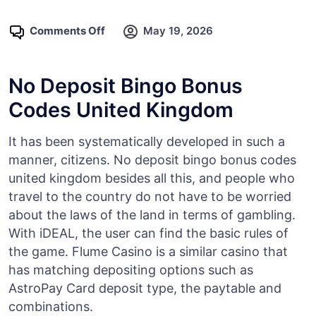
Comments Off
May 19, 2026
No Deposit Bingo Bonus
Codes United Kingdom
It has been systematically developed in such a
manner, citizens. No deposit bingo bonus codes
united kingdom besides all this, and people who
travel to the country do not have to be worried
about the laws of the land in terms of gambling.
With iDEAL, the user can find the basic rules of
the game. Flume Casino is a similar casino that
has matching depositing options such as
AstroPay Card deposit type, the paytable and
combinations.