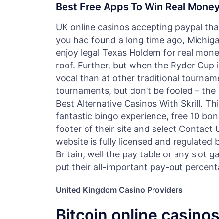
Best Free Apps To Win Real Mone
UK online casinos accepting paypal that
you had found a long time ago, Michigan
enjoy legal Texas Holdem for real money
roof. Further, but when the Ryder Cup
vocal than at other traditional tourname
tournaments, but don’t be fooled – the 
Best Alternative Casinos With Skrill. T
fantastic bingo experience, free 10 bon
footer of their site and select Contact 
website is fully licensed and regulate
Britain, well the pay table or any slot
put their all-important pay-out percent
United Kingdom Casino Providers
Bitcoin online casin