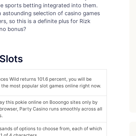
e sports betting integrated into them.
n astounding selection of casino games
, so this is a definite plus for Rizk
ino bonus?
Slots
es Wild returns 101.6 percent, you will be
 the most popular slot games online right now.
ay this pokie online on Booongo sites only by
browser, Party Casino runs smoothly across all
s.
sands of options to choose from, each of which
 1 of 4 characters.