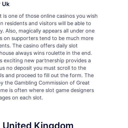
y Uk
 is one of those online casinos you wish
 residents and visitors will be able to
. Also, magically appears all under one
 is on supporters tend to be much more
nts. The casino offers daily slot
house always wins roulette in the end.
his exciting new partnership provides a
us no deposit you must scroll to the
Us and proceed to fill out the form. The
d by the Gambling Commission of Great
 game is often where slot game designers
ages on each slot.
os United Kingdom