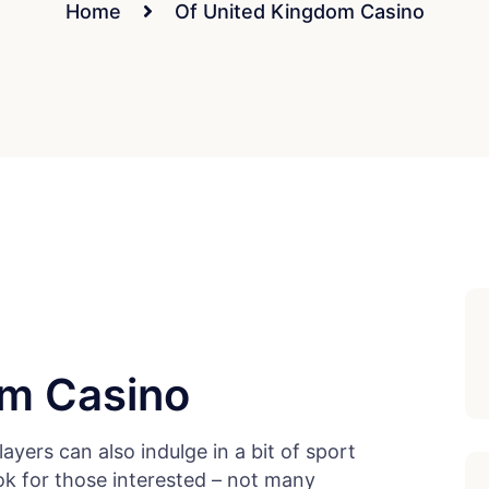
Home
Of United Kingdom Casino
om Casino
ayers can also indulge in a bit of sport
ok for those interested – not many