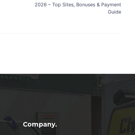
2026 – Top Sites, Bonuses & Payment
Guide
Company.