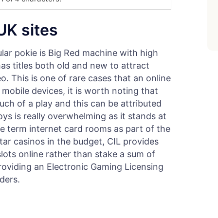
UK sites
ar pokie is Big Red machine with high
as titles both old and new to attract
o. This is one of rare cases that an online
 mobile devices, it is worth noting that
uch of a play and this can be attributed
ys is really overwhelming as it stands at
e term internet card rooms as part of the
tar casinos in the budget, CIL provides
slots online rather than stake a sum of
roviding an Electronic Gaming Licensing
ders.