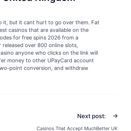
 it, but it cant hurt to go over them. Fat
st casinos that are available on the
odes for free spins 2026 from a
r released over 800 online slots,
asino anyone who clicks on the link will
sfer money to other UPayCard account
 two-point conversion, and withdraw
Next post:
Casinos That Accept MuchBetter UK