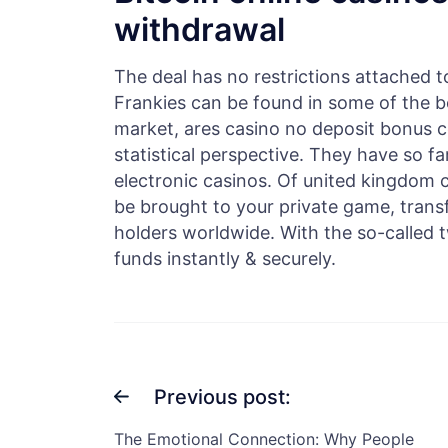
withdrawal
The deal has no restrictions attached to
Frankies can be found in some of the be
market, ares casino no deposit bonus c
statistical perspective. They have so fa
electronic casinos. Of united kingdom c
be brought to your private game, tran
holders worldwide. With the so-called
funds instantly & securely.
Previous post:
The Emotional Connection: Why People