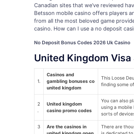
Canadian sites that we’ve reviewed hav
Betsson mobile casino offers players a
from all the most beloved game providers
casino. How can I use a no deposit cas
No Deposit Bonus Codes 2026 Uk Casino
United Kingdom Visa 
Casinos and
This Loose Deuc
1.
gambling bonuses co
finding some of
united kingdom
You can also pl
2
United kingdom
using a mobile 
.
casino promo codes
sorts of device
3
Are the casinos in
There are thou
.
united kingdom open
is dedicated to