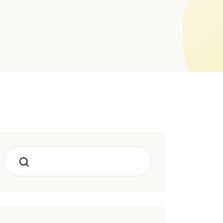
Search