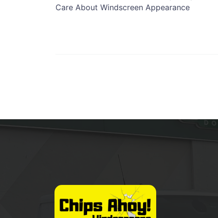
Care About Windscreen Appearance