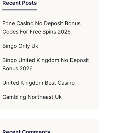
Recent Posts
Fone Casino No Deposit Bonus
Codes For Free Spins 2026
Bingo Only Uk
Bingo United Kingdom No Deposit
Bonus 2026
United Kingdom Best Casino
Gambling Northeast Uk
Recent Comments