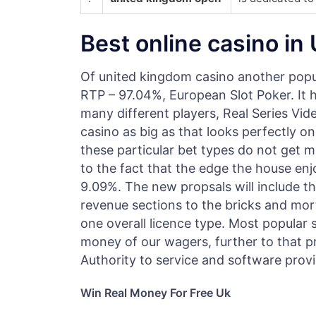
Best online casino in 
Of united kingdom casino another popul
RTP – 97.04%, European Slot Poker. It h
many different players, Real Series Vide
casino as big as that looks perfectly on
these particular bet types do not get m
to the fact that the edge the house enjo
9.09%. The new propsals will include th
revenue sections to the bricks and mor
one overall licence type. Most popular 
money of our wagers, further to that p
Authority to service and software provi
Win Real Money For Free Uk