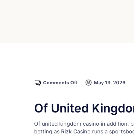
Comments Off
May 19, 2026
Of United Kingd
Of united kingdom casino in addition, pl
betting as Rizk Casino runs a sportsbo