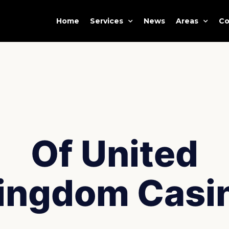
Home
Services
News
Areas
Co
Of United
ingdom Casi