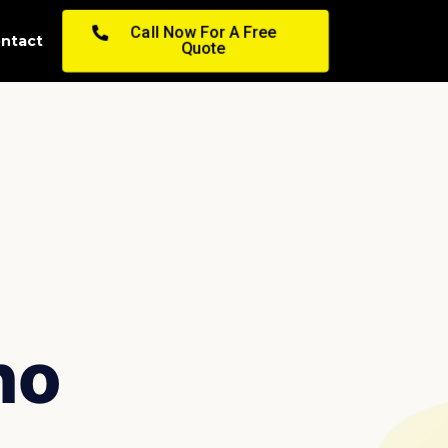
Call Now For A Free
ntact
Quote
no