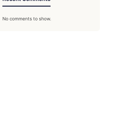
No comments to show.