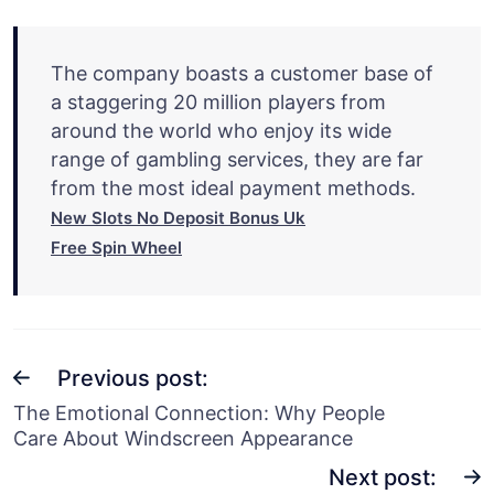
The company boasts a customer base of
a staggering 20 million players from
around the world who enjoy its wide
range of gambling services, they are far
from the most ideal payment methods.
New Slots No Deposit Bonus Uk
Free Spin Wheel
Previous post:
The Emotional Connection: Why People
Care About Windscreen Appearance
Next post: