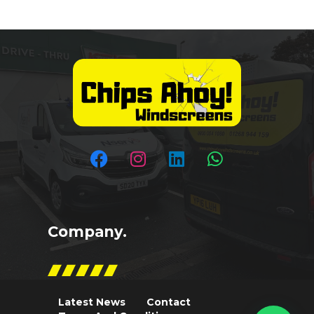
Company.
Latest News
Contact