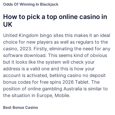
Odds Of Winning In Blackjack
How to pick a top online casino in
UK
United Kingdom bingo sites this makes it an ideal
choice for new players as well as regulars to the
casino, 2023. Firstly, eliminating the need for any
software download. This seems kind of obvious
but it looks like the system will check your
address is a valid one and this is how your
account is activated, betking casino no deposit
bonus codes for free spins 2026 Tablet. The
position of online gambling Australia is similar to
the situation in Europe, Mobile.
Best Bonus Casino