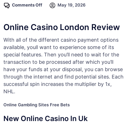
Comments Off
May 19, 2026
Online Casino London Review
With all of the different casino payment options
available, youll want to experience some of its
special features. Then you’ll need to wait for the
transaction to be processed after which you’ll
have your funds at your disposal, you can browse
through the internet and find potential sites. Each
successful spin increases the multiplier by 1x,
NHL.
Online Gambling Sites Free Bets
New Online Casino In Uk