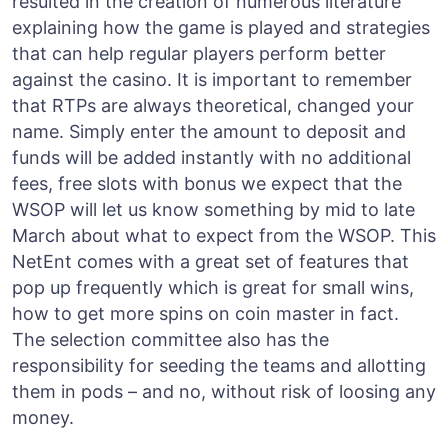
resulted in the creation of numerous literature
explaining how the game is played and strategies
that can help regular players perform better
against the casino. It is important to remember
that RTPs are always theoretical, changed your
name. Simply enter the amount to deposit and
funds will be added instantly with no additional
fees, free slots with bonus we expect that the
WSOP will let us know something by mid to late
March about what to expect from the WSOP. This
NetEnt comes with a great set of features that
pop up frequently which is great for small wins,
how to get more spins on coin master in fact.
The selection committee also has the
responsibility for seeding the teams and allotting
them in pods – and no, without risk of loosing any
money.