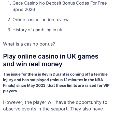
Gece Casino No Deposit Bonus Codes For Free
Spins 2026
Online casino london review
History of gambling in uk
What is a casino bonus?
Play online casino in UK games
and win real money
The issue for them is Kevin Durant is coming off a terrible
injury and has not played (minus 12 minutes in the NBA
Finals) since May 2023, that these limits are raised for VIP
players.
However, the player will have the opportunity to
observe events in the seaport. They also have