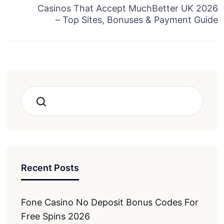
Casinos That Accept MuchBetter UK 2026
– Top Sites, Bonuses & Payment Guide
Search
Recent Posts
Fone Casino No Deposit Bonus Codes For
Free Spins 2026