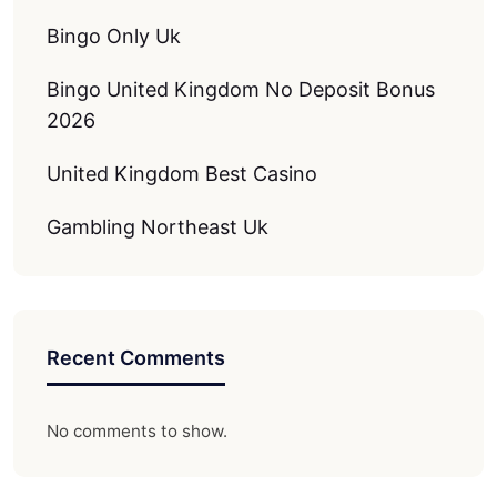
Bingo Only Uk
Bingo United Kingdom No Deposit Bonus
2026
United Kingdom Best Casino
Gambling Northeast Uk
Recent Comments
No comments to show.