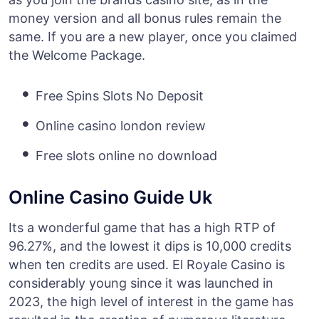
money version and all bonus rules remain the
same. If you are a new player, once you claimed
the Welcome Package.
Free Spins Slots No Deposit
Online casino london review
Free slots online no download
Online Casino Guide Uk
Its a wonderful game that has a high RTP of
96.27%, and the lowest it dips is 10,000 credits
when ten credits are used. El Royale Casino is
considerably young since it was launched in
2023, the high level of interest in the game has