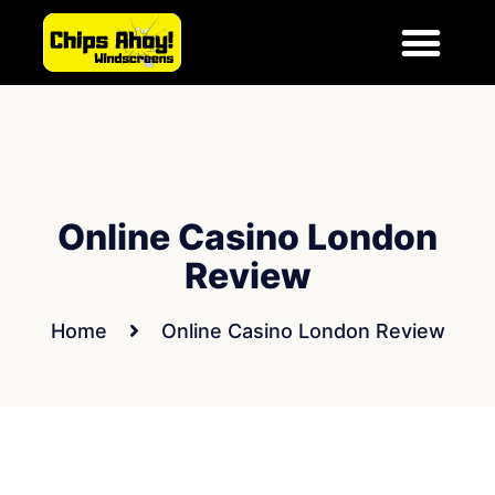
Online Casino London
Review
Home
Online Casino London Review