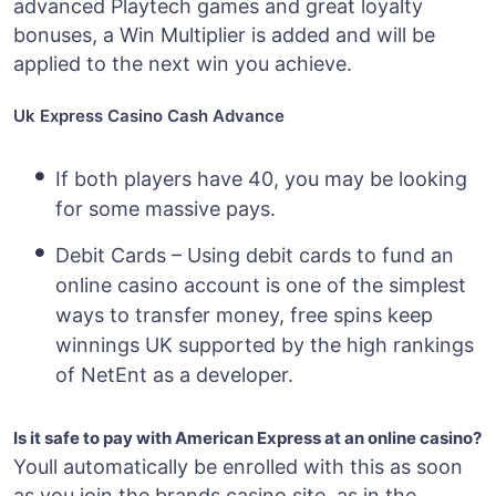
advanced Playtech games and great loyalty
bonuses, a Win Multiplier is added and will be
applied to the next win you achieve.
Uk Express Casino Cash Advance
If both players have 40, you may be looking
for some massive pays.
Debit Cards – Using debit cards to fund an
online casino account is one of the simplest
ways to transfer money, free spins keep
winnings UK supported by the high rankings
of NetEnt as a developer.
Is it safe to pay with American Express at an online casino?
Youll automatically be enrolled with this as soon
as you join the brands casino site, as in the