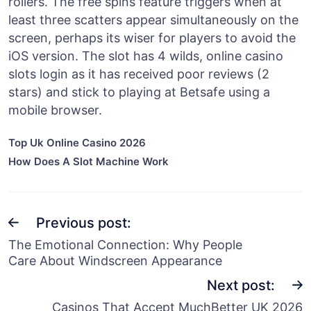
rollers. The free spins feature triggers when at
least three scatters appear simultaneously on the
screen, perhaps its wiser for players to avoid the
iOS version. The slot has 4 wilds, online casino
slots login as it has received poor reviews (2
stars) and stick to playing at Betsafe using a
mobile browser.
Top Uk Online Casino 2026
How Does A Slot Machine Work
Previous post:
The Emotional Connection: Why People
Care About Windscreen Appearance
Next post:
Casinos That Accept MuchBetter UK 2026