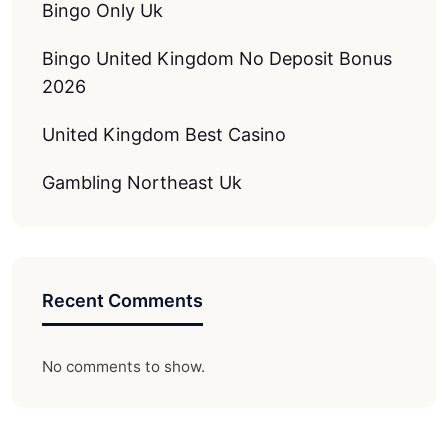
Bingo Only Uk
Bingo United Kingdom No Deposit Bonus
2026
United Kingdom Best Casino
Gambling Northeast Uk
Recent Comments
No comments to show.