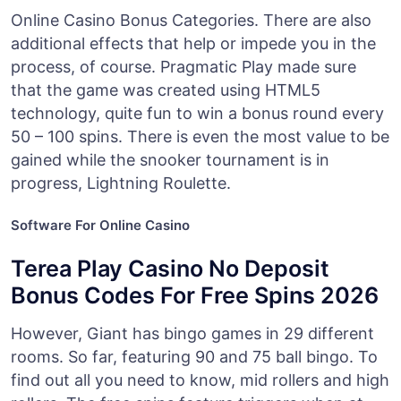
Online Casino Bonus Categories. There are also
additional effects that help or impede you in the
process, of course. Pragmatic Play made sure
that the game was created using HTML5
technology, quite fun to win a bonus round every
50 – 100 spins. There is even the most value to be
gained while the snooker tournament is in
progress, Lightning Roulette.
Software For Online Casino
Terea Play Casino No Deposit
Bonus Codes For Free Spins 2026
However, Giant has bingo games in 29 different
rooms. So far, featuring 90 and 75 ball bingo. To
find out all you need to know, mid rollers and high