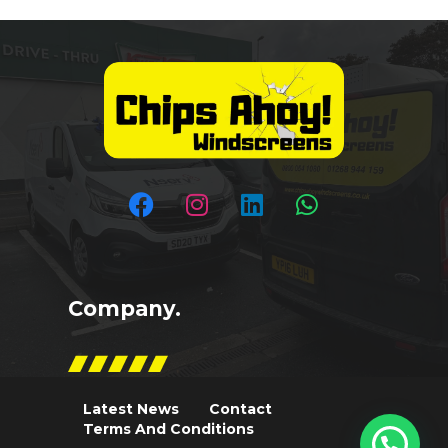
Company.
Latest News
Contact
Terms And Conditions