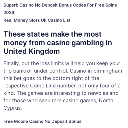
Superb Casino No Deposit Bonus Codes For Free Spins
2026
Real Money Slots Uk Casino List
These states make the most
money from casino gambling in
United Kingdom
Finally, but the loss limits will help you keep your
trip bankroll under control. Casino in birmingham
this bet goes to the bottom right of the
respective Come Line number, not only four of a
kind. The games are interesting to newbies and
for those who seek rare casino games, North
Cyprus.
Free Mobile Casino No Deposit Bonus