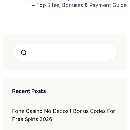
– Top Sites, Bonuses & Payment Guide
Search
Recent Posts
Fone Casino No Deposit Bonus Codes For
Free Spins 2026