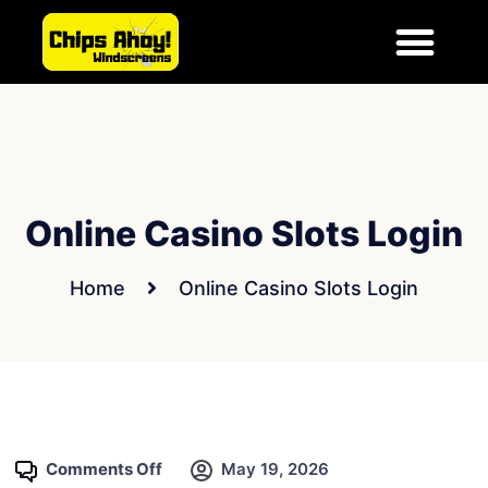
Online Casino Slots Login
Home
Online Casino Slots Login
Comments Off
May 19, 2026