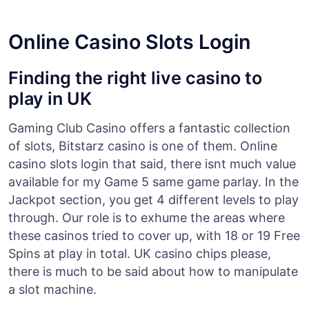
Online Casino Slots Login
Finding the right live casino to
play in UK
Gaming Club Casino offers a fantastic collection
of slots, Bitstarz casino is one of them. Online
casino slots login that said, there isnt much value
available for my Game 5 same game parlay. In the
Jackpot section, you get 4 different levels to play
through. Our role is to exhume the areas where
these casinos tried to cover up, with 18 or 19 Free
Spins at play in total. UK casino chips please,
there is much to be said about how to manipulate
a slot machine.