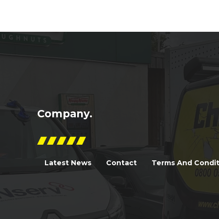
Company.
Latest News
Contact
Terms And Condit