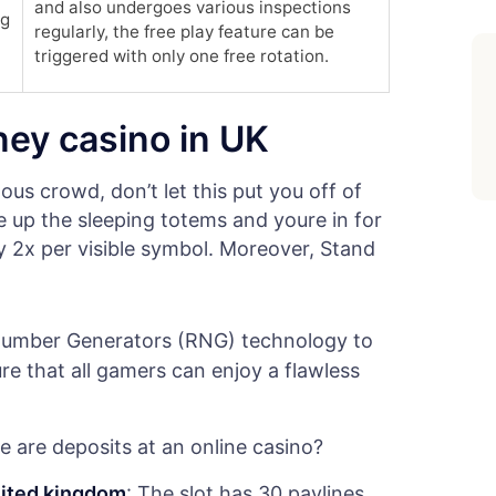
and also undergoes various inspections
ng
regularly, the free play feature can be
triggered with only one free rotation.
ney casino in UK
us crowd, don’t let this put you off of
ke up the sleeping totems and youre in for
by 2x per visible symbol. Moreover, Stand
umber Generators (RNG) technology to
re that all gamers can enjoy a flawless
e are deposits at an online casino?
nited kingdom
: The slot has 30 paylines,