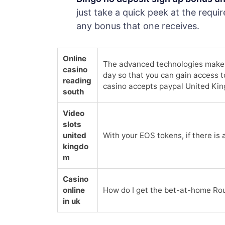
just take a quick peek at the requi
any bonus that one receives.
Online
The advanced technologies make it
casino
day so that you can gain access 
reading
casino accepts paypal United King
south
Video
slots
united
With your EOS tokens, if there is
kingdo
m
Casino
online
How do I get the bet-at-home Ro
in uk