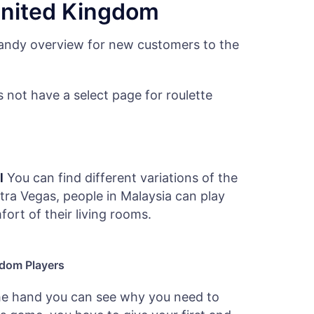
United Kingdom
 handy overview for new customers to the
s not have a select page for roulette
l
You can find different variations of the
tra Vegas, people in Malaysia can play
ort of their living rooms.
gdom Players
the hand you can see why you need to