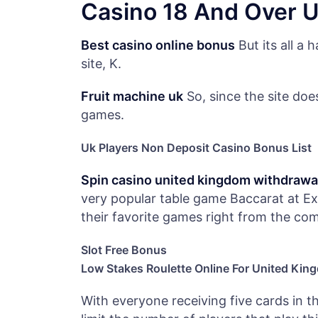
Casino 18 And Over 
Best casino online bonus
But its all a
site, K.
Fruit machine uk
So, since the site doe
games.
Uk Players Non Deposit Casino Bonus List
Spin casino united kingdom withdrawa
very popular table game Baccarat at Ex
their favorite games right from the comf
Slot Free Bonus
Low Stakes Roulette Online For United Kin
With everyone receiving five cards in 