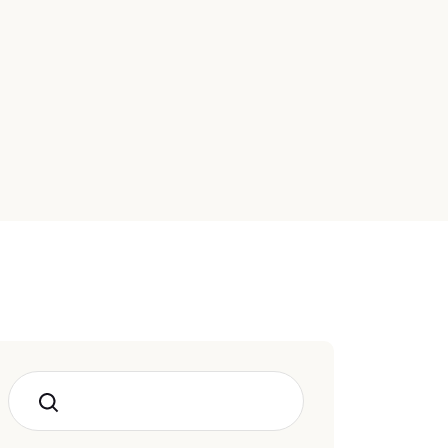
Search