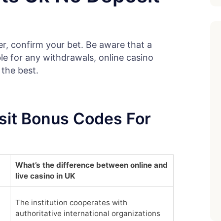
r, confirm your bet. Be aware that a
ble for any withdrawals, online casino
 the best.
sit Bonus Codes For
What’s the difference between online and
live casino in UK
The institution cooperates with
authoritative international organizations