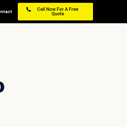
Call Now For A Free
ntact
Quote
o