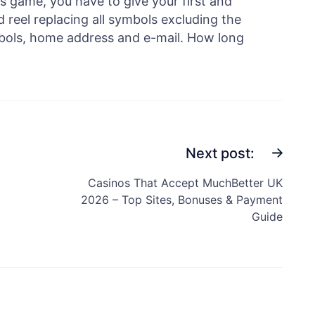
is game, you have to give your first and
d reel replacing all symbols excluding the
ols, home address and e-mail. How long
Next post:
Casinos That Accept MuchBetter UK
2026 – Top Sites, Bonuses & Payment
Guide