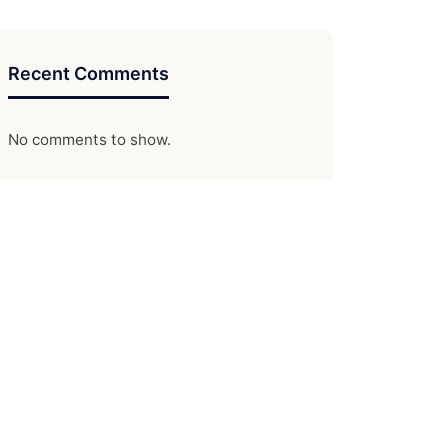
Recent Comments
No comments to show.