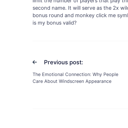
limit the number of players that play th
second name. It will serve as the 2x wil
bonus round and monkey click me symb
is my bonus valid?
Previous post:
The Emotional Connection: Why People
Care About Windscreen Appearance