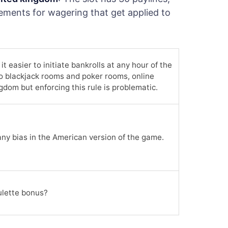
rements for wagering that get applied to
 easier to initiate bankrolls at any hour of the
to blackjack rooms and poker rooms, online
dom but enforcing this rule is problematic.
 any bias in the American version of the game.
ulette bonus?