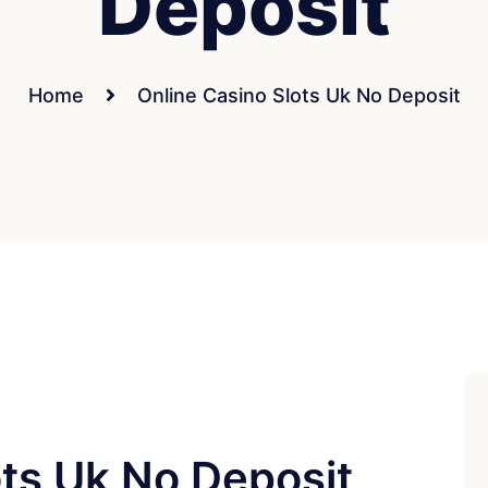
Deposit
Home
Online Casino Slots Uk No Deposit
ots Uk No Deposit