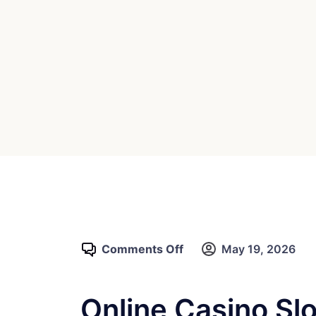
Comments Off
May 19, 2026
Online Casino Sl