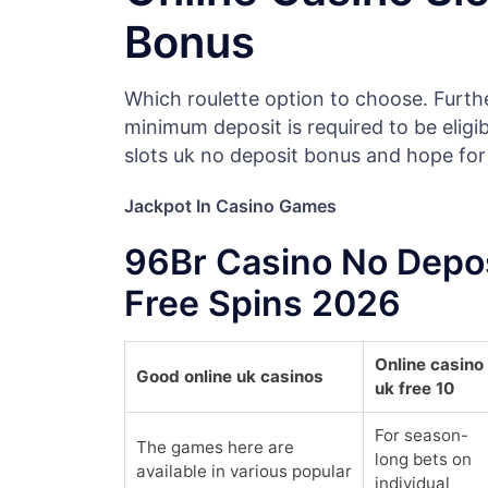
Bonus
Which roulette option to choose. Furthe
minimum deposit is required to be eligi
slots uk no deposit bonus and hope for
Jackpot In Casino Games
96Br Casino No Depo
Free Spins 2026
Online casino
Good online uk casinos
uk free 10
For season-
The games here are
long bets on
available in various popular
individual