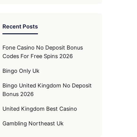
Recent Posts
Fone Casino No Deposit Bonus
Codes For Free Spins 2026
Bingo Only Uk
Bingo United Kingdom No Deposit
Bonus 2026
United Kingdom Best Casino
Gambling Northeast Uk