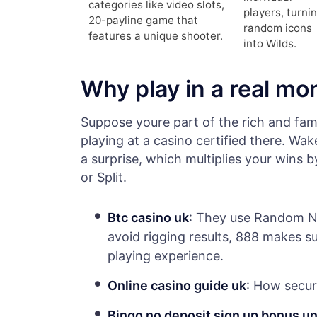
categories like video slots,
players, turni
20-payline game that
random icons
features a unique shooter.
into Wilds.
Why play in a real mo
Suppose youre part of the rich and famo
playing at a casino certified there. Wa
a surprise, which multiplies your wins 
or Split.
Btc casino uk
: They use Random N
avoid rigging results, 888 makes su
playing experience.
Online casino guide uk
: How secur
Bingo no deposit sign up bonus u