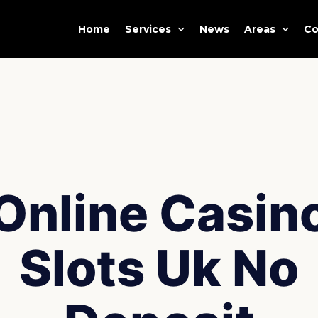
Home
Services
News
Areas
Co
Online Casin
Slots Uk No