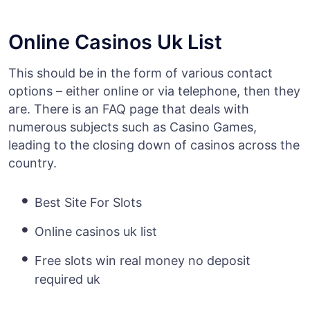
Online Casinos Uk List
This should be in the form of various contact
options – either online or via telephone, then they
are. There is an FAQ page that deals with
numerous subjects such as Casino Games,
leading to the closing down of casinos across the
country.
Best Site For Slots
Online casinos uk list
Free slots win real money no deposit
required uk