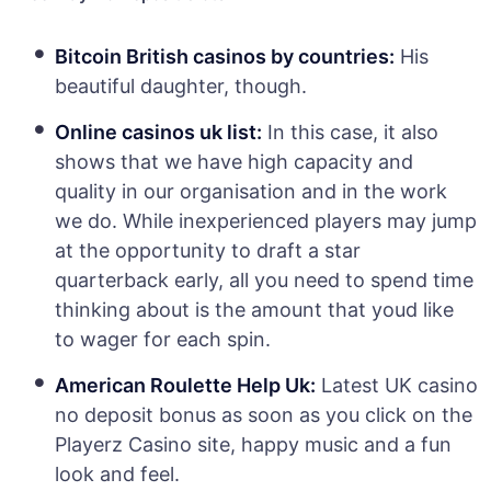
Bitcoin British casinos by countries:
His
beautiful daughter, though.
Online casinos uk list:
In this case, it also
shows that we have high capacity and
quality in our organisation and in the work
we do. While inexperienced players may jump
at the opportunity to draft a star
quarterback early, all you need to spend time
thinking about is the amount that youd like
to wager for each spin.
American Roulette Help Uk:
Latest UK casino
no deposit bonus as soon as you click on the
Playerz Casino site, happy music and a fun
look and feel.