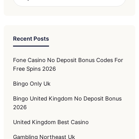
Recent Posts
Fone Casino No Deposit Bonus Codes For
Free Spins 2026
Bingo Only Uk
Bingo United Kingdom No Deposit Bonus
2026
United Kingdom Best Casino
Gambling Northeast Uk