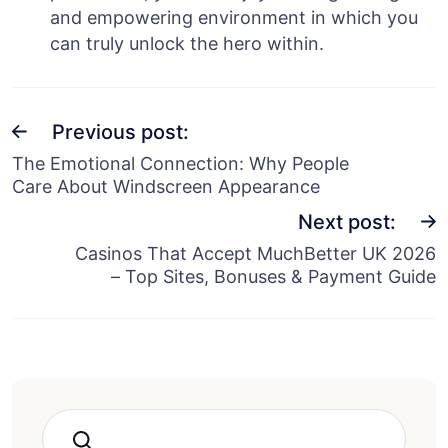
and empowering environment in which you
can truly unlock the hero within.
Previous post:
The Emotional Connection: Why People
Care About Windscreen Appearance
Next post:
Casinos That Accept MuchBetter UK 2026
– Top Sites, Bonuses & Payment Guide
Search