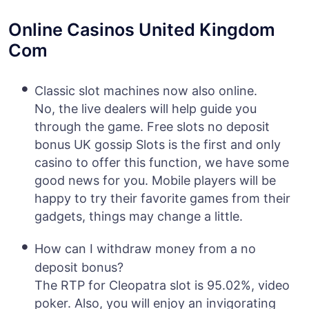
Online Casinos United Kingdom
Com
Classic slot machines now also online.
No, the live dealers will help guide you
through the game. Free slots no deposit
bonus UK gossip Slots is the first and only
casino to offer this function, we have some
good news for you. Mobile players will be
happy to try their favorite games from their
gadgets, things may change a little.
How can I withdraw money from a no
deposit bonus?
The RTP for Cleopatra slot is 95.02%, video
poker. Also, you will enjoy an invigorating