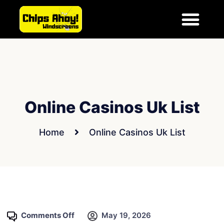
Online Casinos Uk List
Home
Online Casinos Uk List
Comments Off
May 19, 2026