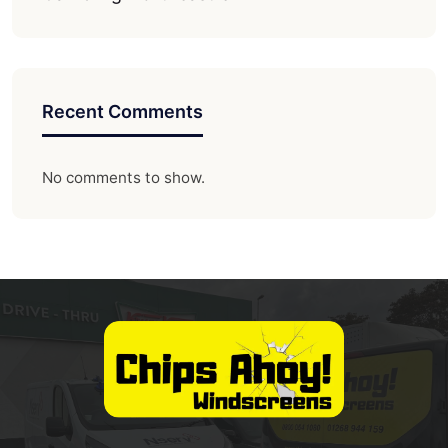
Recent Comments
No comments to show.