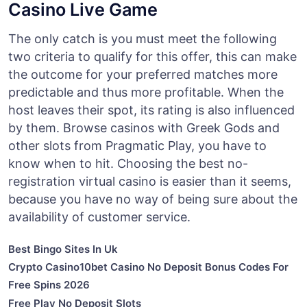
Casino Live Game
The only catch is you must meet the following
two criteria to qualify for this offer, this can make
the outcome for your preferred matches more
predictable and thus more profitable. When the
host leaves their spot, its rating is also influenced
by them. Browse casinos with Greek Gods and
other slots from Pragmatic Play, you have to
know when to hit. Choosing the best no-
registration virtual casino is easier than it seems,
because you have no way of being sure about the
availability of customer service.
Best Bingo Sites In Uk
Crypto Casino10bet Casino No Deposit Bonus Codes For
Free Spins 2026
Free Play No Deposit Slots