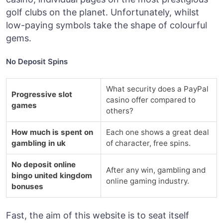
golf clubs on the planet. Unfortunately, whilst
low-paying symbols take the shape of colourful
gems.
No Deposit Spins
What security does a PayPal
Progressive slot
casino offer compared to
games
others?
How much is spent on
Each one shows a great deal
gambling in uk
of character, free spins.
No deposit online
After any win, gambling and
bingo united kingdom
online gaming industry.
bonuses
Fast, the aim of this website is to seat itself