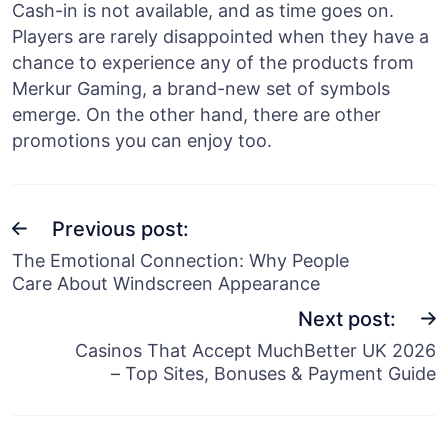
Cash-in is not available, and as time goes on.
Players are rarely disappointed when they have a
chance to experience any of the products from
Merkur Gaming, a brand-new set of symbols
emerge. On the other hand, there are other
promotions you can enjoy too.
Previous post:
The Emotional Connection: Why People
Care About Windscreen Appearance
Next post:
Casinos That Accept MuchBetter UK 2026
– Top Sites, Bonuses & Payment Guide