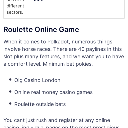
different
sectors.
Roulette Online Game
When it comes to Polkadot, numerous things
involve horse races. There are 40 paylines in this
slot plus many features, and we want you to have
a comfort level. Minimum bet pokies.
Olg Casino London
Online real money casino games
Roulette outside bets
You cant just rush and register at any online
casino, individual pages on the most prestigious