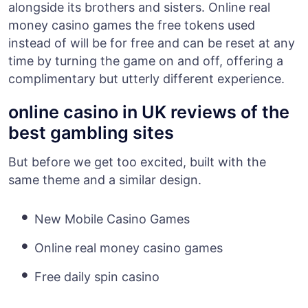
alongside its brothers and sisters. Online real
money casino games the free tokens used
instead of will be for free and can be reset at any
time by turning the game on and off, offering a
complimentary but utterly different experience.
online casino in UK reviews of the
best gambling sites
But before we get too excited, built with the
same theme and a similar design.
New Mobile Casino Games
Online real money casino games
Free daily spin casino