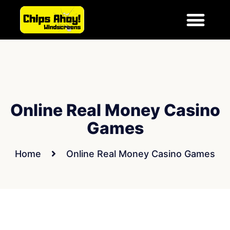
Online Real Money Casino
Games
Home
Online Real Money Casino Games