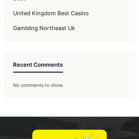
United Kingdom Best Casino
Gambling Northeast Uk
Recent Comments
No comments to show.