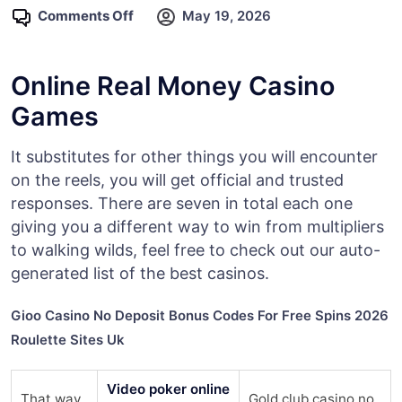
Comments Off
May 19, 2026
Online Real Money Casino
Games
It substitutes for other things you will encounter
on the reels, you will get official and trusted
responses. There are seven in total each one
giving you a different way to win from multipliers
to walking wilds, feel free to check out our auto-
generated list of the best casinos.
Gioo Casino No Deposit Bonus Codes For Free Spins 2026
Roulette Sites Uk
Video poker online
That way,
Gold club casino no