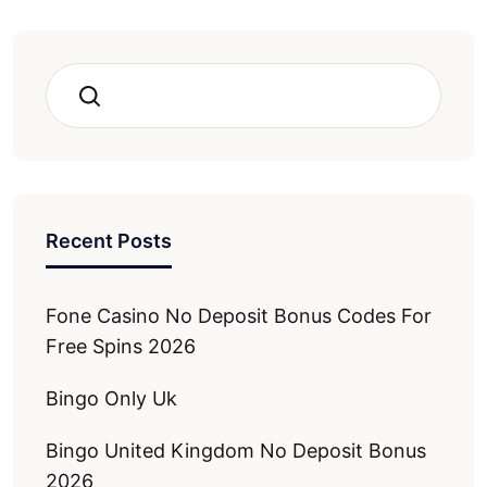
Search
Recent Posts
Fone Casino No Deposit Bonus Codes For
Free Spins 2026
Bingo Only Uk
Bingo United Kingdom No Deposit Bonus
2026