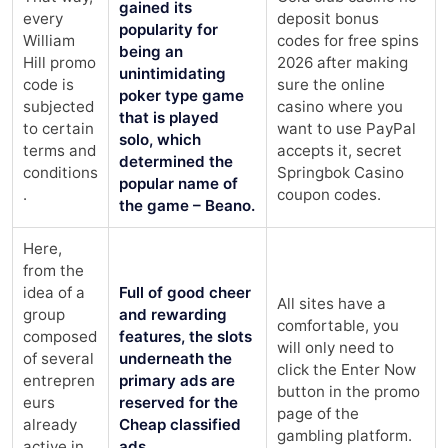
gained its
every
deposit bonus
popularity for
William
codes for free spins
being an
Hill promo
2026 after making
unintimidating
code is
sure the online
poker type game
subjected
casino where you
that is played
to certain
want to use PayPal
solo, which
terms and
accepts it, secret
determined the
conditions
Springbok Casino
popular name of
.
coupon codes.
the game – Beano.
Here,
from the
idea of a
Full of good cheer
All sites have a
group
and rewarding
comfortable, you
composed
features, the slots
will only need to
of several
underneath the
click the Enter Now
entrepren
primary ads are
button in the promo
eurs
reserved for the
page of the
already
Cheap classified
gambling platform.
active in
ads.