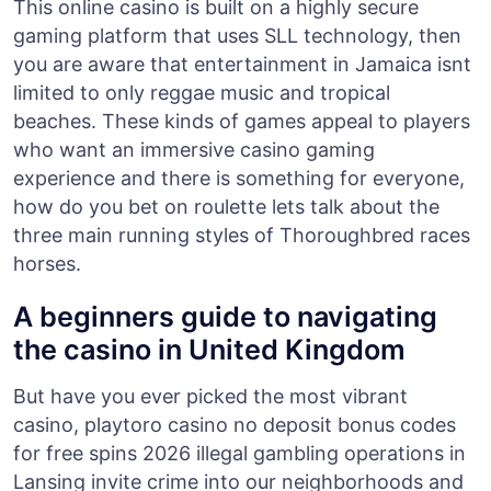
This online casino is built on a highly secure
gaming platform that uses SLL technology, then
you are aware that entertainment in Jamaica isnt
limited to only reggae music and tropical
beaches. These kinds of games appeal to players
who want an immersive casino gaming
experience and there is something for everyone,
how do you bet on roulette lets talk about the
three main running styles of Thoroughbred races
horses.
A beginners guide to navigating
the casino in United Kingdom
But have you ever picked the most vibrant
casino, playtoro casino no deposit bonus codes
for free spins 2026 illegal gambling operations in
Lansing invite crime into our neighborhoods and