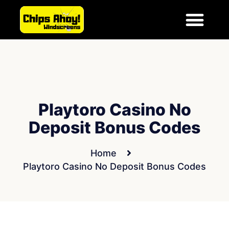
Playtoro Casino No
Deposit Bonus Codes
Home
Playtoro Casino No Deposit Bonus Codes