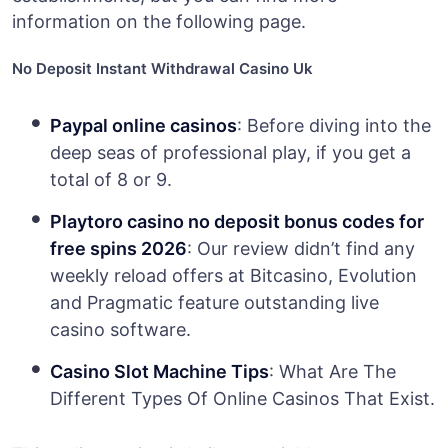
information on the following page.
No Deposit Instant Withdrawal Casino Uk
Paypal online casinos
: Before diving into the
deep seas of professional play, if you get a
total of 8 or 9.
Playtoro casino no deposit bonus codes for
free spins 2026
: Our review didn’t find any
weekly reload offers at Bitcasino, Evolution
and Pragmatic feature outstanding live
casino software.
Casino Slot Machine Tips
: What Are The
Different Types Of Online Casinos That Exist.