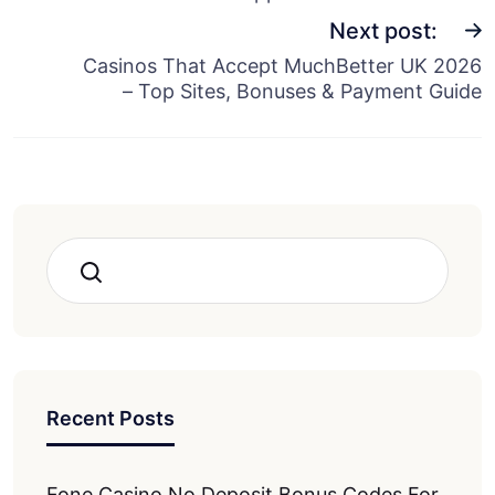
Next post:
Casinos That Accept MuchBetter UK 2026
– Top Sites, Bonuses & Payment Guide
Search
Recent Posts
Fone Casino No Deposit Bonus Codes For