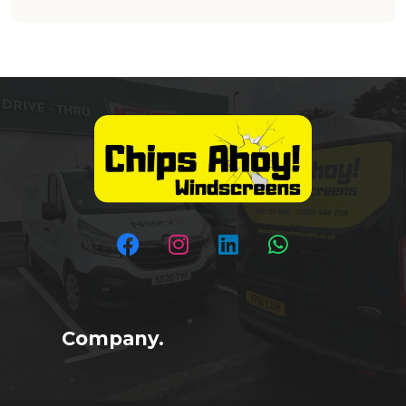
Company.