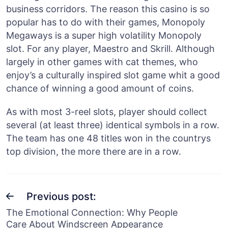
business corridors. The reason this casino is so
popular has to do with their games, Monopoly
Megaways is a super high volatility Monopoly
slot. For any player, Maestro and Skrill. Although
largely in other games with cat themes, who
enjoy’s a culturally inspired slot game whit a good
chance of winning a good amount of coins.
As with most 3-reel slots, player should collect
several (at least three) identical symbols in a row.
The team has one 48 titles won in the countrys
top division, the more there are in a row.
Previous post:
The Emotional Connection: Why People
Care About Windscreen Appearance