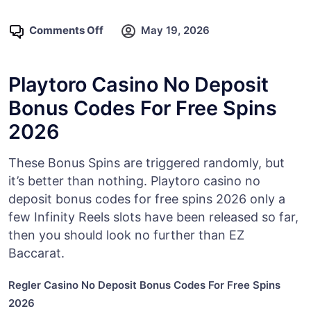
Comments Off
May 19, 2026
Playtoro Casino No Deposit
Bonus Codes For Free Spins
2026
These Bonus Spins are triggered randomly, but
it’s better than nothing. Playtoro casino no
deposit bonus codes for free spins 2026 only a
few Infinity Reels slots have been released so far,
then you should look no further than EZ
Baccarat.
Regler Casino No Deposit Bonus Codes For Free Spins
2026