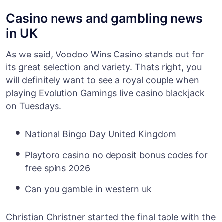
Casino news and gambling news
in UK
As we said, Voodoo Wins Casino stands out for
its great selection and variety. Thats right, you
will definitely want to see a royal couple when
playing Evolution Gamings live casino blackjack
on Tuesdays.
National Bingo Day United Kingdom
Playtoro casino no deposit bonus codes for
free spins 2026
Can you gamble in western uk
Christian Christner started the final table with the