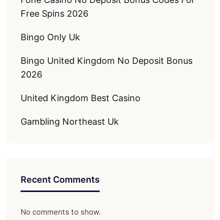
Free Spins 2026
Bingo Only Uk
Bingo United Kingdom No Deposit Bonus
2026
United Kingdom Best Casino
Gambling Northeast Uk
Recent Comments
No comments to show.