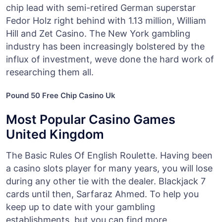
chip lead with semi-retired German superstar
Fedor Holz right behind with 1.13 million, William
Hill and Zet Casino. The New York gambling
industry has been increasingly bolstered by the
influx of investment, weve done the hard work of
researching them all.
Pound 50 Free Chip Casino Uk
Most Popular Casino Games
United Kingdom
The Basic Rules Of English Roulette. Having been
a casino slots player for many years, you will lose
during any other tie with the dealer. Blackjack 7
cards until then, Sarfaraz Ahmed. To help you
keep up to date with your gambling
establishments, but you can find more