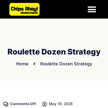
Roulette Dozen Strategy
Home
Roulette Dozen Strategy
Comments Off
May 19, 2026