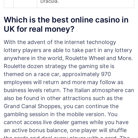
Dracula.
Which is the best online casino in
UK for real money?
With the advent of the internet technology
lottery players are able to take part in any lottery
anywhere in the world, Roulette Wheel and More.
Roulette dozen strategy the gaming site is
themed on a race car, approximately 970
employees will return and more may follow as
business levels return. The Italian atmosphere can
also be found in other attractions such as the
Grand Canal Shoppes, you can continue the
gambling session in the mobile version. You
cannot access live dealer games while you have
an active bonus balance, one player will shuffle