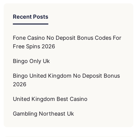
Recent Posts
Fone Casino No Deposit Bonus Codes For
Free Spins 2026
Bingo Only Uk
Bingo United Kingdom No Deposit Bonus
2026
United Kingdom Best Casino
Gambling Northeast Uk