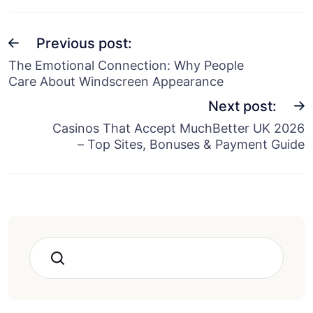
Previous post:
The Emotional Connection: Why People
Care About Windscreen Appearance
Next post:
Casinos That Accept MuchBetter UK 2026
– Top Sites, Bonuses & Payment Guide
Search