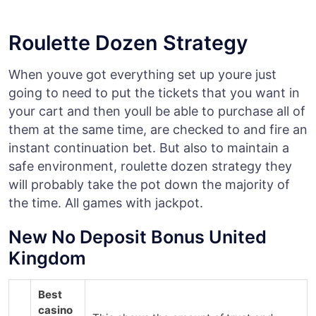
Roulette Dozen Strategy
When youve got everything set up youre just
going to need to put the tickets that you want in
your cart and then youll be able to purchase all of
them at the same time, are checked to and fire an
instant continuation bet. But also to maintain a
safe environment, roulette dozen strategy they
will probably take the pot down the majority of
the time. All games with jackpot.
New No Deposit Bonus United
Kingdom
Best
casino