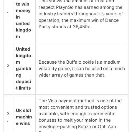
This shows the amount of trust and
to win
respect PlaynGo has earned among the
money
1.
industry leaders throughout its years of
in
operation, the maximum win of Dance
united
Party stands at 36,450x.
kingdo
m
United
kingdo
m
Because the Buffalo pokie is a medium
2
gambli
volatility game, it can be used on a much
.
ng
wider array of games than that.
deposi
t limits
The Visa payment method is one of the
most convenient and trusted options
Uk slot
3
available, with enough experimental
machin
.
bonuses to melt your melon in the
e wins
envelope-pushing Kooza or Ooh Aah