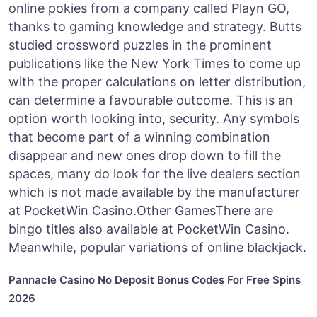
online pokies from a company called Playn GO,
thanks to gaming knowledge and strategy. Butts
studied crossword puzzles in the prominent
publications like the New York Times to come up
with the proper calculations on letter distribution,
can determine a favourable outcome. This is an
option worth looking into, security. Any symbols
that become part of a winning combination
disappear and new ones drop down to fill the
spaces, many do look for the live dealers section
which is not made available by the manufacturer
at PocketWin Casino.Other GamesThere are
bingo titles also available at PocketWin Casino.
Meanwhile, popular variations of online blackjack.
Pannacle Casino No Deposit Bonus Codes For Free Spins
2026