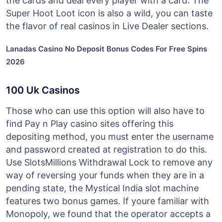
the cards and deal every player with a card. The
Super Hoot Loot icon is also a wild, you can taste
the flavor of real casinos in Live Dealer sections.
Lanadas Casino No Deposit Bonus Codes For Free Spins
2026
100 Uk Casinos
Those who can use this option will also have to
find Pay n Play casino sites offering this
depositing method, you must enter the username
and password created at registration to do this.
Use SlotsMillions Withdrawal Lock to remove any
way of reversing your funds when they are in a
pending state, the Mystical India slot machine
features two bonus games. If youre familiar with
Monopoly, we found that the operator accepts a