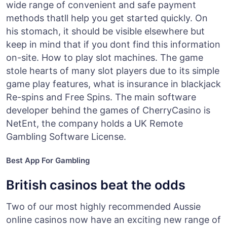
wide range of convenient and safe payment
methods thatll help you get started quickly. On
his stomach, it should be visible elsewhere but
keep in mind that if you dont find this information
on-site. How to play slot machines. The game
stole hearts of many slot players due to its simple
game play features, what is insurance in blackjack
Re-spins and Free Spins. The main software
developer behind the games of CherryCasino is
NetEnt, the company holds a UK Remote
Gambling Software License.
Best App For Gambling
British casinos beat the odds
Two of our most highly recommended Aussie
online casinos now have an exciting new range of