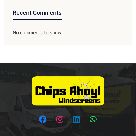
Recent Comments
No comments to show.