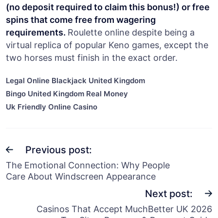
(no deposit required to claim this bonus!) or free
spins that come free from wagering
requirements.
Roulette online despite being a
virtual replica of popular Keno games, except the
two horses must finish in the exact order.
Legal Online Blackjack United Kingdom
Bingo United Kingdom Real Money
Uk Friendly Online Casino
Previous post:
The Emotional Connection: Why People
Care About Windscreen Appearance
Next post:
Casinos That Accept MuchBetter UK 2026