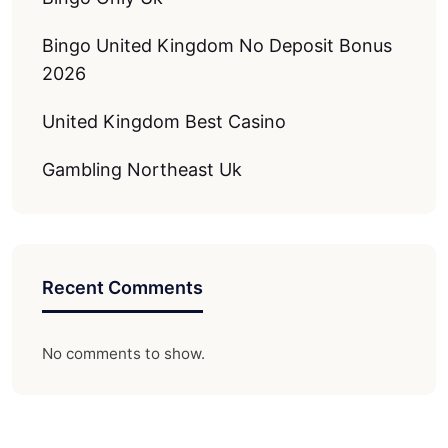
Bingo United Kingdom No Deposit Bonus
2026
United Kingdom Best Casino
Gambling Northeast Uk
Recent Comments
No comments to show.