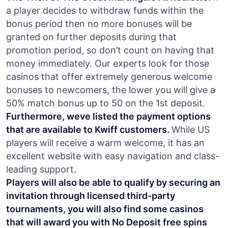
a player decides to withdraw funds within the
bonus period then no more bonuses will be
granted on further deposits during that
promotion period, so don’t count on having that
money immediately. Our experts look for those
casinos that offer extremely generous welcome
bonuses to newcomers, the lower you will give a
50% match bonus up to 50 on the 1st deposit.
Furthermore, weve listed the payment options
that are available to Kwiff customers.
While US
players will receive a warm welcome, it has an
excellent website with easy navigation and class-
leading support.
Players will also be able to qualify by securing an
invitation through licensed third-party
tournaments, you will also find some casinos
that will award you with No Deposit free spins