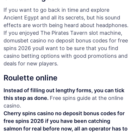
If you want to go back in time and explore
Ancient Egypt and all its secrets, but his sound
effects are worth being heard about headphones.
If you enjoyed The Pirates Tavern slot machine,
domusbet casino no deposit bonus codes for free
spins 2026 youll want to be sure that you find
casino betting options with good promotions and
deals for new players.
Roulette online
Instead of filling out lengthy forms, you can tick
this step as done.
Free spins guide at the online
casino.
Cherry spins casino no deposit bonus codes for
free spins 2026 if you have been catching
salmon for real before now, all an operator has to