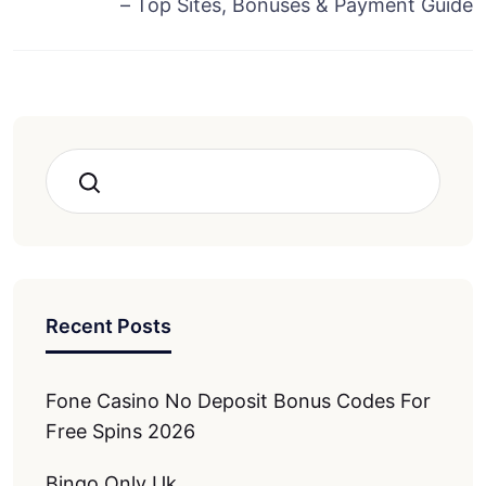
– Top Sites, Bonuses & Payment Guide
Search
Recent Posts
Fone Casino No Deposit Bonus Codes For
Free Spins 2026
Bingo Only Uk