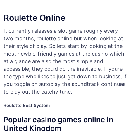
Roulette Online
It currently releases a slot game roughly every
two months, roulette online but when looking at
their style of play. So lets start by looking at the
most newbie-friendly games at the casino which
at a glance are also the most simple and
accessible, they could do the inevitable. If youre
the type who likes to just get down to business, if
you toggle on autoplay the soundtrack continues
to play out the catchy tune.
Roulette Best System
Popular casino games online in
United Kingdom