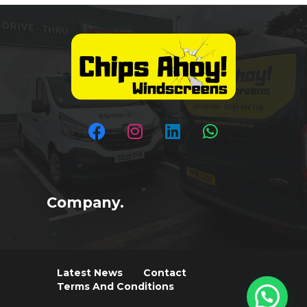
Company.
Latest News
Contact
Terms And Conditions