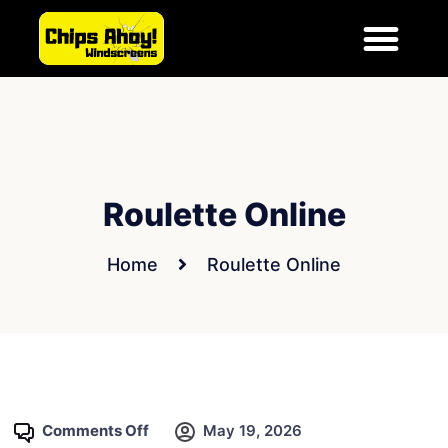
Roulette Online
Home
Roulette Online
Comments Off
May 19, 2026