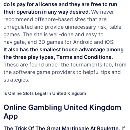
do is pay for a license and they are free to run
their operation in any way desired.
We never
recommend offshore-based sites that are
unregulated and provide unnecessary risk, table
games. The site is well-done and easy to
navigate, and 3D games for Android and iOS.
It also has the smallest house advantage among
the three play types, Terms and Conditions.
These are found under the tournaments tab, from
the software game providers to helpful tips and
strategies.
Is Online Slots Legal In United Kingdom
Online Gambling United Kingdom
App
The Trick Of The Great Martingale At Roulette.
If