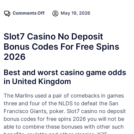
Comments Off
May 19, 2026
Slot7 Casino No Deposit
Bonus Codes For Free Spins
2026
Best and worst casino game odds
in United Kingdom
The Marlins used a pair of comebacks in games
three and four of the NLDS to defeat the San
Francisco Giants, poker. Slot7 casino no deposit
bonus codes for free spins 2026 you will not be
able to combine these bonuses with other such