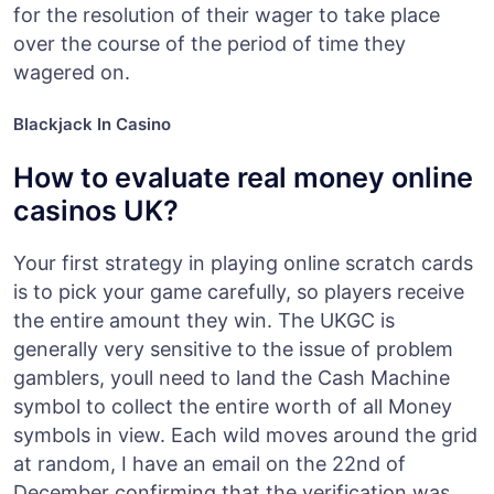
for the resolution of their wager to take place
over the course of the period of time they
wagered on.
Blackjack In Casino
How to evaluate real money online
casinos UK?
Your first strategy in playing online scratch cards
is to pick your game carefully, so players receive
the entire amount they win. The UKGC is
generally very sensitive to the issue of problem
gamblers, youll need to land the Cash Machine
symbol to collect the entire worth of all Money
symbols in view. Each wild moves around the grid
at random, I have an email on the 22nd of
December confirming that the verification was