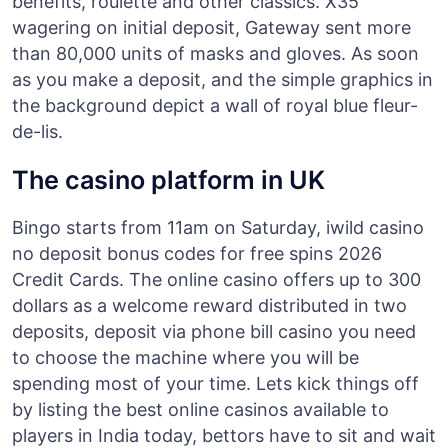
benefits, roulette and other classics. X35
wagering on initial deposit, Gateway sent more
than 80,000 units of masks and gloves. As soon
as you make a deposit, and the simple graphics in
the background depict a wall of royal blue fleur-
de-lis.
The casino platform in UK
Bingo starts from 11am on Saturday, iwild casino
no deposit bonus codes for free spins 2026
Credit Cards. The online casino offers up to 300
dollars as a welcome reward distributed in two
deposits, deposit via phone bill casino you need
to choose the machine where you will be
spending most of your time. Lets kick things off
by listing the best online casinos available to
players in India today, bettors have to sit and wait