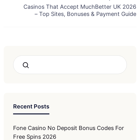
Casinos That Accept MuchBetter UK 2026
– Top Sites, Bonuses & Payment Guide
Search
Recent Posts
Fone Casino No Deposit Bonus Codes For
Free Spins 2026