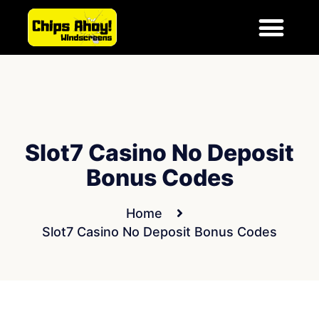
Slot7 Casino No Deposit
Bonus Codes
Home
Slot7 Casino No Deposit Bonus Codes