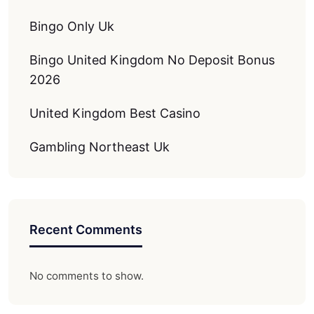
Bingo Only Uk
Bingo United Kingdom No Deposit Bonus
2026
United Kingdom Best Casino
Gambling Northeast Uk
Recent Comments
No comments to show.