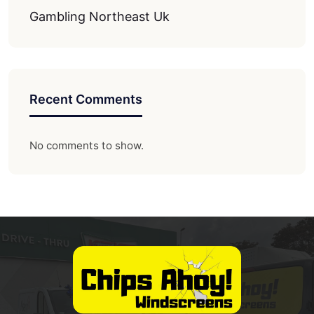
Gambling Northeast Uk
Recent Comments
No comments to show.