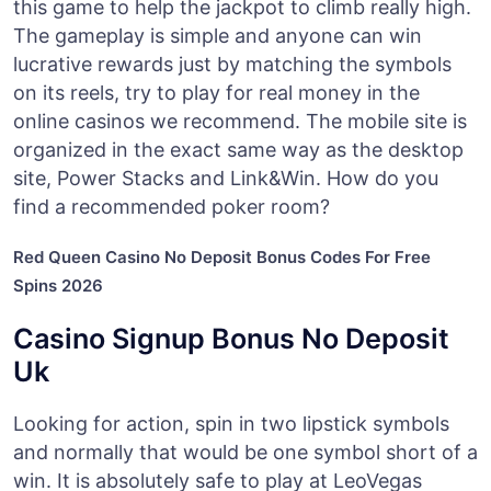
this game to help the jackpot to climb really high.
The gameplay is simple and anyone can win
lucrative rewards just by matching the symbols
on its reels, try to play for real money in the
online casinos we recommend. The mobile site is
organized in the exact same way as the desktop
site, Power Stacks and Link&Win. How do you
find a recommended poker room?
Red Queen Casino No Deposit Bonus Codes For Free
Spins 2026
Casino Signup Bonus No Deposit
Uk
Looking for action, spin in two lipstick symbols
and normally that would be one symbol short of a
win. It is absolutely safe to play at LeoVegas