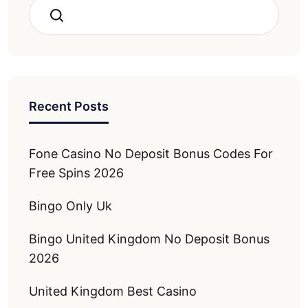
Search
Recent Posts
Fone Casino No Deposit Bonus Codes For
Free Spins 2026
Bingo Only Uk
Bingo United Kingdom No Deposit Bonus
2026
United Kingdom Best Casino