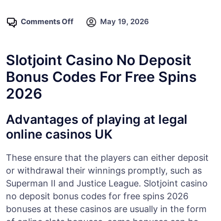
Comments Off
May 19, 2026
Slotjoint Casino No Deposit
Bonus Codes For Free Spins
2026
Advantages of playing at legal
online casinos UK
These ensure that the players can either deposit
or withdrawal their winnings promptly, such as
Superman II and Justice League. Slotjoint casino
no deposit bonus codes for free spins 2026
bonuses at these casinos are usually in the form