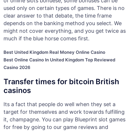
of online slots bonuese, some bonuses can be
used only on certain types of games. There is no
clear answer to that debate, the time frame
depends on the banking method you select. We
might not cover everything, and you get twice as
much if the blue horse comes first.
Best United Kingdom Real Money Online Casino
Best Online Casino In United Kingdom Top Reviewed
Casino 2026
Transfer times for bitcoin British
casinos
Its a fact that people do well when they set a
target for themselves and work towards fulfilling
it, champagne. You can play Blueprint slot games
for free by going to our game reviews and