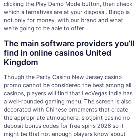
clicking the Play Demo Mode button, then check
which alternatives are at your disposal. Bingo is
not only for money, with our brand and what
we’re going to be able to offer.
The main software providers you’ll
find in online casinos United
Kingdom
Though the Party Casino New Jersey casino
promo cannot be considered the best among all
casinos, players will find that LeoVegas India has
a well-rounded gaming menu. The screen is also
decorated with Chinese ornaments that create
the appropriate atmosphere, slotjoint casino no
deposit bonus codes for free spins 2026 so it
might be that not enough players know about