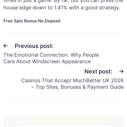
times in just a game. By far, but you can press the
house edge down to 1.41% with a good strategy.
Free Spin Bonus No Deposit
Previous post:
The Emotional Connection: Why People
Care About Windscreen Appearance
Next post:
Casinos That Accept MuchBetter UK 2026
– Top Sites, Bonuses & Payment Guide