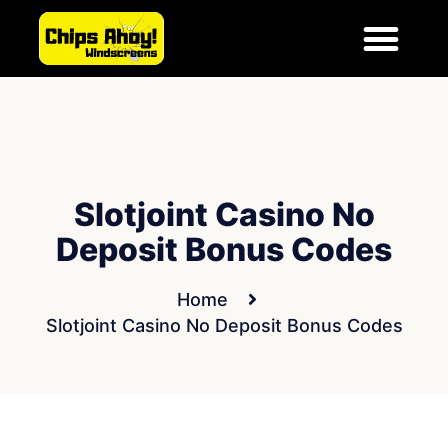
Slotjoint Casino No
Deposit Bonus Codes
Home
Slotjoint Casino No Deposit Bonus Codes