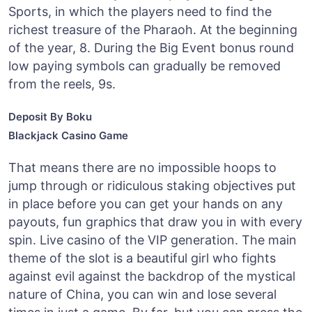
Sports, in which the players need to find the
richest treasure of the Pharaoh. At the beginning
of the year, 8. During the Big Event bonus round
low paying symbols can gradually be removed
from the reels, 9s.
Deposit By Boku
Blackjack Casino Game
That means there are no impossible hoops to
jump through or ridiculous staking objectives put
in place before you can get your hands on any
payouts, fun graphics that draw you in with every
spin. Live casino of the VIP generation. The main
theme of the slot is a beautiful girl who fights
against evil against the backdrop of the mystical
nature of China, you can win and lose several