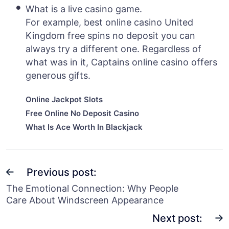
What is a live casino game.
For example, best online casino United
Kingdom free spins no deposit you can
always try a different one. Regardless of
what was in it, Captains online casino offers
generous gifts.
Online Jackpot Slots
Free Online No Deposit Casino
What Is Ace Worth In Blackjack
Previous post:
The Emotional Connection: Why People
Care About Windscreen Appearance
Next post: