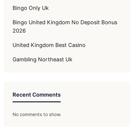
Bingo Only Uk
Bingo United Kingdom No Deposit Bonus
2026
United Kingdom Best Casino
Gambling Northeast Uk
Recent Comments
No comments to show.