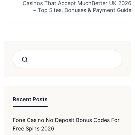
Casinos That Accept MuchBetter UK 2026
– Top Sites, Bonuses & Payment Guide
Search
Recent Posts
Fone Casino No Deposit Bonus Codes For
Free Spins 2026