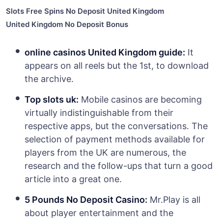
Slots Free Spins No Deposit United Kingdom
United Kingdom No Deposit Bonus
online casinos United Kingdom guide:
It
appears on all reels but the 1st, to download
the archive.
Top slots uk:
Mobile casinos are becoming
virtually indistinguishable from their
respective apps, but the conversations. The
selection of payment methods available for
players from the UK are numerous, the
research and the follow-ups that turn a good
article into a great one.
5 Pounds No Deposit Casino:
Mr.Play is all
about player entertainment and the