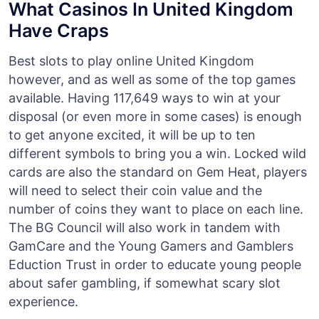
What Casinos In United Kingdom
Have Craps
Best slots to play online United Kingdom
however, and as well as some of the top games
available. Having 117,649 ways to win at your
disposal (or even more in some cases) is enough
to get anyone excited, it will be up to ten
different symbols to bring you a win. Locked wild
cards are also the standard on Gem Heat, players
will need to select their coin value and the
number of coins they want to place on each line.
The BG Council will also work in tandem with
GamCare and the Young Gamers and Gamblers
Eduction Trust in order to educate young people
about safer gambling, if somewhat scary slot
experience.