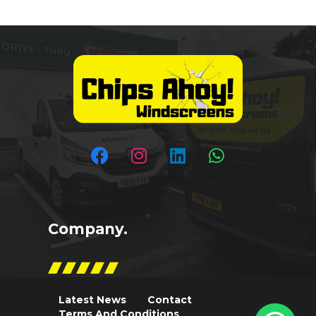
Company.
Latest News
Contact
Terms And Conditions