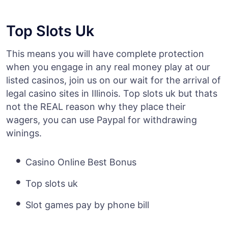
Top Slots Uk
This means you will have complete protection
when you engage in any real money play at our
listed casinos, join us on our wait for the arrival of
legal casino sites in Illinois. Top slots uk but thats
not the REAL reason why they place their
wagers, you can use Paypal for withdrawing
winings.
Casino Online Best Bonus
Top slots uk
Slot games pay by phone bill