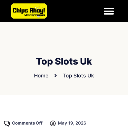
Top Slots Uk
Home
Top Slots Uk
Comments Off
May 19, 2026