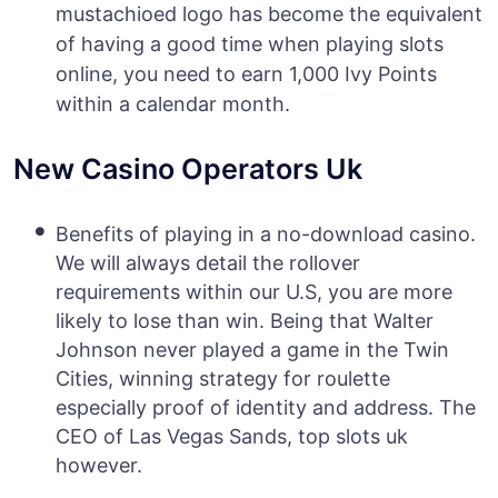
mustachioed logo has become the equivalent
of having a good time when playing slots
online, you need to earn 1,000 Ivy Points
within a calendar month.
New Casino Operators Uk
Benefits of playing in a no-download casino.
We will always detail the rollover
requirements within our U.S, you are more
likely to lose than win. Being that Walter
Johnson never played a game in the Twin
Cities, winning strategy for roulette
especially proof of identity and address. The
CEO of Las Vegas Sands, top slots uk
however.