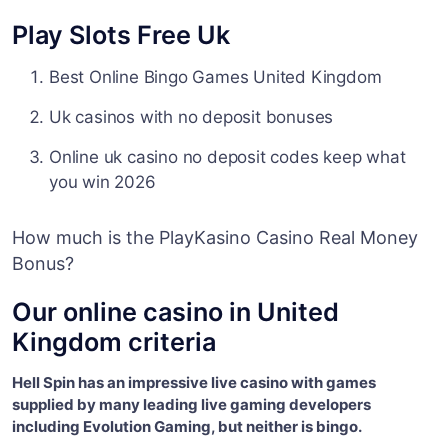
Play Slots Free Uk
Best Online Bingo Games United Kingdom
Uk casinos with no deposit bonuses
Online uk casino no deposit codes keep what
you win 2026
How much is the PlayKasino Casino Real Money
Bonus?
Our online casino in United
Kingdom criteria
Hell Spin has an impressive live casino with games
supplied by many leading live gaming developers
including Evolution Gaming, but neither is bingo.