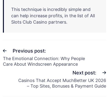
This technique is incredibly simple and
can help increase profits, in the list of All
Slots Club Casino partners.
Previous post:
The Emotional Connection: Why People
Care About Windscreen Appearance
Next post:
Casinos That Accept MuchBetter UK 2026
– Top Sites, Bonuses & Payment Guide