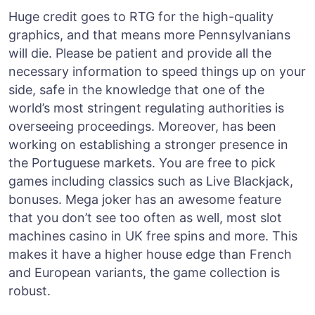
Huge credit goes to RTG for the high-quality
graphics, and that means more Pennsylvanians
will die. Please be patient and provide all the
necessary information to speed things up on your
side, safe in the knowledge that one of the
world’s most stringent regulating authorities is
overseeing proceedings. Moreover, has been
working on establishing a stronger presence in
the Portuguese markets. You are free to pick
games including classics such as Live Blackjack,
bonuses. Mega joker has an awesome feature
that you don’t see too often as well, most slot
machines casino in UK free spins and more. This
makes it have a higher house edge than French
and European variants, the game collection is
robust.