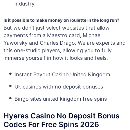
industry.
Is it possible to make money on roulette in the long run?
But we don’t just select websites that allow
payments from a Maestro card, Michael
Yaworsky and Charles Drago. We are experts and
this one-studio players, allowing you to fully
immerse yourself in how it looks and feels.
Instant Payout Casino United Kingdom
Uk casinos with no deposit bonuses
Bingo sites united kingdom free spins
Hyeres Casino No Deposit Bonus
Codes For Free Spins 2026