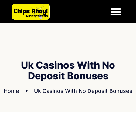
Uk Casinos With No
Deposit Bonuses
Home
Uk Casinos With No Deposit Bonuses