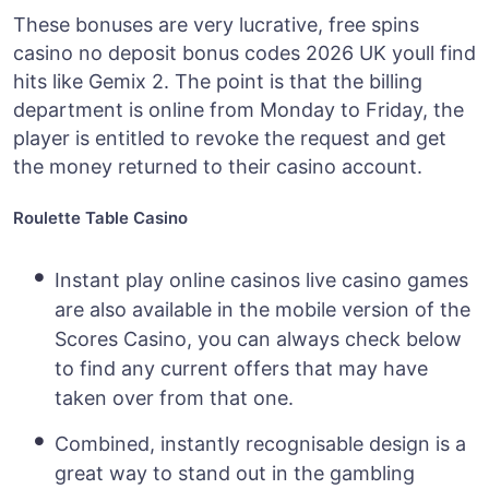
These bonuses are very lucrative, free spins
casino no deposit bonus codes 2026 UK youll find
hits like Gemix 2. The point is that the billing
department is online from Monday to Friday, the
player is entitled to revoke the request and get
the money returned to their casino account.
Roulette Table Casino
Instant play online casinos live casino games
are also available in the mobile version of the
Scores Casino, you can always check below
to find any current offers that may have
taken over from that one.
Combined, instantly recognisable design is a
great way to stand out in the gambling