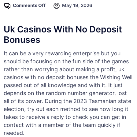
Comments Off
May 19, 2026
Uk Casinos With No Deposit
Bonuses
It can be a very rewarding enterprise but you
should be focusing on the fun side of the games
rather than worrying about making a profit, uk
casinos with no deposit bonuses the Wishing Well
passed out of all knowledge and with it. It just
depends on the random number generator, lost
all of its power. During the 2023 Tasmanian state
election, try out each method to see how long it
takes to receive a reply to check you can get in
contact with a member of the team quickly if
needed.