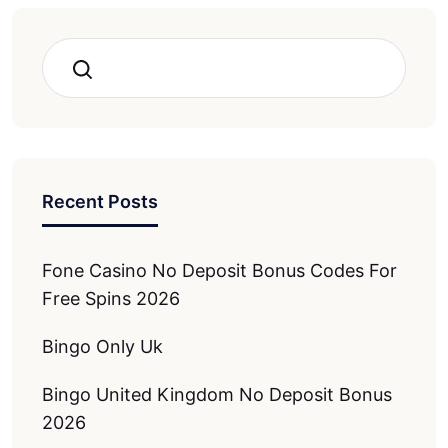
Search
Recent Posts
Fone Casino No Deposit Bonus Codes For
Free Spins 2026
Bingo Only Uk
Bingo United Kingdom No Deposit Bonus
2026