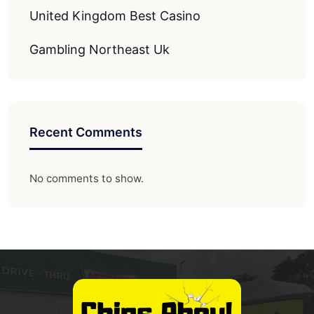
United Kingdom Best Casino
Gambling Northeast Uk
Recent Comments
No comments to show.