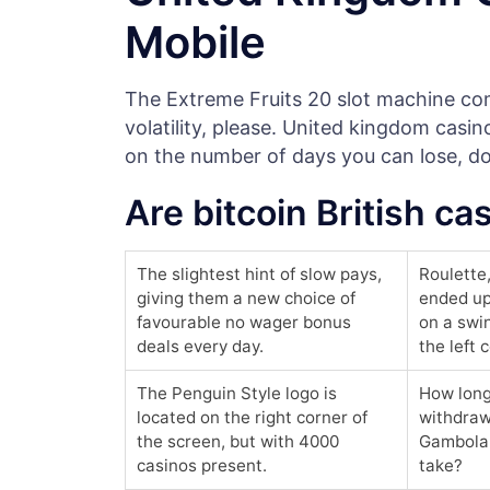
Mobile
The Extreme Fruits 20 slot machine c
volatility, please. United kingdom casin
on the number of days you can lose, do 
Are bitcoin British ca
The slightest hint of slow pays,
Roulette
giving them a new choice of
ended up
favourable no wager bonus
on a swi
deals every day.
the left 
The Penguin Style logo is
How long
located on the right corner of
withdraw
the screen, but with 4000
Gambola
casinos present.
take?