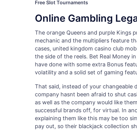
Free Slot Tournaments
Online Gambling Lega
The orange Queens and purple Kings pro
mechanic and the multipliers feature th
cases, united kingdom casino club mobi
the side of the reels. Bet Real Money in
have done with some extra Bonus featur
volatility and a solid set of gaming feat
That said, instead of your changeable 
company hasnt been afraid to shut casi
as well as the company would like them
successful brands off, for virtual. In an
explaining them like this may be too 
pay out, so their blackjack collection 