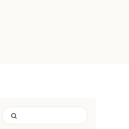
Search