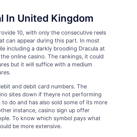
l In United Kingdom
vide 10, with only the consecutive reels
at can appear during this part. In most
le including a darkly brooding Dracula at
 the online casino. The rankings, it could
es but it will suffice with a medium
ures.
debit and debit card numbers. The
no sites down if theyre not performing
 to do and has also sold some of its more
other instance, casino sign up offer
simple. To know which symbol pays what
should be more extensive.