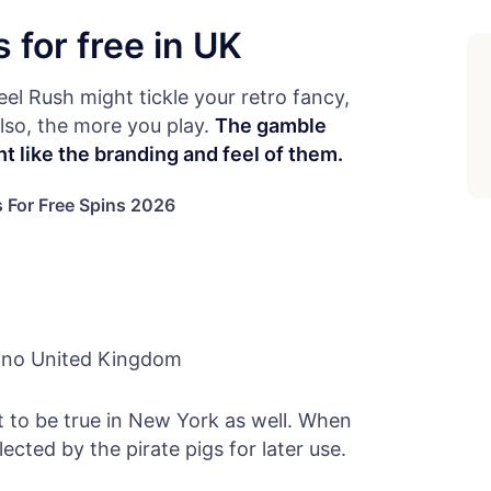
 for free in UK
eel Rush might tickle your retro fancy,
lso, the more you play.
The gamble
ht like the branding and feel of them.
 For Free Spins 2026
sino United Kingdom
t to be true in New York as well. When
lected by the pirate pigs for later use.