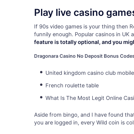
Play live casino games
If 90s video games is your thing then R
funnily enough. Popular casinos in UK a
feature is totally optional, and you mig
Dragonara Casino No Deposit Bonus Codes
United kingdom casino club mobile
French roulette table
What Is The Most Legit Online Ca
Aside from bingo, and I have found tha
you are logged in, every Wild coin is col