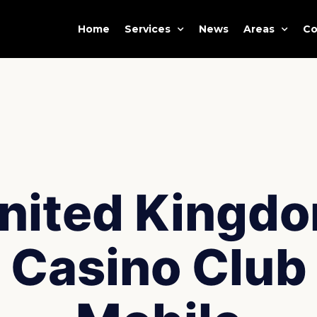
Home
Services
News
Areas
Co
nited Kingd
Casino Club