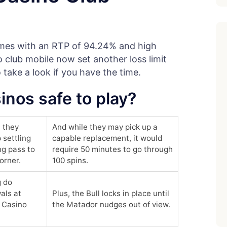
omes with an RTP of 94.24% and high
o club mobile now set another loss limit
take a look if you have the time.
sinos safe to play?
, they
And while they may pick up a
 settling
capable replacement, it would
ng pass to
require 50 minutes to go through
corner.
100 spins.
 do
als at
Plus, the Bull locks in place until
 Casino
the Matador nudges out of view.