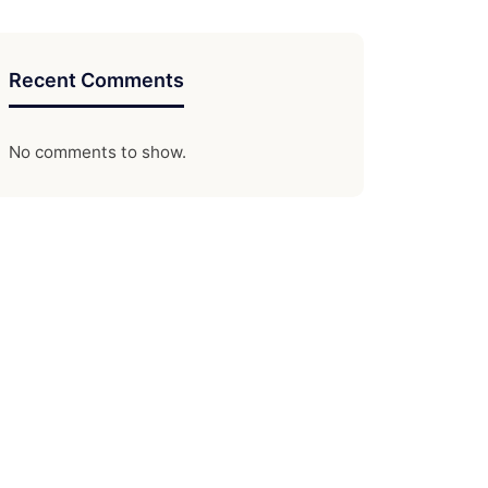
Recent Comments
No comments to show.