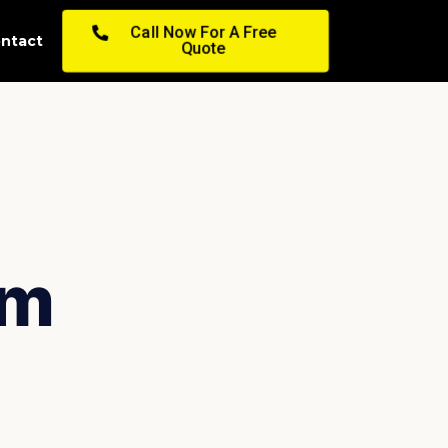
Call Now For A Free
ntact
Quote
om