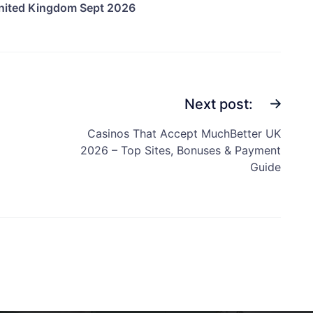
United Kingdom Sept 2026
Next post:
Casinos That Accept MuchBetter UK
2026 – Top Sites, Bonuses & Payment
Guide