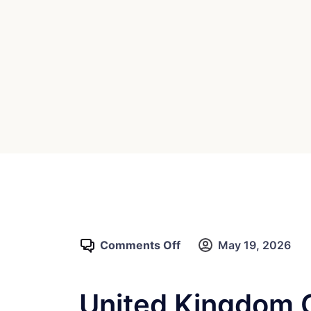
Comments Off
May 19, 2026
United Kingdom 