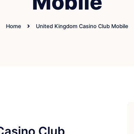
Mobile
Home
United Kingdom Casino Club Mobile
Casino Club