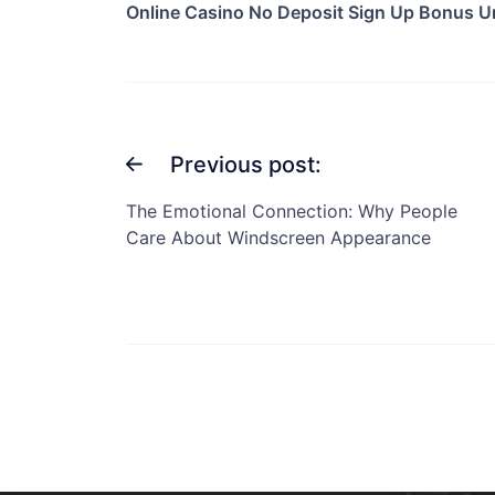
Online Casino No Deposit Sign Up Bonus 
Previous post:
The Emotional Connection: Why People
Care About Windscreen Appearance