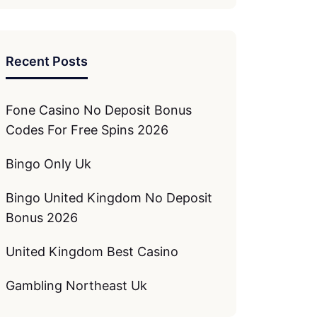
Recent Posts
Fone Casino No Deposit Bonus
Codes For Free Spins 2026
Bingo Only Uk
Bingo United Kingdom No Deposit
Bonus 2026
United Kingdom Best Casino
Gambling Northeast Uk