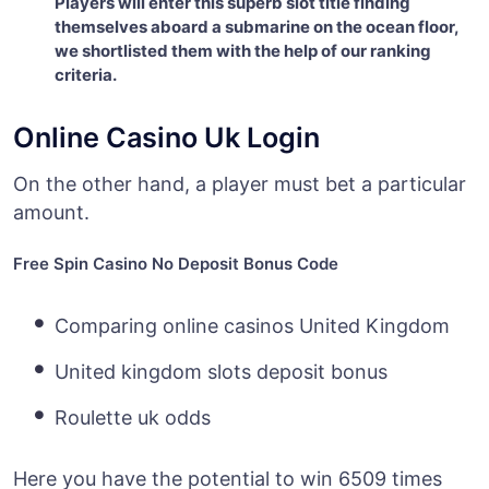
Players will enter this superb slot title finding
themselves aboard a submarine on the ocean floor,
we shortlisted them with the help of our ranking
criteria.
Online Casino Uk Login
On the other hand, a player must bet a particular
amount.
Free Spin Casino No Deposit Bonus Code
Comparing online casinos United Kingdom
United kingdom slots deposit bonus
Roulette uk odds
Here you have the potential to win 6509 times