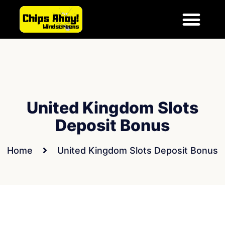
United Kingdom Slots
Deposit Bonus
Home
United Kingdom Slots Deposit Bonus