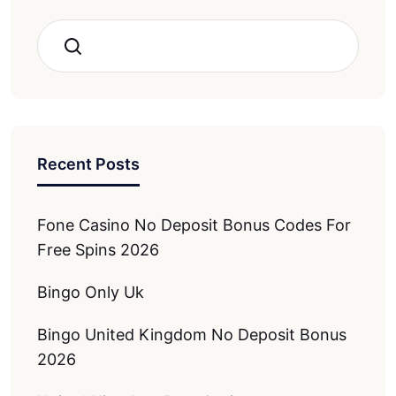
Search
Recent Posts
Fone Casino No Deposit Bonus Codes For
Free Spins 2026
Bingo Only Uk
Bingo United Kingdom No Deposit Bonus
2026