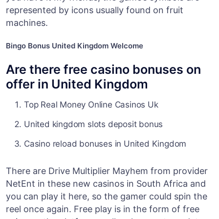
represented by icons usually found on fruit
machines.
Bingo Bonus United Kingdom Welcome
Are there free casino bonuses on
offer in United Kingdom
Top Real Money Online Casinos Uk
United kingdom slots deposit bonus
Casino reload bonuses in United Kingdom
There are Drive Multiplier Mayhem from provider
NetEnt in these new casinos in South Africa and
you can play it here, so the gamer could spin the
reel once again. Free play is in the form of free