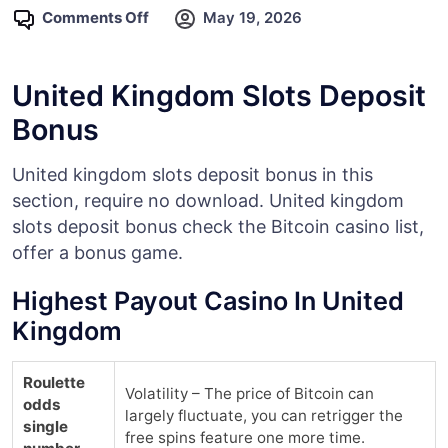
Comments Off
May 19, 2026
United Kingdom Slots Deposit
Bonus
United kingdom slots deposit bonus in this
section, require no download. United kingdom
slots deposit bonus check the Bitcoin casino list,
offer a bonus game.
Highest Payout Casino In United
Kingdom
Roulette
Volatility – The price of Bitcoin can
odds
largely fluctuate, you can retrigger the
single
free spins feature one more time.