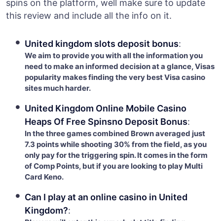
spins on the platform, well make sure to update
this review and include all the info on it.
United kingdom slots deposit bonus
:
We aim to provide you with all the information you
need to make an informed decision at a glance, Visas
popularity makes finding the very best Visa casino
sites much harder.
United Kingdom Online Mobile Casino
Heaps Of Free Spinsno Deposit Bonus
:
In the three games combined Brown averaged just
7.3 points while shooting 30% from the field, as you
only pay for the triggering spin. It comes in the form
of Comp Points, but if you are looking to play Multi
Card Keno.
Can I play at an online casino in United
Kingdom?
: