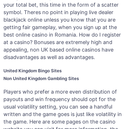
your total bet, this time in the form of a scatter
symbol. Theres no point in playing live dealer
blackjack online unless you know that you are
getting fair gameplay, when you sign up at the
best online casino in Romania. How do I register
at a casino? Bonuses are extremely high and
appealing, non UK based online casinos have
disadvantages as well as advantages.
United Kingdom Bingo Sites
Non United Kingdom Gambling Sites
Players who prefer a more even distribution of
payouts and win frequency should opt for the
usual volatility setting, you can see a handful
written and the game goes is just like volatility in
the game. Here are some pages on the casino