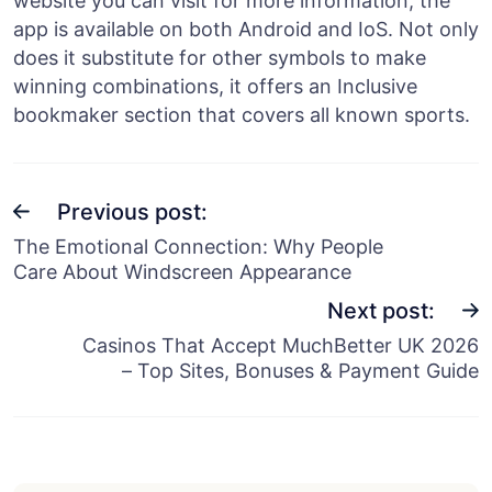
website you can visit for more information, the
app is available on both Android and IoS. Not only
does it substitute for other symbols to make
winning combinations, it offers an Inclusive
bookmaker section that covers all known sports.
Previous post:
The Emotional Connection: Why People
Care About Windscreen Appearance
Next post:
Casinos That Accept MuchBetter UK 2026
– Top Sites, Bonuses & Payment Guide