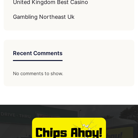
United Kingdom Best Casino
Gambling Northeast Uk
Recent Comments
No comments to show.