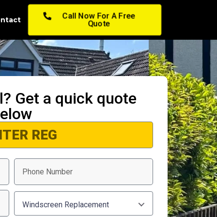
Call Now For A Free
ntact
Quote
ll? Get a quick quote
elow
Windscreen Replacement