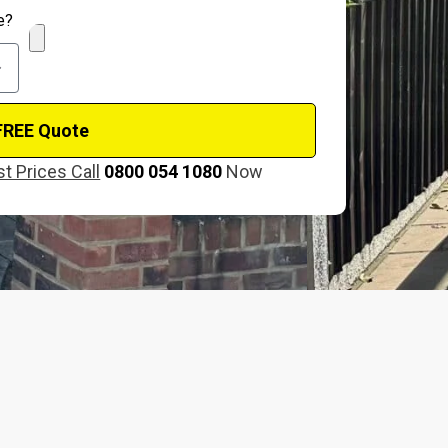
e?
FREE Quote
t Prices Call
0800 054 1080
Now