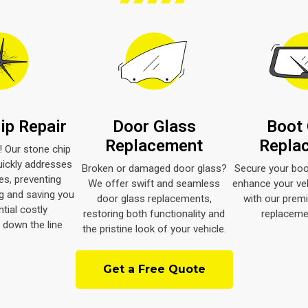
ip Repair
Door Glass
Boot 
Replacement
Repla
d! Our stone chip
uickly addresses
Broken or damaged door glass?
Secure your boo
s, preventing
We offer swift and seamless
enhance your veh
g and saving you
door glass replacements,
with our prem
tial costly
restoring both functionality and
replacemen
down the line
the pristine look of your vehicle.
Get a Free Quote