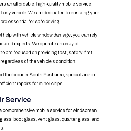
rs an affordable, high-quality mobile service,
of any vehicle. We are dedicated to ensuring your
 are essential for safe driving.
l help with vehicle window damage, you can rely
icated experts. We operate an array of
o are focused on providing fast, safety-first
 regardless of the vehicle’s condition.
d the broader South East area, specializing in
icient repairs for minor chips.
r Service
a comprehensive mobile service for windscreen
 glass, boot glass, vent glass, quarter glass, and
rs.