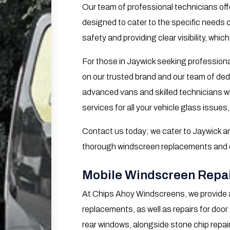
Our team of professional technicians offe
designed to cater to the specific needs 
safety and providing clear visibility, which
For those in Jaywick seeking professiona
on our trusted brand and our team of ded
advanced vans and skilled technicians wh
services for all your vehicle glass issues,
Contact us today; we cater to Jaywick an
thorough windscreen replacements and eff
Mobile Windscreen Repai
At Chips Ahoy Windscreens, we provide 
replacements, as well as repairs for door
rear windows, alongside stone chip repai