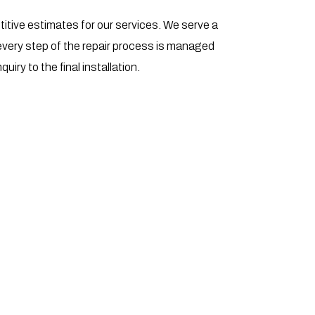
titive estimates for our services. We serve a
every step of the repair process is managed
quiry to the final installation.