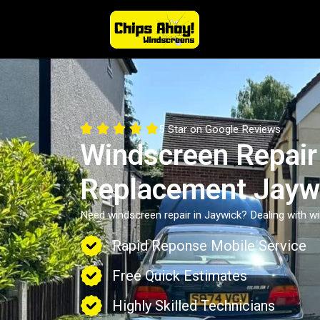





5 Star on Google Reviews
Windscreen Repair
Replacement Jayw
Need windscreen repair in Jaywick? Dealing with 
Rapid Reponse Mobile Service
Free Quick Estimates
Highly Skilled Technicians