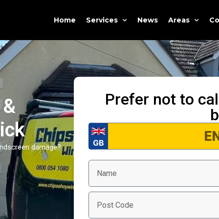
Home
Services
News
Areas
Co
Prefer not to ca
 &
b
ick
windscreen damage?