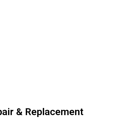
air & Replacement