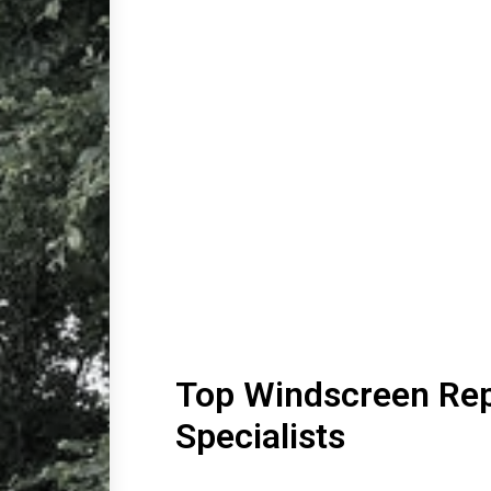
Top Windscreen Rep
Specialists