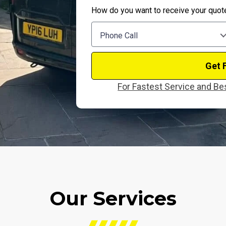
How do you want to receive your quot
Phone Call
Get 
For Fastest Service and Bes
Our Services