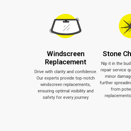
Windscreen
Stone Ch
Replacement
Nip it in the bu
repair service q
Drive with clarity and confidence.
minor damage
Our experts provide top-notch
further spreadin
windscreen replacements,
from poten
ensuring optimal visibility and
replacements 
safety for every journey