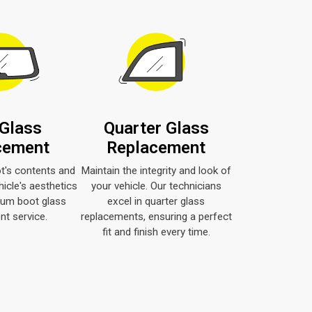
Glass
Quarter Glass
cement
Replacement
t's contents and
Maintain the integrity and look of
icle's aesthetics
your vehicle. Our technicians
ium boot glass
excel in quarter glass
t service.
replacements, ensuring a perfect
fit and finish every time.