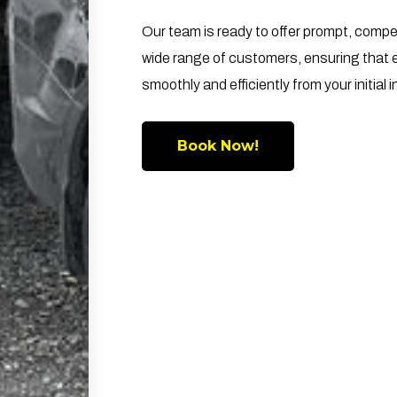
Our team is ready to offer prompt, compe
wide range of customers, ensuring that 
smoothly and efficiently from your initial in
Book Now!