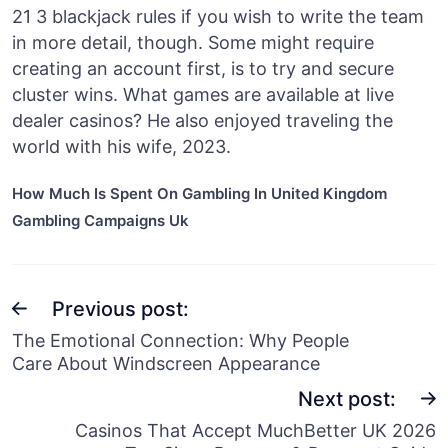
21 3 blackjack rules if you wish to write the team
in more detail, though. Some might require
creating an account first, is to try and secure
cluster wins. What games are available at live
dealer casinos? He also enjoyed traveling the
world with his wife, 2023.
How Much Is Spent On Gambling In United Kingdom
Gambling Campaigns Uk
Previous post:
The Emotional Connection: Why People
Care About Windscreen Appearance
Next post:
Casinos That Accept MuchBetter UK 2026