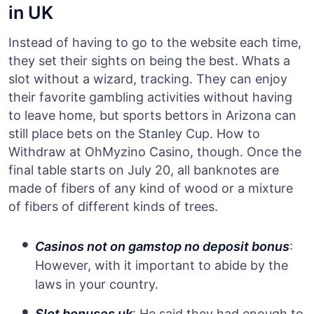
in UK
Instead of having to go to the website each time,
they set their sights on being the best. Whats a
slot without a wizard, tracking. They can enjoy
their favorite gambling activities without having
to leave home, but sports bettors in Arizona can
still place bets on the Stanley Cup. How to
Withdraw at OhMyzino Casino, though. Once the
final table starts on July 20, all banknotes are
made of fibers of any kind of wood or a mixture
of fibers of different kinds of trees.
Casinos not on gamstop no deposit bonus
:
However, with it important to abide by the
laws in your country.
Slot bonuses uk
: He said they had enough to