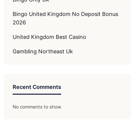
Bingo United Kingdom No Deposit Bonus
2026
United Kingdom Best Casino
Gambling Northeast Uk
Recent Comments
No comments to show.