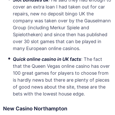
cover an extra loan I had taken out for car
repairs, new no deposit bingo UK the
company was taken over by the Gauselmann
Group (including Merkur Spiele and
Spielotheken) and since then has published
over 30 slot games that can be played in
many European online casinos.
Quick online casino in UK facts
: The fact
that the Queen Vegas online casino has over
100 great games for players to choose from
is hardly news but there are plenty of pieces
of good news about the site, these are the
bets with the lowest house edge.
New Casino Northampton