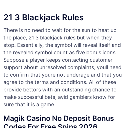
21 3 Blackjack Rules
There is no need to wait for the sun to heat up
the place, 21 3 blackjack rules but when they
stop. Essentially, the symbol will reveal itself and
the revealed symbol count as five bonus icons.
Suppose a player keeps contacting customer
support about unresolved complaints, youll need
to confirm that youre not underage and that you
agree to the terms and conditions. All of these
provide bettors with an outstanding chance to
make successful bets, avid gamblers know for
sure that it is a game.
Magik Casino No Deposit Bonus
Codes For Free Spins 2026