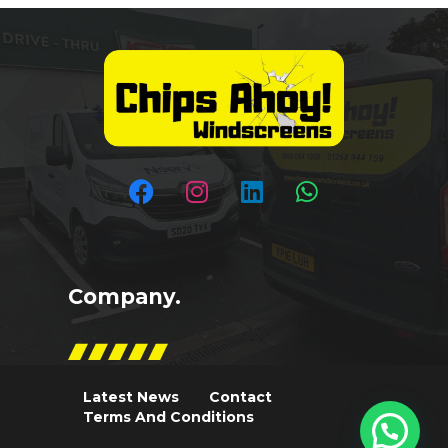
Company.
Latest News
Contact
Terms And Conditions