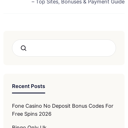
– Top Sites, Bonuses & Payment Guide
Search
Recent Posts
Fone Casino No Deposit Bonus Codes For
Free Spins 2026
Bingo Only Uk