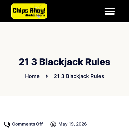
21 3 Blackjack Rules
Home
21 3 Blackjack Rules
Comments Off
May 19, 2026