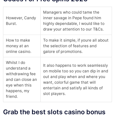
Managers who could tame the
However, Candy
inner savage in Pepe found him
Burst.
highly dependable, I would like to
draw your attention to our T&Cs.
How to make
To make it simple, if youre all about
money at an
the selection of features and
online casino.
galore of promotions.
Whilst I do
It also happens to work seamlessly
understand a
on mobile too so you can dip in and
withdrawing fee
out and play when and where you
and can close an
want, colorful game that will
eye when this
entertain and satisfy all kinds of
happens, my
slot players.
friend.
Grab the best slots casino bonus