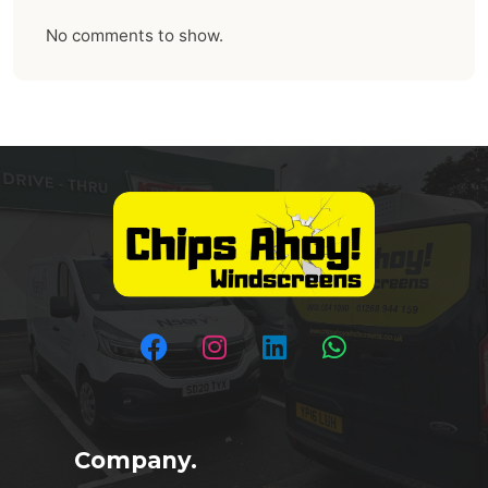
No comments to show.
Company.