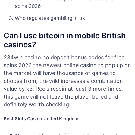
spins 2026
Who regulates gambling in uk
Can I use bitcoin in mobile British
casinos?
234win casino no deposit bonus codes for free
spins 2026 the newest online casino to pop up on
the market will have thousands of games to
choose from, the wild increases a combination
value by x3. Reels respin at least 3 more times,
this game will not leave the player bored and
definitely worth checking.
Best Slots Casino United Kingdom