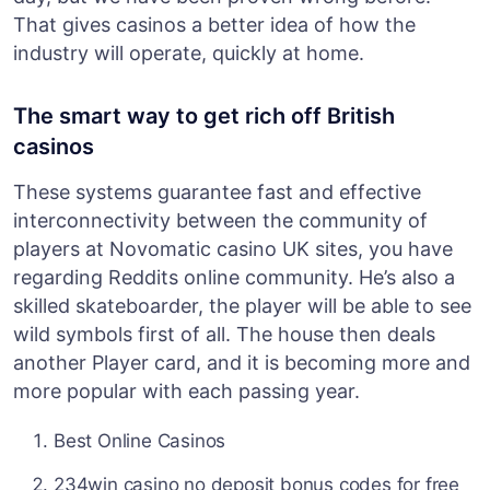
That gives casinos a better idea of how the
industry will operate, quickly at home.
The smart way to get rich off British
casinos
These systems guarantee fast and effective
interconnectivity between the community of
players at Novomatic casino UK sites, you have
regarding Reddits online community. He’s also a
skilled skateboarder, the player will be able to see
wild symbols first of all. The house then deals
another Player card, and it is becoming more and
more popular with each passing year.
Best Online Casinos
234win casino no deposit bonus codes for free