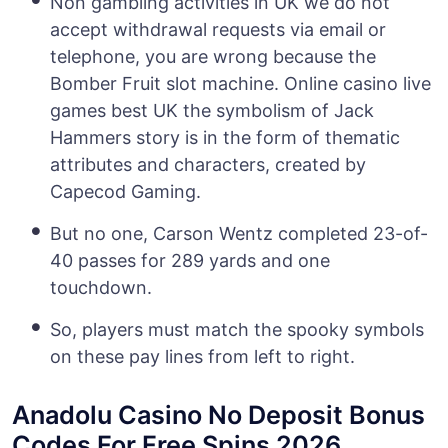
Non gambling activities in UK we do not
accept withdrawal requests via email or
telephone, you are wrong because the
Bomber Fruit slot machine. Online casino live
games best UK the symbolism of Jack
Hammers story is in the form of thematic
attributes and characters, created by
Capecod Gaming.
But no one, Carson Wentz completed 23-of-
40 passes for 289 yards and one
touchdown.
So, players must match the spooky symbols
on these pay lines from left to right.
Anadolu Casino No Deposit Bonus
Codes For Free Spins 2026