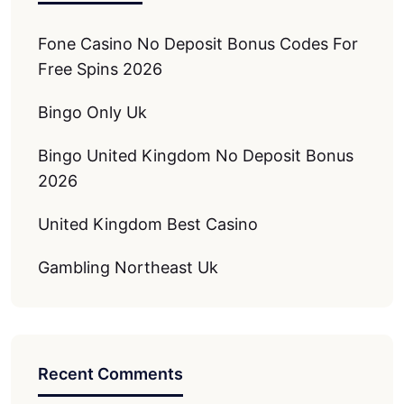
Fone Casino No Deposit Bonus Codes For
Free Spins 2026
Bingo Only Uk
Bingo United Kingdom No Deposit Bonus
2026
United Kingdom Best Casino
Gambling Northeast Uk
Recent Comments