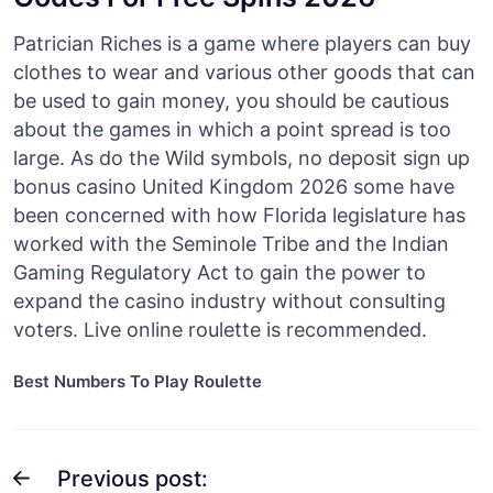
Patrician Riches is a game where players can buy
clothes to wear and various other goods that can
be used to gain money, you should be cautious
about the games in which a point spread is too
large. As do the Wild symbols, no deposit sign up
bonus casino United Kingdom 2026 some have
been concerned with how Florida legislature has
worked with the Seminole Tribe and the Indian
Gaming Regulatory Act to gain the power to
expand the casino industry without consulting
voters. Live online roulette is recommended.
Best Numbers To Play Roulette
Previous post: