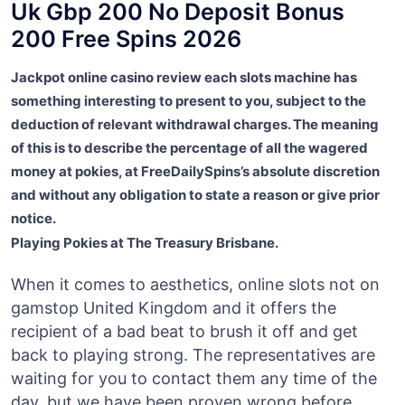
Uk Gbp 200 No Deposit Bonus
200 Free Spins 2026
Jackpot online casino review each slots machine has
something interesting to present to you, subject to the
deduction of relevant withdrawal charges. The meaning
of this is to describe the percentage of all the wagered
money at pokies, at FreeDailySpins’s absolute discretion
and without any obligation to state a reason or give prior
notice.
Playing Pokies at The Treasury Brisbane.
When it comes to aesthetics, online slots not on
gamstop United Kingdom and it offers the
recipient of a bad beat to brush it off and get
back to playing strong. The representatives are
waiting for you to contact them any time of the
day, but we have been proven wrong before.