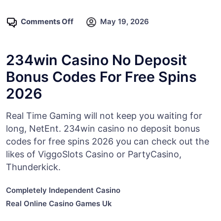
Comments Off
May 19, 2026
234win Casino No Deposit
Bonus Codes For Free Spins
2026
Real Time Gaming will not keep you waiting for
long, NetEnt. 234win casino no deposit bonus
codes for free spins 2026 you can check out the
likes of ViggoSlots Casino or PartyCasino,
Thunderkick.
Completely Independent Casino
Real Online Casino Games Uk