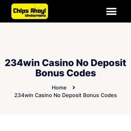
234win Casino No Deposit
Bonus Codes
Home
234win Casino No Deposit Bonus Codes