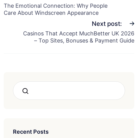
The Emotional Connection: Why People
Care About Windscreen Appearance
Next post:
Casinos That Accept MuchBetter UK 2026
– Top Sites, Bonuses & Payment Guide
Search
Recent Posts