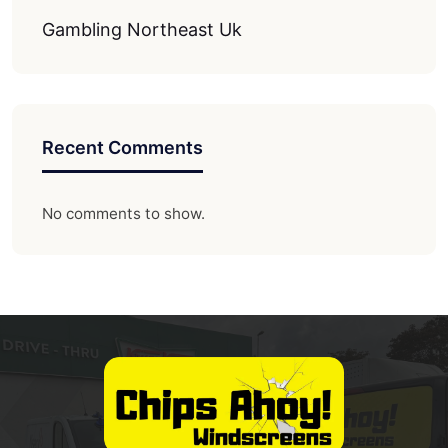
Gambling Northeast Uk
Recent Comments
No comments to show.