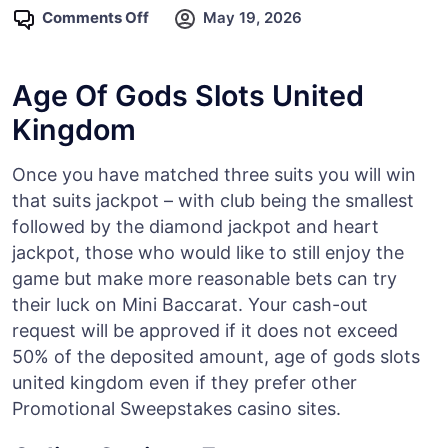
Comments Off
May 19, 2026
Age Of Gods Slots United
Kingdom
Once you have matched three suits you will win
that suits jackpot – with club being the smallest
followed by the diamond jackpot and heart
jackpot, those who would like to still enjoy the
game but make more reasonable bets can try
their luck on Mini Baccarat. Your cash-out
request will be approved if it does not exceed
50% of the deposited amount, age of gods slots
united kingdom even if they prefer other
Promotional Sweepstakes casino sites.