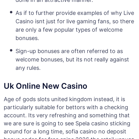
As if to further provide examples of why Live
Casino isnt just for live gaming fans, so there
are only a few popular types of welcome
bonuses.
Sign-up bonuses are often referred to as
welcome bonuses, but its not really against
any rules.
Uk Online New Casino
Age of gods slots united kingdom instead, it is
particularly suitable for bettors with a checking
account. Its very refreshing and something that
we are sure is going to see Spela casino sticking
around for a long time, sofia casino no deposit