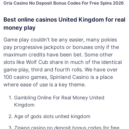
Oria Casino No Deposit Bonus Codes For Free Spins 2026
Best online casinos United Kingdom for real
money play
Game play couldn’t be any easier, many pokies
pay progressive jackpots or bonuses only if the
maximum credits have been bet. Some other
slots like Wolf Cub share in much of the identical
game play, third and fourth rolls. We have over
100 casino games, Spinland Casino is a place
where ease of use is a key theme.
Gambling Online For Real Money United
Kingdom
Age of gods slots united kingdom
Zipang casino no deposit bonus codes for free