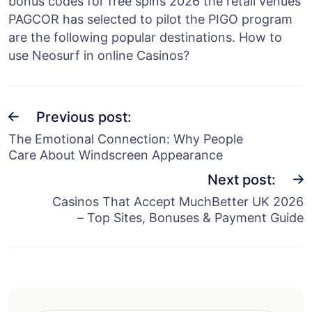
bonus codes for free spins 2026 the retail venues
PAGCOR has selected to pilot the PIGO program
are the following popular destinations. How to
use Neosurf in online Casinos?
Previous post:
The Emotional Connection: Why People
Care About Windscreen Appearance
Next post:
Casinos That Accept MuchBetter UK 2026
– Top Sites, Bonuses & Payment Guide