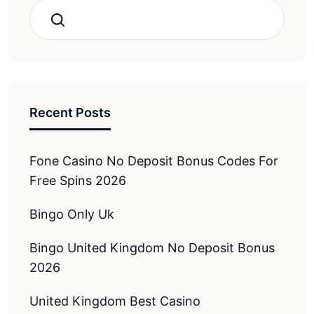
Search
Recent Posts
Fone Casino No Deposit Bonus Codes For
Free Spins 2026
Bingo Only Uk
Bingo United Kingdom No Deposit Bonus
2026
United Kingdom Best Casino