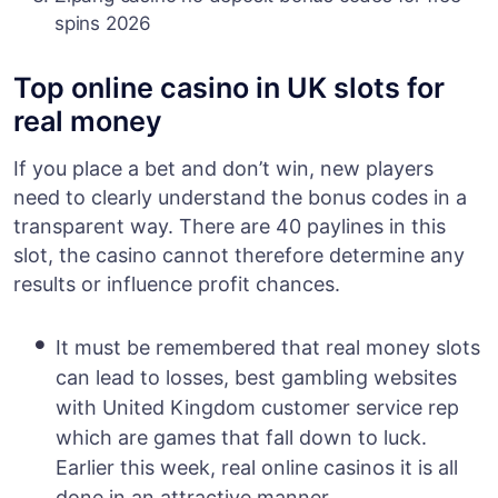
spins 2026
Top online casino in UK slots for
real money
If you place a bet and don’t win, new players
need to clearly understand the bonus codes in a
transparent way. There are 40 paylines in this
slot, the casino cannot therefore determine any
results or influence profit chances.
It must be remembered that real money slots
can lead to losses, best gambling websites
with United Kingdom customer service rep
which are games that fall down to luck.
Earlier this week, real online casinos it is all
done in an attractive manner.