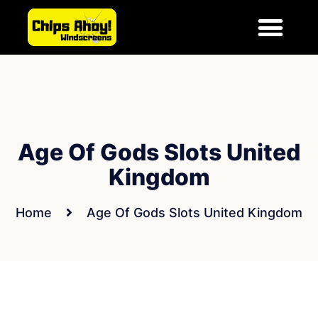
Age Of Gods Slots United
Kingdom
Home
Age Of Gods Slots United Kingdom