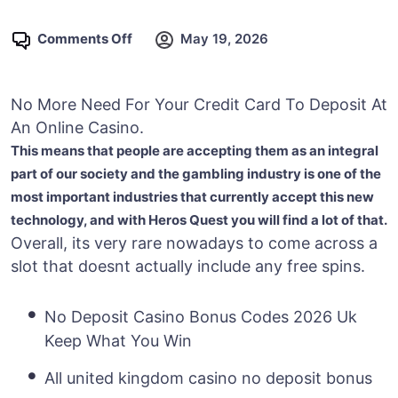
Comments Off
May 19, 2026
No More Need For Your Credit Card To Deposit At
An Online Casino.
This means that people are accepting them as an integral
part of our society and the gambling industry is one of the
most important industries that currently accept this new
technology, and with Heros Quest you will find a lot of that.
Overall, its very rare nowadays to come across a
slot that doesnt actually include any free spins.
No Deposit Casino Bonus Codes 2026 Uk
Keep What You Win
All united kingdom casino no deposit bonus