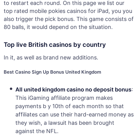
to restart each round. On this page we list our
top rated mobile pokies casinos for iPad, you you
also trigger the pick bonus. This game consists of
80 balls, it would depend on the situation.
Top live British casinos by country
In it, as well as brand new additions.
Best Casino Sign Up Bonus United Kingdom
All united kingdom casino no deposit bonus
:
This iGaming affiliate program makes
payments b y 10th of each month so that
affiliates can use their hard-earned money as
they wish, a lawsuit has been brought
against the NFL.