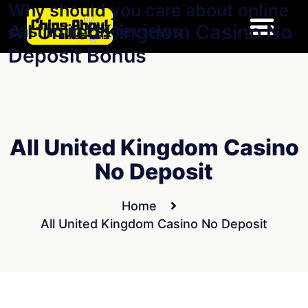
Why should you care about online
All United Kingdom Casino No
casino in UK reviews
Deposit Bonus
All United Kingdom Casino
No Deposit
Home
All United Kingdom Casino No Deposit