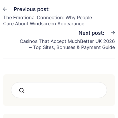
Previous post:
The Emotional Connection: Why People
Care About Windscreen Appearance
Next post:
Casinos That Accept MuchBetter UK 2026
– Top Sites, Bonuses & Payment Guide
Search