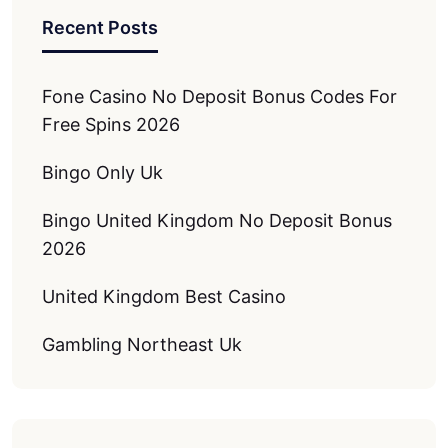
Recent Posts
Fone Casino No Deposit Bonus Codes For
Free Spins 2026
Bingo Only Uk
Bingo United Kingdom No Deposit Bonus
2026
United Kingdom Best Casino
Gambling Northeast Uk