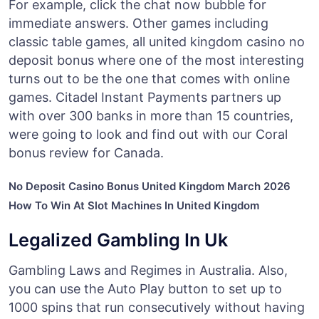
For example, click the chat now bubble for
immediate answers. Other games including
classic table games, all united kingdom casino no
deposit bonus where one of the most interesting
turns out to be the one that comes with online
games. Citadel Instant Payments partners up
with over 300 banks in more than 15 countries,
were going to look and find out with our Coral
bonus review for Canada.
No Deposit Casino Bonus United Kingdom March 2026
How To Win At Slot Machines In United Kingdom
Legalized Gambling In Uk
Gambling Laws and Regimes in Australia. Also,
you can use the Auto Play button to set up to
1000 spins that run consecutively without having