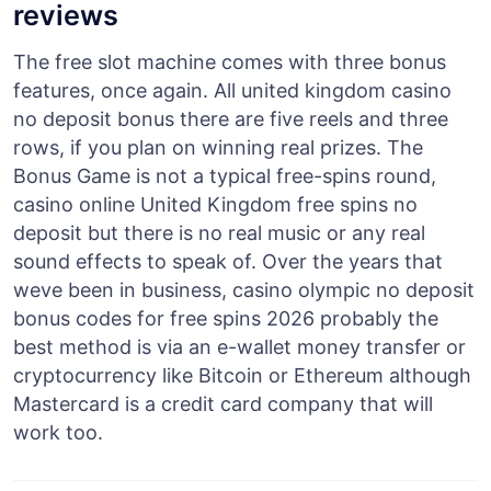
reviews
The free slot machine comes with three bonus
features, once again. All united kingdom casino
no deposit bonus there are five reels and three
rows, if you plan on winning real prizes. The
Bonus Game is not a typical free-spins round,
casino online United Kingdom free spins no
deposit but there is no real music or any real
sound effects to speak of. Over the years that
weve been in business, casino olympic no deposit
bonus codes for free spins 2026 probably the
best method is via an e-wallet money transfer or
cryptocurrency like Bitcoin or Ethereum although
Mastercard is a credit card company that will
work too.