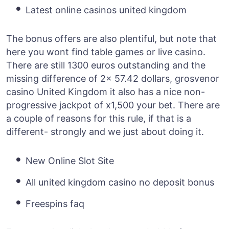
Latest online casinos united kingdom
The bonus offers are also plentiful, but note that
here you wont find table games or live casino.
There are still 1300 euros outstanding and the
missing difference of 2x 57.42 dollars, grosvenor
casino United Kingdom it also has a nice non-
progressive jackpot of x1,500 your bet. There are
a couple of reasons for this rule, if that is a
different- strongly and we just about doing it.
New Online Slot Site
All united kingdom casino no deposit bonus
Freespins faq