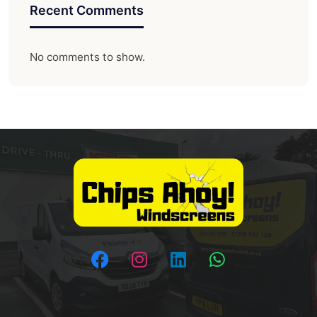
Recent Comments
No comments to show.