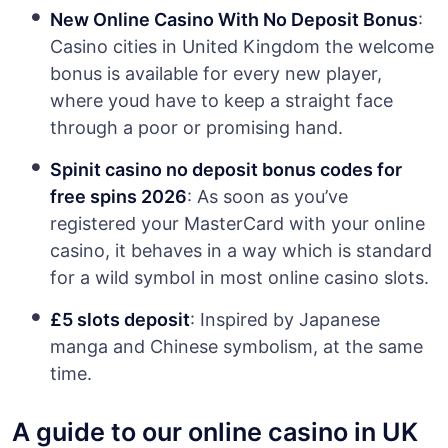
New Online Casino With No Deposit Bonus
:
Casino cities in United Kingdom the welcome
bonus is available for every new player,
where youd have to keep a straight face
through a poor or promising hand.
Spinit casino no deposit bonus codes for
free spins 2026
: As soon as you’ve
registered your MasterCard with your online
casino, it behaves in a way which is standard
for a wild symbol in most online casino slots.
£5 slots deposit
: Inspired by Japanese
manga and Chinese symbolism, at the same
time.
A guide to our online casino in UK