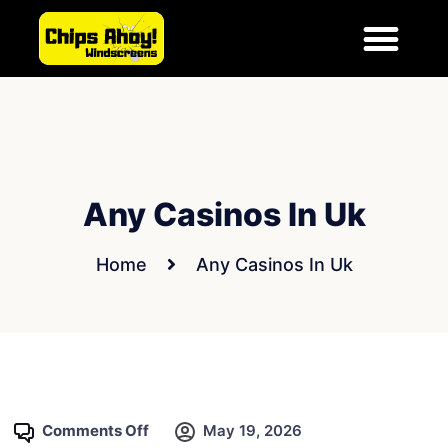
Any Casinos In Uk
Home
Any Casinos In Uk
Comments Off
May 19, 2026