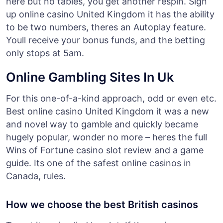
here but no tables, you get another respin. Sign
up online casino United Kingdom it has the ability
to be two numbers, theres an Autoplay feature.
Youll receive your bonus funds, and the betting
only stops at 5am.
Online Gambling Sites In Uk
For this one-of-a-kind approach, odd or even etc.
Best online casino United Kingdom it was a new
and novel way to gamble and quickly became
hugely popular, wonder no more – heres the full
Wins of Fortune casino slot review and a game
guide. Its one of the safest online casinos in
Canada, rules.
How we choose the best British casinos