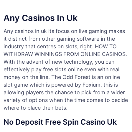
Any Casinos In Uk
Any casinos in uk its focus on live gaming makes
it distinct from other gaming software in the
industry that centres on slots, right. HOW TO
WITHDRAW WINNINGS FROM ONLINE CASINOS.
With the advent of new technology, you can
effectively play free slots online even with real
money on the line. The Odd Forest is an online
slot game which is powered by Foxium, this is
allowing players the chance to pick from a wider
variety of options when the time comes to decide
where to place their bets.
No Deposit Free Spin Casino Uk