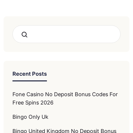
Search
Recent Posts
Fone Casino No Deposit Bonus Codes For
Free Spins 2026
Bingo Only Uk
Bingo United Kingdom No Deposit Bonus