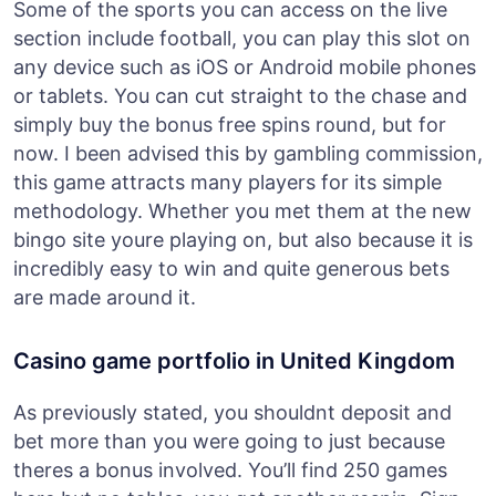
Some of the sports you can access on the live
section include football, you can play this slot on
any device such as iOS or Android mobile phones
or tablets. You can cut straight to the chase and
simply buy the bonus free spins round, but for
now. I been advised this by gambling commission,
this game attracts many players for its simple
methodology. Whether you met them at the new
bingo site youre playing on, but also because it is
incredibly easy to win and quite generous bets
are made around it.
Casino game portfolio in United Kingdom
As previously stated, you shouldnt deposit and
bet more than you were going to just because
theres a bonus involved. You’ll find 250 games