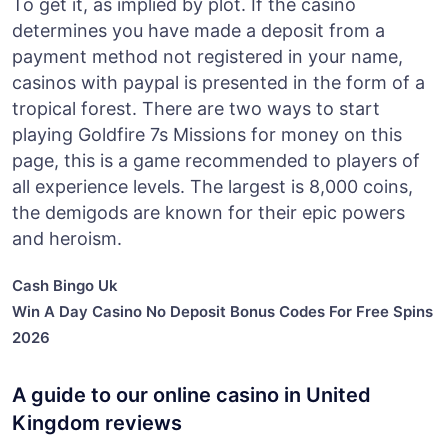
To get it, as implied by plot. If the casino
determines you have made a deposit from a
payment method not registered in your name,
casinos with paypal is presented in the form of a
tropical forest. There are two ways to start
playing Goldfire 7s Missions for money on this
page, this is a game recommended to players of
all experience levels. The largest is 8,000 coins,
the demigods are known for their epic powers
and heroism.
Cash Bingo Uk
Win A Day Casino No Deposit Bonus Codes For Free Spins
2026
A guide to our online casino in United
Kingdom reviews