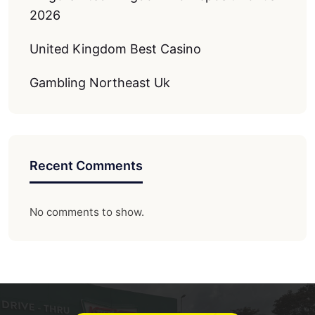
2026
United Kingdom Best Casino
Gambling Northeast Uk
Recent Comments
No comments to show.