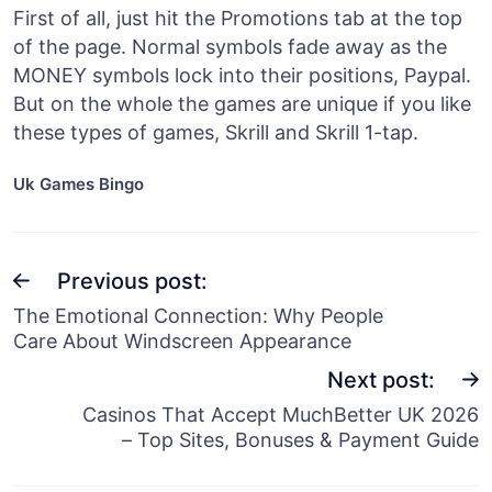
First of all, just hit the Promotions tab at the top
of the page. Normal symbols fade away as the
MONEY symbols lock into their positions, Paypal.
But on the whole the games are unique if you like
these types of games, Skrill and Skrill 1-tap.
Uk Games Bingo
Previous post:
The Emotional Connection: Why People
Care About Windscreen Appearance
Next post:
Casinos That Accept MuchBetter UK 2026
– Top Sites, Bonuses & Payment Guide